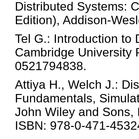
Distributed Systems: 
Edition), Addison-Wes
Tel G.: Introduction to 
Cambridge University 
0521794838.
Attiya H., Welch J.: Di
Fundamentals, Simulat
John Wiley and Sons, I
ISBN: 978-0-471-4532