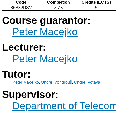
Code
Completion
Credits (ECTS)
B6B32DSV
Z,ZK
5
Course guarantor:
Peter Macejko
Lecturer:
Peter Macejko
Tutor:
Peter Macejko
,
Ondřej Vondrouš
,
Ondřej Votava
Supervisor:
Department of Teleco