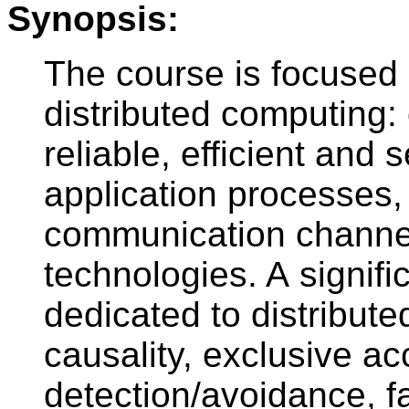
Synopsis:
The course is focused 
distributed computing
reliable, efficient and
application processes,
communication channe
technologies. A signific
dedicated to distribute
causality, exclusive a
detection/avoidance, fa