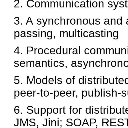
2. Communication syste
3. A synchronous and
passing, multicasting
4. Procedural communica
semantics, asynchron
5. Models of distribute
peer-to-peer, publish-
6. Support for distribu
JMS, Jini; SOAP, RES