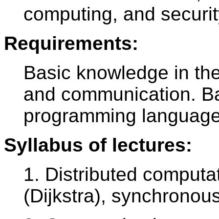
computing, and securit
Requirements:
Basic knowledge in th
and communication. Ba
programming language
Syllabus of lectures:
1. Distributed computa
(Dijkstra), synchrono