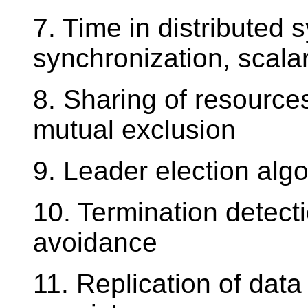
7. Time in distributed 
synchronization, scalar
8. Sharing of resources
mutual exclusion
9. Leader election alg
10. Termination detect
avoidance
11. Replication of dat