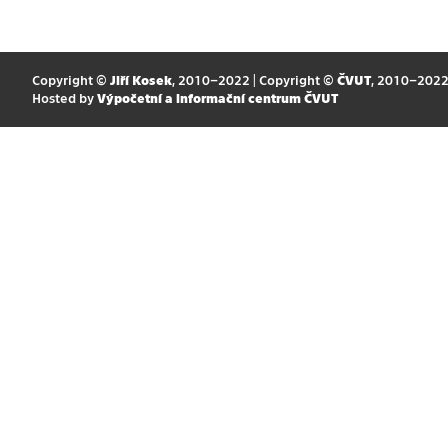
Copyright ©
Jiří Kosek
, 2010–2022 | Copyright ©
ČVUT
, 2010–202
Hosted by
Výpočetní a informační centrum ČVUT