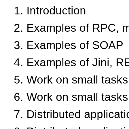
1. Introduction
2. Examples of RPC, 
3. Examples of SOAP
4. Examples of Jini, 
5. Work on small tasks
6. Work on small tasks
7. Distributed applica