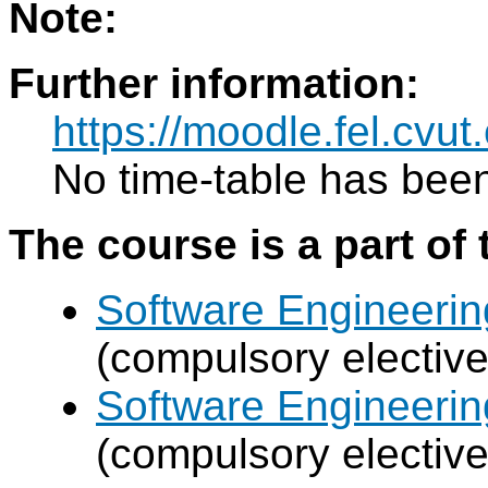
Note:
Further information:
https://moodle.fel.cv
No time-table has been
The course is a part of 
Software Engineeri
(compulsory elective
Software Engineeri
(compulsory elective