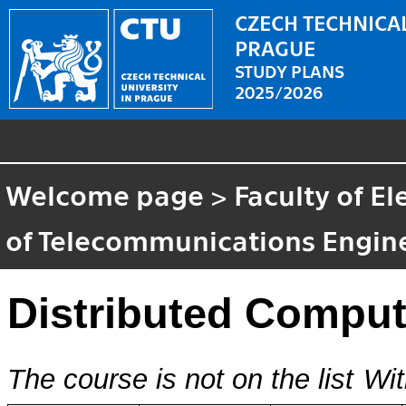
CZECH TECHNICAL
PRAGUE
STUDY PLANS
2025/2026
Welcome page
>
Faculty of El
of Telecommunications Engin
Distributed Comput
The course is not on the list
Wit