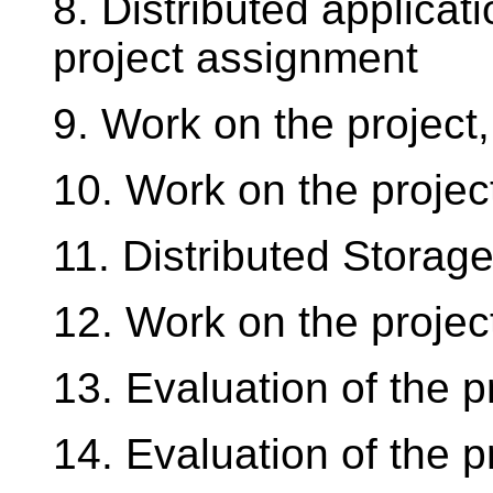
8. Distributed applica
project assignment
9. Work on the project,
10. Work on the projec
11. Distributed Storag
12. Work on the projec
13. Evaluation of the p
14. Evaluation of the pr