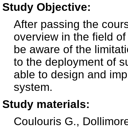
Study Objective:
After passing the cours
overview in the field o
be aware of the limita
to the deployment of s
able to design and imp
system.
Study materials:
Coulouris G., Dollimore