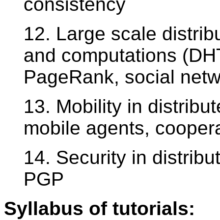
consistency
12. Large scale distrib
and computations (D
PageRank, social netw
13. Mobility in distrib
mobile agents, cooper
14. Security in distrib
PGP
Syllabus of tutorials: