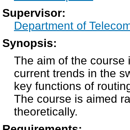
Supervisor:
Department of Teleco
Synopsis:
The aim of the course i
current trends in the 
key functions of routin
The course is aimed rat
theoretically.
Requirements: