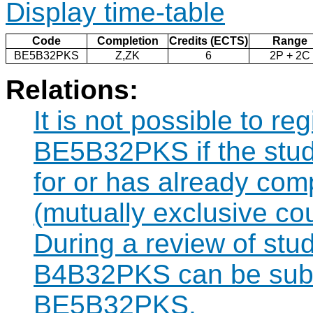
Display time-table
Code
Completion
Credits (ECTS)
Range
BE5B32PKS
Z,ZK
6
2P + 2C
Relations:
It is not possible to re
BE5B32PKS if the stude
for or has already co
(mutually exclusive co
During a review of stu
B4B32PKS can be subst
BE5B32PKS.