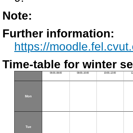
Note:
Further information:
https://moodle.fel.cv
Time-table for winter s
06:00–08:00
08:00–10:00
10:00–12:00
1
Mon
Tue