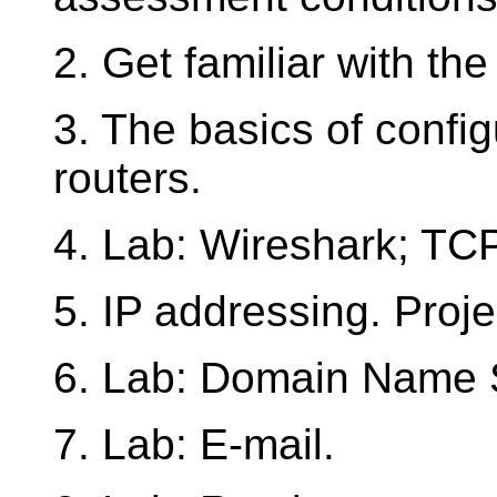
2. Get familiar with th
3. The basics of config
routers.
4. Lab: Wireshark; TC
5. IP addressing. Projec
6. Lab: Domain Name 
7. Lab: E-mail.