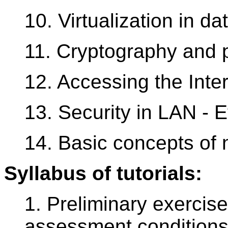
10. Virtualization in d
11. Cryptography and p
12. Accessing the Inter
13. Security in LAN - 
14. Basic concepts of 
Syllabus of tutorials:
1. Preliminary exercise
assessment conditions