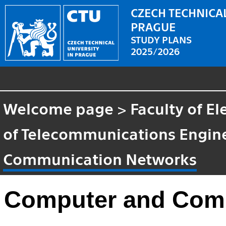
CZECH TECHNICAL
PRAGUE
STUDY PLANS
2025/2026
Welcome page
>
Faculty of El
of Telecommunications Engin
Communication Networks
Computer and Com