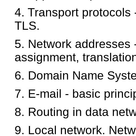
4. Transport protocols
TLS.
5. Network addresses --
assignment, translatio
6. Domain Name Syst
7. E-mail - basic princ
8. Routing in data netw
9. Local network. Netw