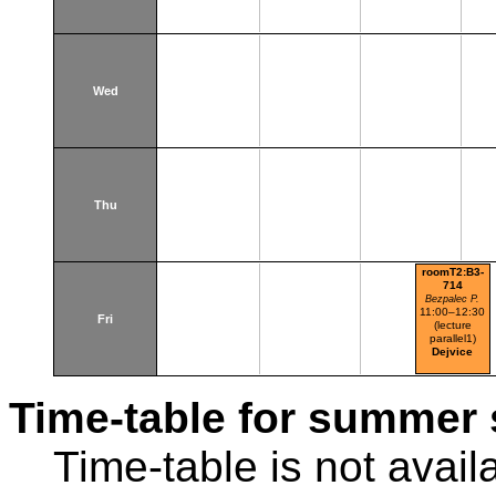
Wed
Thu
roomT2:B3-
714
Bezpalec P.
11:00–12:30
Fri
(lecture
parallel1)
Dejvice
Time-table for summer 
Time-table is not avail