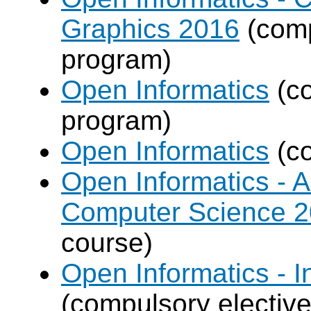
Graphics 2016
(comp
program)
Open Informatics
(co
program)
Open Informatics
(co
Open Informatics - Ar
Computer Science 
course)
Open Informatics - I
(compulsory elective