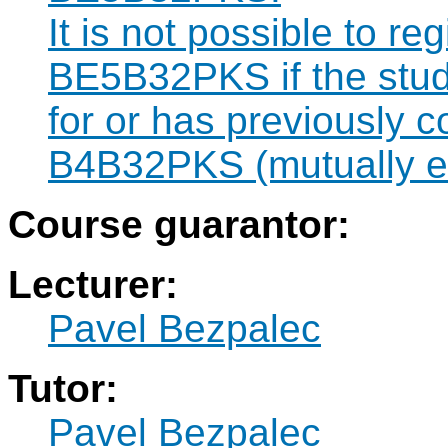
It is not possible to re
BE5B32PKS if the stude
for or has previously 
B4B32PKS (mutually ex
Course guarantor:
Lecturer:
Pavel Bezpalec
Tutor:
Pavel Bezpalec