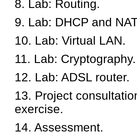
8. Lab: Routing.
9. Lab: DHCP and NAT
10. Lab: Virtual LAN.
11. Lab: Cryptography.
12. Lab: ADSL router.
13. Project consultati
exercise.
14. Assessment.