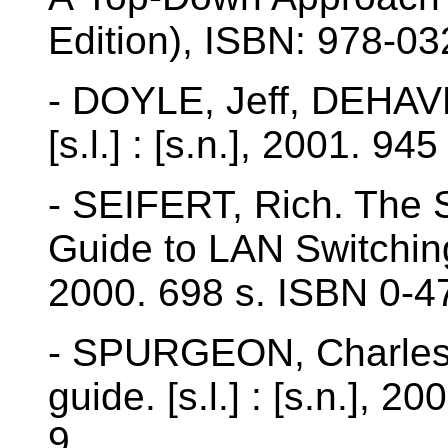
Edition), ISBN: 978-0
- DOYLE, Jeff, DEHAVE
[s.l.] : [s.n.], 2001. 945
- SEIFERT, Rich. The 
Guide to LAN Switching t
2000. 698 s. ISBN 0-4
- SPURGEON, Charles E
guide. [s.l.] : [s.n.],
9.