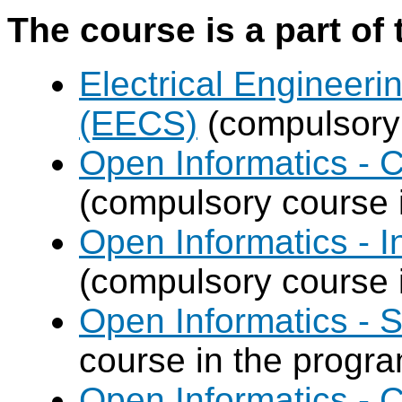
The course is a part of 
Electrical Engineer
(EECS)
(compulsory 
Open Informatics -
(compulsory course 
Open Informatics - I
(compulsory course 
Open Informatics - 
course in the progr
Open Informatics -