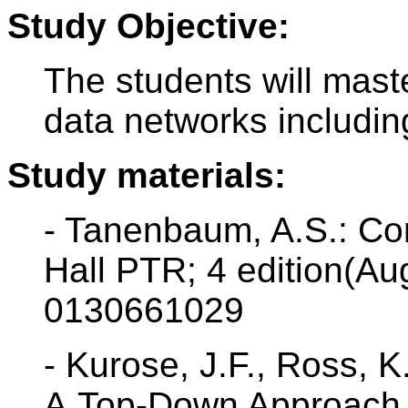
Study Objective:
The students will maste
data networks includin
Study materials:
- Tanenbaum, A.S.: Co
Hall PTR; 4 edition(Au
0130661029
- Kurose, J.F., Ross, 
A Top-Down Approach F