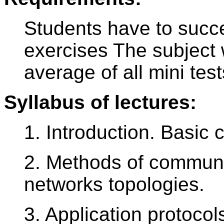
Students have to succe
exercises The subject 
average of all mini te
Syllabus of lectures:
1. Introduction. Basic 
2. Methods of communi
networks topologies.
3. Application protocols