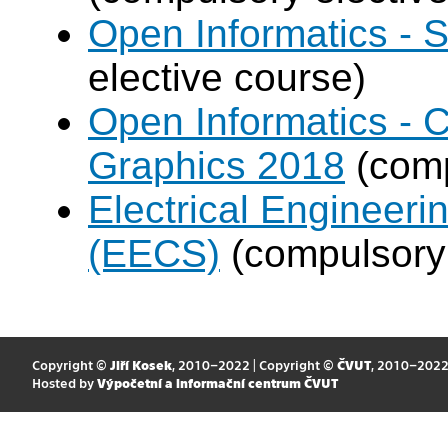
Open Informatics - 
elective course)
Open Informatics -
Graphics 2018
(comp
Electrical Engineer
(EECS)
(compulsory 
Copyright ©
Jiří Kosek
, 2010–2022 | Copyright ©
ČVUT
, 2010–202
Hosted by
Výpočetní a informační centrum ČVUT