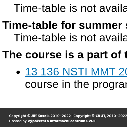
Time-table is not avail
Time-table for summer 
Time-table is not avail
The course is a part of 
13 136 NSTI MMT 2
course in the progr
Copyright ©
Jiří Kosek
, 2010–2022 | Copyright ©
ČVUT
, 2010–202
Hosted by
Výpočetní a informační centrum ČVUT