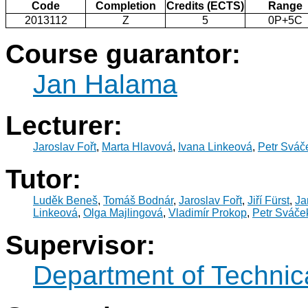
Code
Completion
Credits (ECTS)
Range
2013112
Z
5
0P+5C
Course guarantor:
Jan Halama
Lecturer:
Jaroslav Fořt
,
Marta Hlavová
,
Ivana Linkeová
,
Petr Sváč
Tutor:
Luděk Beneš
,
Tomáš Bodnár
,
Jaroslav Fořt
,
Jiří Fürst
,
Ja
Linkeová
,
Olga Majlingová
,
Vladimír Prokop
,
Petr Sváče
Supervisor:
Department of Technic