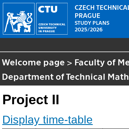
CZECH TECHNICAL
PRAGUE
STUDY PLANS
2025/2026
Welcome page
>
Faculty of M
Department of Technical Mat
Project II
Display time-table