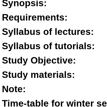
Synopsis:
Requirements:
Syllabus of lectures:
Syllabus of tutorials:
Study Objective:
Study materials:
Note:
Time-table for winter s