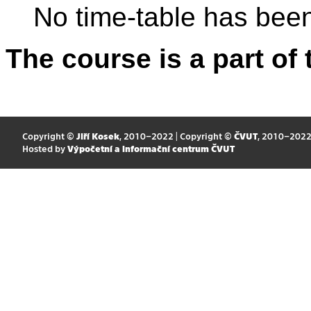
No time-table has been
The course is a part of 
Copyright ©
Jiří Kosek
, 2010–2022 | Copyright ©
ČVUT
, 2010–202
Hosted by
Výpočetní a informační centrum ČVUT