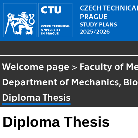
CZECH TECHNICAL
PRAGUE
STUDY PLANS
2025/2026
Welcome page
>
Faculty of M
Department of Mechanics, Bi
Diploma Thesis
Diploma Thesis