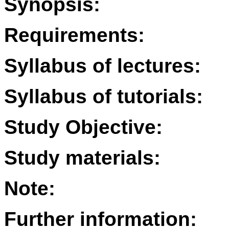
Synopsis:
Requirements:
Syllabus of lectures:
Syllabus of tutorials:
Study Objective:
Study materials:
Note:
Further information: