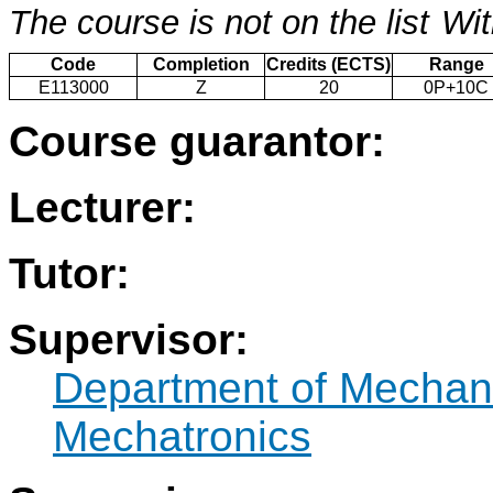
The course is not on the list
Wit
Code
Completion
Credits (ECTS)
Range
E113000
Z
20
0P+10C
Course guarantor:
Lecturer:
Tutor:
Supervisor:
Department of Mechan
Mechatronics