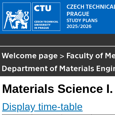
CZECH TECHNICAL
PRAGUE
STUDY PLANS
2025/2026
Welcome page
>
Faculty of M
Department of Materials Engi
Materials Science I.
Display time-table