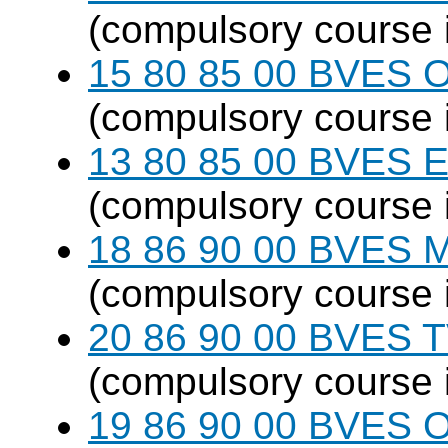
(compulsory course 
15 80 85 00 BVES O
(compulsory course 
13 80 85 00 BVES E
(compulsory course 
18 86 90 00 BVES M
(compulsory course 
20 86 90 00 BVES T
(compulsory course 
19 86 90 00 BVES 