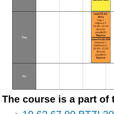
roomT4:A1-
307a
Cejp J.
Hájková P.
10:45–12:15
(lecture
parallel2)
Dejvice
Thu
roomT4:D2-256
Sobotová J.
Galčíková E.
10:45–12:15
(lecture
parallel1)
Dejvice
Fri
The course is a part of 