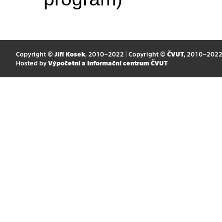
Copyright ©
Jiří Kosek
, 2010–2022 | Copyright ©
ČVUT
, 2010–202
Hosted by
Výpočetní a informační centrum ČVUT