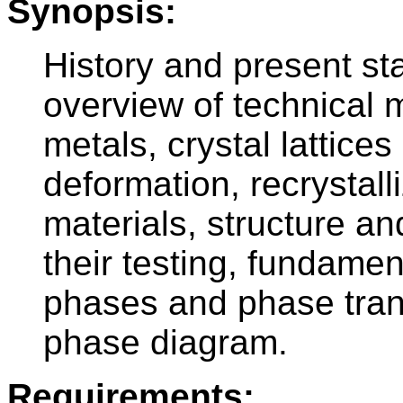
Synopsis:
History and present sta
overview of technical ma
metals, crystal lattices
deformation, recrystall
materials, structure an
their testing, fundame
phases and phase tran
phase diagram.
Requirements: