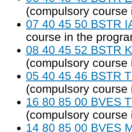
(compulsory course 
07 40 45 50 BSTR I
course in the progr
08 40 45 52 BSTR K
(compulsory course 
05 40 45 46 BSTR T
(compulsory course 
16 80 85 00 BVES T
(compulsory course 
14 80 85 00 BVES M