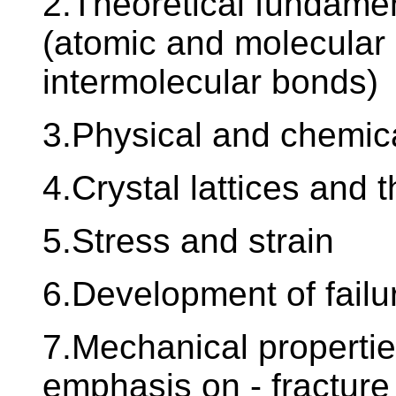
2.Theoretical fundamen
(atomic and molecular 
intermolecular bonds)
3.Physical and chemica
4.Crystal lattices and t
5.Stress and strain
6.Development of failu
7.Mechanical properties
emphasis on - fracture