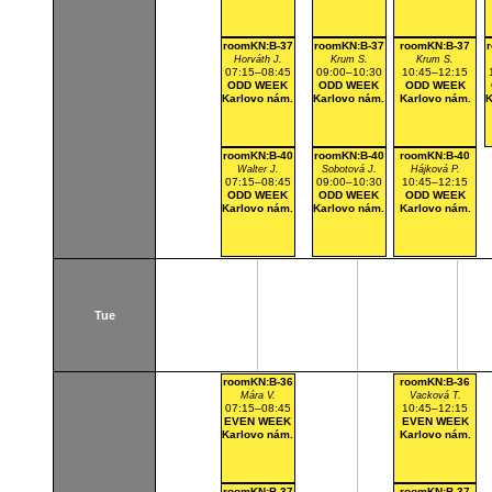
roomKN:B-37
roomKN:B-37
roomKN:B-37
Horváth J.
Krum S.
Krum S.
07:15–08:45
09:00–10:30
10:45–12:15
ODD WEEK
ODD WEEK
ODD WEEK
Karlovo nám.
Karlovo nám.
Karlovo nám.
K
roomKN:B-40
roomKN:B-40
roomKN:B-40
Walter J.
Sobotová J.
Hájková P.
07:15–08:45
09:00–10:30
10:45–12:15
ODD WEEK
ODD WEEK
ODD WEEK
Karlovo nám.
Karlovo nám.
Karlovo nám.
Tue
roomKN:B-36
roomKN:B-36
Mára V.
Vacková T.
07:15–08:45
10:45–12:15
EVEN WEEK
EVEN WEEK
Karlovo nám.
Karlovo nám.
roomKN:B-37
roomKN:B-37