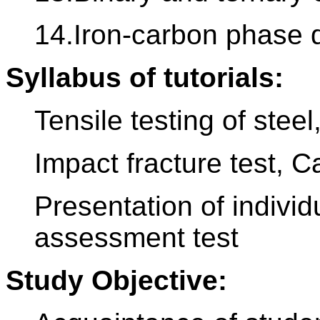
14.Iron-carbon phase 
Syllabus of tutorials:
Tensile testing of ste
Impact fracture test, Ca
Presentation of indivi
assessment test
Study Objective: