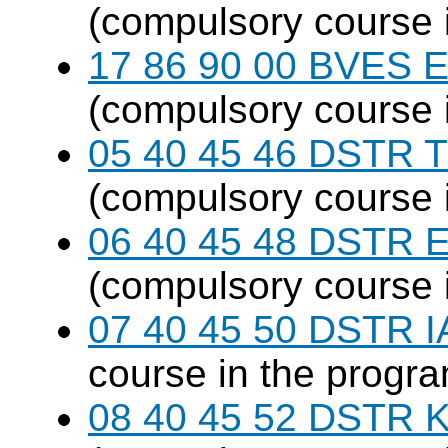
(compulsory course 
17 86 90 00 BVES E
(compulsory course 
05 40 45 46 DSTR T
(compulsory course 
06 40 45 48 DSTR E
(compulsory course 
07 40 45 50 DSTR I
course in the progr
08 40 45 52 DSTR K