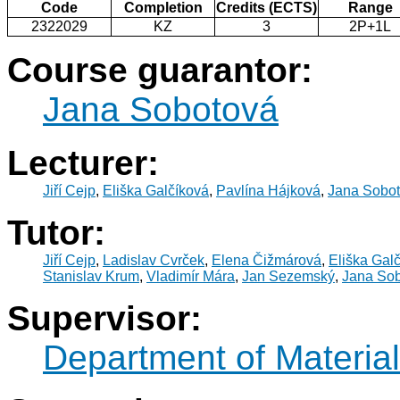
Code
Completion
Credits (ECTS)
Range
2322029
KZ
3
2P+1L
Course guarantor:
Jana Sobotová
Lecturer:
Jiří Cejp
,
Eliška Galčíková
,
Pavlína Hájková
,
Jana Sobo
Tutor:
Jiří Cejp
,
Ladislav Cvrček
,
Elena Čižmárová
,
Eliška Gal
Stanislav Krum
,
Vladimír Mára
,
Jan Sezemský
,
Jana So
Supervisor:
Department of Materia