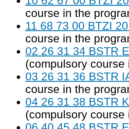
10 62 67 00 BTZI 20
course in the progr
11 68 73 00 BTZI 20
course in the progr
02 26 31 34 BSTR E
(compulsory course 
03 26 31 36 BSTR I
course in the progr
04 26 31 38 BSTR K
(compulsory course 
06 40 45 48 BSTR E