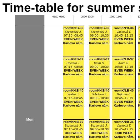
Time-table for summer 
06:00–08:00
08:00–10:00
10:00–12:00
1
roomKN:B-36
roomKN:B-36
roomKN:B-36
Sezemský J.
Sezemský J.
Vacková T.
07:15–08:45
09:00–10:30
10:45–12:15
EVEN WEEK
EVEN WEEK
EVEN WEEK
Karlovo nám.
Karlovo nám.
Karlovo nám.
K
roomKN:B-37
roomKN:B-37
roomKN:B-37
Horváth J.
Krum S.
Krum S.
07:15–08:45
09:00–10:30
10:45–12:15
EVEN WEEK
EVEN WEEK
EVEN WEEK
Karlovo nám.
Karlovo nám.
Karlovo nám.
K
roomKN:B-40
roomKN:B-40
roomKN:B-40
Walter J.
Sobotová J.
Hájková P.
07:15–08:45
09:00–10:30
10:45–12:15
EVEN WEEK
EVEN WEEK
EVEN WEEK
Karlovo nám.
Karlovo nám.
Karlovo nám.
K
Mon
roomKN:B-36
roomKN:B-36
roomKN:B-36
Sezemský J.
Sezemský J.
Vacková T.
07:15–08:45
09:00–10:30
10:45–12:15
ODD WEEK
ODD WEEK
ODD WEEK
Karlovo nám.
Karlovo nám.
Karlovo nám.
K