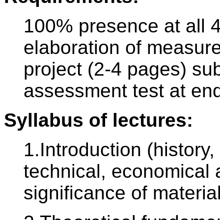
100% presence at all 4
elaboration of measure
project (2-4 pages) su
assessment test at end
Syllabus of lectures:
1.Introduction (history,
technical, economical
significance of materia