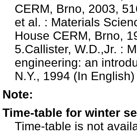
CERM, Brno, 2003, 516 
et al. : Materials Scie
House CERM, Brno, 199
5.Callister, W.D.,Jr. : 
engineering: an introd
N.Y., 1994 (In English)
Note:
Time-table for winter s
Time-table is not avail