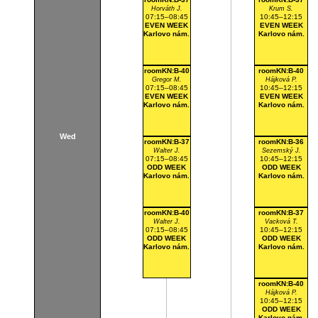
Horváth J.
Krum S.
07:15–08:45
10:45–12:15
EVEN WEEK
EVEN WEEK
Karlovo nám.
Karlovo nám.
roomKN:B-40
roomKN:B-40
Gregor M.
Hájková P.
07:15–08:45
10:45–12:15
EVEN WEEK
EVEN WEEK
Karlovo nám.
Karlovo nám.
Wed
roomKN:B-37
roomKN:B-36
Walter J.
Sezemský J.
07:15–08:45
10:45–12:15
ODD WEEK
ODD WEEK
Karlovo nám.
Karlovo nám.
roomKN:B-40
roomKN:B-37
Walter J.
Vacková T.
07:15–08:45
10:45–12:15
ODD WEEK
ODD WEEK
Karlovo nám.
Karlovo nám.
roomKN:B-40
Hájková P.
10:45–12:15
ODD WEEK
Karlovo nám.