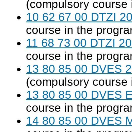
(compulsory course 
10 62 67 00 DTZI 20
course in the progr
11 68 73 00 DTZI 20
course in the progr
13 80 85 00 DVES 20
(compulsory course 
13 80 85 00 DVES 
course in the progr
14 80 85 00 DVES 