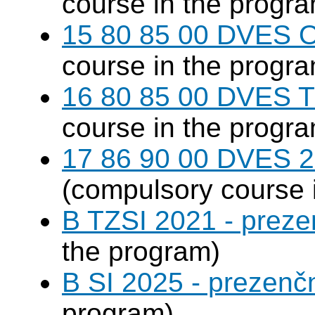
course in the progr
15 80 85 00 DVES 
course in the progr
16 80 85 00 DVES 
course in the progr
17 86 90 00 DVES 20
(compulsory course 
B TZSI 2021 - preze
the program)
B SI 2025 - prezenč
program)