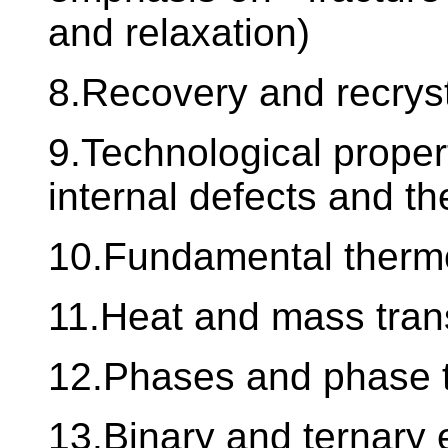
and relaxation)
8.Recovery and recryst
9.Technological propert
internal defects and the
10.Fundamental therm
11.Heat and mass tran
12.Phases and phase t
13.Binary and ternary 