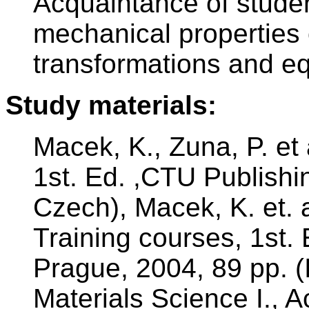
Acquaintance of studen
mechanical properties 
transformations and eq
Study materials:
Macek, K., Zuna, P. et 
1st. Ed. ,CTU Publishi
Czech), Macek, K. et. a
Training courses, 1st.
Prague, 2004, 89 pp. (I
Materials Science I.,