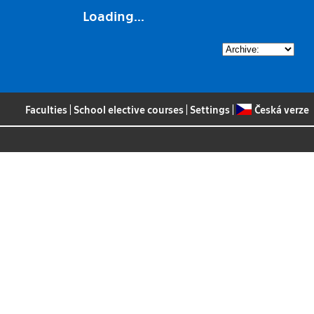
Loading...
Faculties
|
School elective courses
|
Settings
|
Česká verze