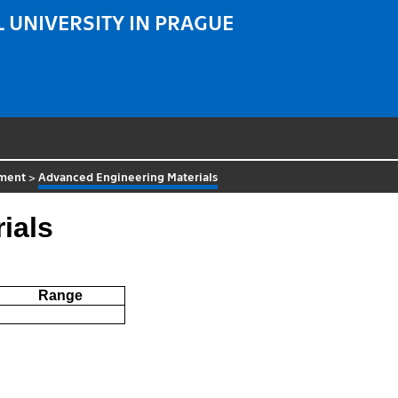
 UNIVERSITY IN PRAGUE
tment
>
Advanced Engineering Materials
ials
Range