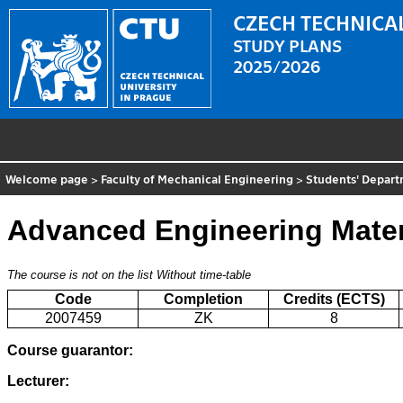
CZECH TECHNICAL
STUDY PLANS
2025/2026
Welcome page
>
Faculty of Mechanical Engineering
>
Students' Depar
Advanced Engineering Mater
The course is not on the list
Without time-table
Code
Completion
Credits (ECTS)
2007459
ZK
8
Course guarantor:
Lecturer: