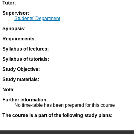
Tutor:
Supervisor:
Students' Department
Synopsis:
Requirements:
Syllabus of lectures:
Syllabus of tutorials:
Study Objective:
Study materials:
Note:
Further information:
No time-table has been prepared for this course
The course is a part of the following study plans: