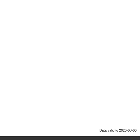
Data valid to 2026-08-06