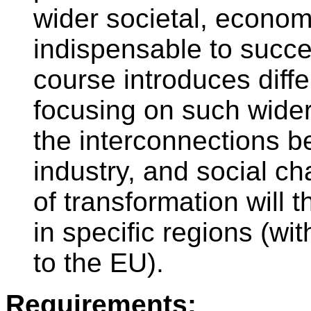
wider societal, economi
indispensable to succe
course introduces diff
focusing on such wide
the interconnections b
industry, and social c
of transformation will t
in specific regions (wi
to the EU).
Requirements: