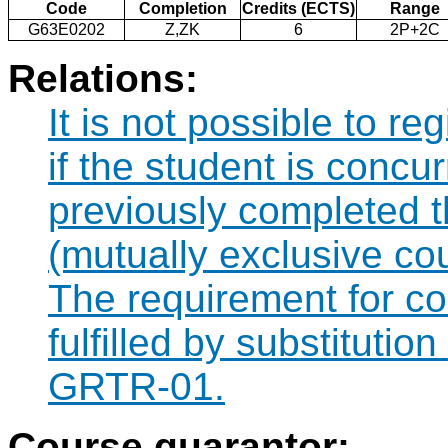
Code
Completion
Credits (ECTS)
Range
G63E0202
Z,ZK
6
2P+2C
Relations:
It is not possible to r
if the student is concur
previously completed
(mutually exclusive co
The requirement for 
fulfilled by substituti
GRTR-01.
Course guarantor: