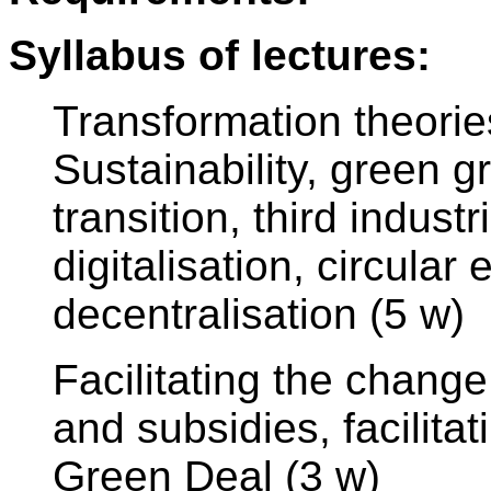
Syllabus of lectures:
Transformation theori
Sustainability, green g
transition, third indust
digitalisation, circul
decentralisation (5 w)
Facilitating the change
and subsidies, facilita
Green Deal (3 w)