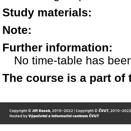
Study materials:
Note:
Further information:
No time-table has been
The course is a part of 
Copyright ©
Jiří Kosek
, 2010–2022 | Copyright ©
ČVUT
, 2010–202
Hosted by
Výpočetní a informační centrum ČVUT