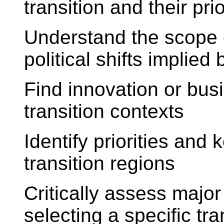
transition and their prio
Understand the scope 
political shifts implied
Find innovation or busi
transition contexts
Identify priorities and 
transition regions
Critically assess major
selecting a specific tra