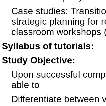
Case studies: Transitio
strategic planning for
classroom workshops 
Syllabus of tutorials:
Study Objective:
Upon successful comple
able to
Differentiate between 