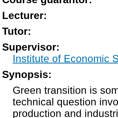
Lecturer:
Tutor:
Supervisor:
Institute of Economic 
Synopsis:
Green transition is so
technical question inv
production and industr