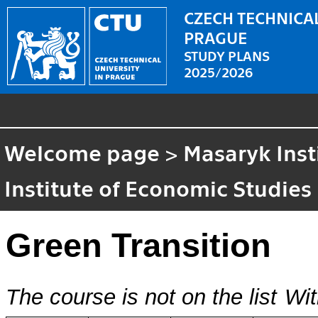
CZECH TECHNICAL
PRAGUE
STUDY PLANS
2025/2026
Welcome page
>
Masaryk Inst
Institute of Economic Studies
Green Transition
The course is not on the list
Wit