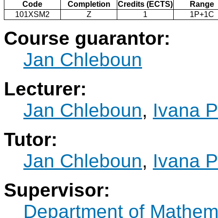
Code
Completion
Credits (ECTS)
Range
101XSM2
Z
1
1P+1C
Course guarantor:
Jan Chleboun
Lecturer:
Jan Chleboun
,
Ivana P
Tutor:
Jan Chleboun
,
Ivana P
Supervisor:
Department of Mathem