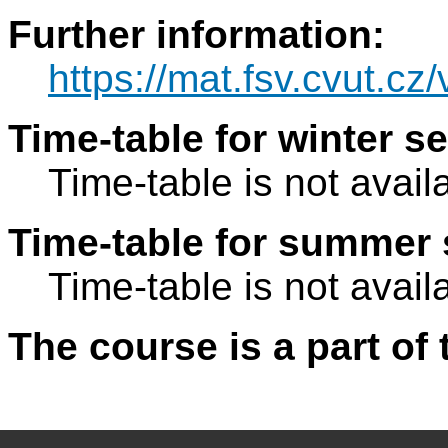
Further information:
https://mat.fsv.cvut.c
Time-table for winter s
Time-table is not avail
Time-table for summer 
Time-table is not avail
The course is a part of 