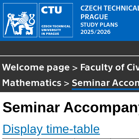
CZECH TECHNICAL
PRAGUE
STUDY PLANS
2025/2026
Welcome page
>
Faculty of Ci
Mathematics
>
Seminar Acco
Seminar Accompany
Display time-table