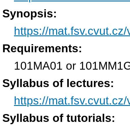
Synopsis:
https://mat.fsv.cvut.c
Requirements:
101MA01 or 101MM1
Syllabus of lectures:
https://mat.fsv.cvut.c
Syllabus of tutorials: