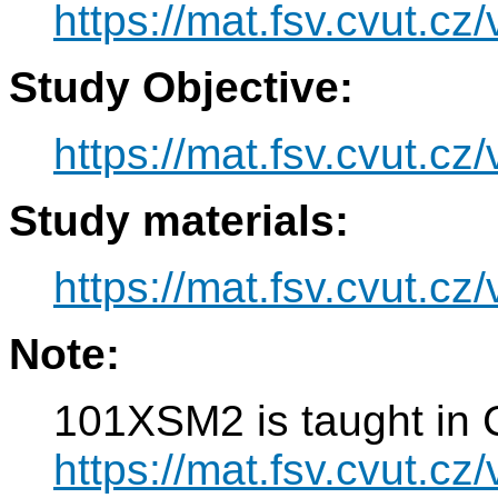
https://mat.fsv.cvut.c
Study Objective:
https://mat.fsv.cvut.c
Study materials:
https://mat.fsv.cvut.c
Note:
101XSM2 is taught in 
https://mat.fsv.cvut.c