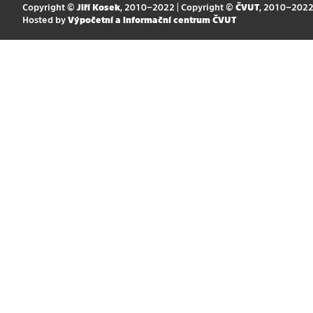
Copyright ©
Jiří Kosek
, 2010–2022 | Copyright ©
ČVUT
, 2010–202
Hosted by
Výpočetní a informační centrum ČVUT