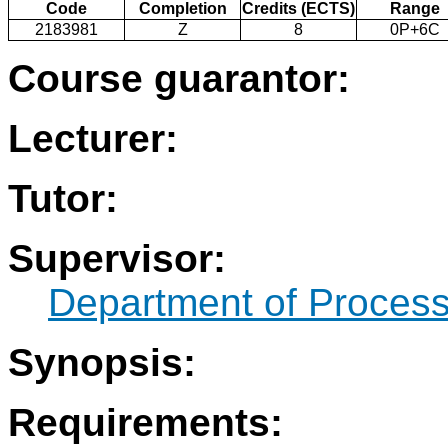
Code
Completion
Credits (ECTS)
Range
2183981
Z
8
0P+6C
Course guarantor:
Lecturer:
Tutor:
Supervisor:
Department of Process
Synopsis:
Requirements: