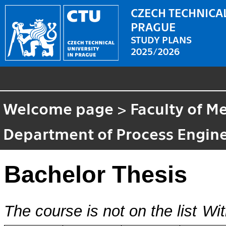
CZECH TECHNICAL
PRAGUE
STUDY PLANS
2025/2026
Welcome page
>
Faculty of M
Department of Process Engin
Bachelor Thesis
The course is not on the list
Wit