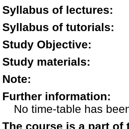
Syllabus of lectures:
Syllabus of tutorials:
Study Objective:
Study materials:
Note:
Further information:
No time-table has been
The course is a part of 