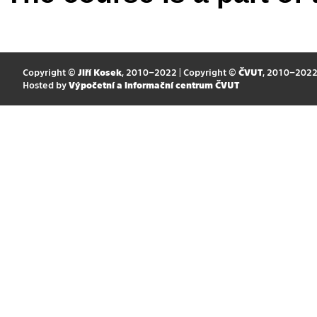
Copyright ©
Jiří Kosek
, 2010–2022 | Copyright ©
ČVUT
, 2010–202
Hosted by
Výpočetní a informační centrum ČVUT