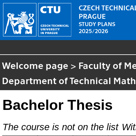
CZECH TECHNICAL
PRAGUE
STUDY PLANS
2025/2026
Welcome page
>
Faculty of M
Department of Technical Mat
Bachelor Thesis
The course is not on the list
Wit