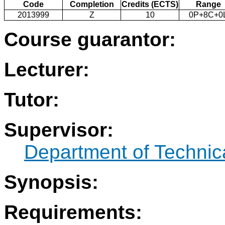
Code
Completion
Credits (ECTS)
Range
2013999
Z
10
0P+8C+0
Course guarantor:
Lecturer:
Tutor:
Supervisor:
Department of Technic
Synopsis:
Requirements: