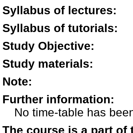
Syllabus of lectures:
Syllabus of tutorials:
Study Objective:
Study materials:
Note:
Further information:
No time-table has been
The course is a part of 