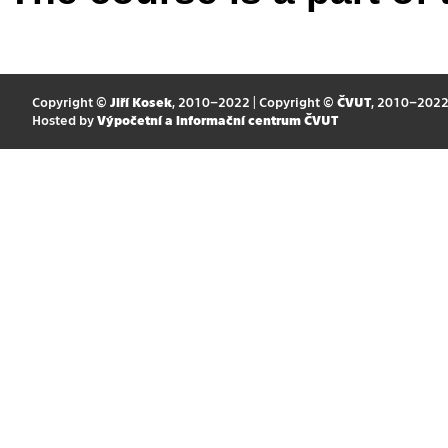
Copyright ©
Jiří Kosek
, 2010–2022 | Copyright ©
ČVUT
, 2010–202
Hosted by
Výpočetní a informační centrum ČVUT