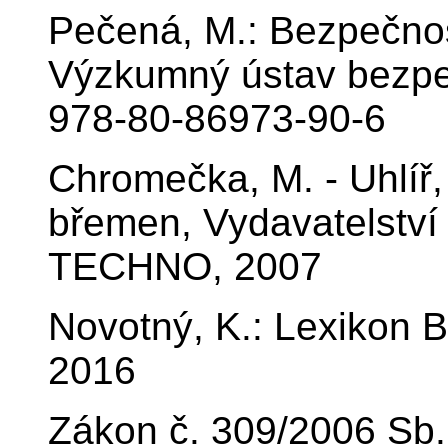
Pečená, M.: Bezpečnos
Výzkumný ústav bezpeč
978-80-86973-90-6
Chromečka, M. - Uhlíř,
břemen, Vydavatelství 
TECHNO, 2007
Novotný, K.: Lexikon B
2016
Zákon č. 309/2006 Sb.