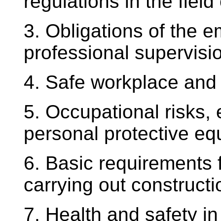
regulations in the field
3. Obligations of the 
professional supervisi
4. Safe workplace and
5. Occupational risks,
personal protective e
6. Basic requirements 
carrying out constructio
7. Health and safety i