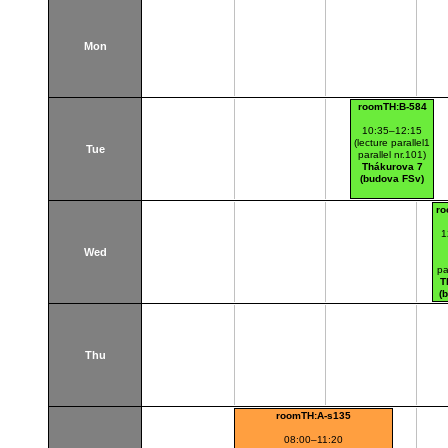
Mon
roomTH:B-584
10:35–12:15
(lecture parallel1
Tue
parallel nr.101)
Thákurova 7
(budova FSv)
ro
1
Wed
pa
T
(
Thu
roomTH:A-s135
08:00–11:20