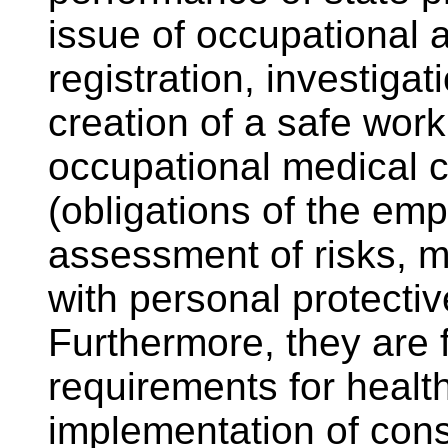
issue of occupational 
registration, investiga
creation of a safe work
occupational medical c
(obligations of the emp
assessment of risks, 
with personal protecti
Furthermore, they are f
requirements for healt
implementation of const