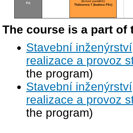
(lecture parallel1)
Fri
Thákurova 7 (budova FSv)
The course is a part of 
Stavební inženýrství
realizace a provoz s
the program)
Stavební inženýrství
realizace a provoz s
the program)