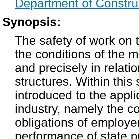
Department of Constru
Synopsis:
The safety of work on t
the conditions of the 
and precisely in relatio
structures. Within this
introduced to the appli
industry, namely the co
obligations of employe
performance of state pr