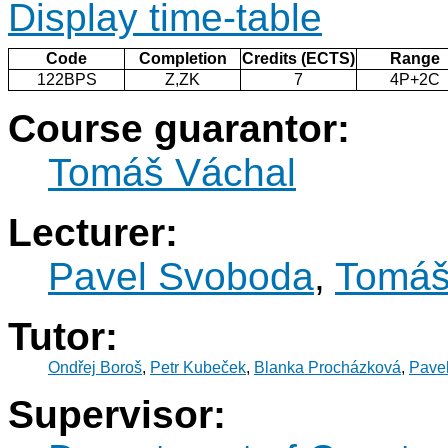
Display time-table
Code
Completion
Credits (ECTS)
Range
122BPS
Z,ZK
7
4P+2C
Course guarantor:
Tomáš Váchal
Lecturer:
Pavel Svoboda
,
Tomáš
Tutor:
Ondřej Boroš
,
Petr Kubeček
,
Blanka Procházková
,
Pave
Supervisor: