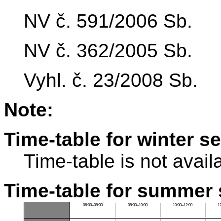
NV č. 591/2006 Sb.
NV č. 362/2005 Sb.
Vyhl. č. 23/2008 Sb.
Note:
Time-table for winter s
Time-table is not avail
Time-table for summer 
06:00–08:00
08:00–10:00
10:00–12:00
1