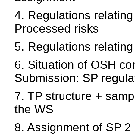
4. Regulations relatin
Processed risks
5. Regulations relatin
6. Situation of OSH co
Submission: SP regula
7. TP structure + sampl
the WS
8. Assignment of SP 2 