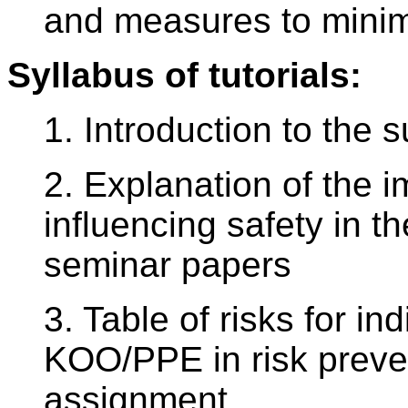
and measures to minim
Syllabus of tutorials:
1. Introduction to the s
2. Explanation of the i
influencing safety in t
seminar papers
3. Table of risks for in
KOO/PPE in risk preve
assignment