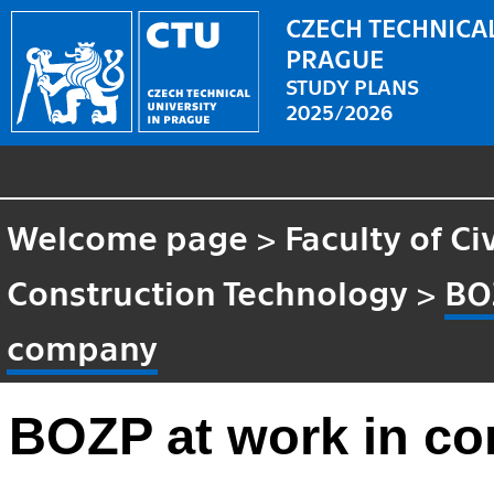
CZECH TECHNICAL
PRAGUE
STUDY PLANS
2025/2026
Welcome page
>
Faculty of Ci
Construction Technology
>
BO
company
BOZP at work in c