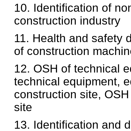
10. Identification of n
construction industry
11. Health and safety 
of construction machi
12. OSH of technical 
technical equipment, e
construction site, OSH 
site
13. Identification and d