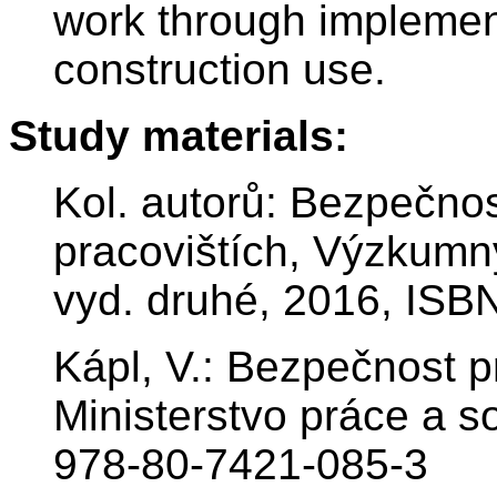
work through implemen
construction use.
Study materials:
Kol. autorů: Bezpečnos
pracovištích, Výzkumn
vyd. druhé, 2016, ISB
Kápl, V.: Bezpečnost p
Ministerstvo práce a s
978-80-7421-085-3