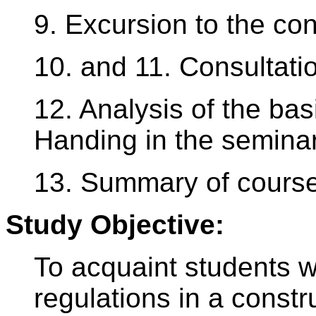
9. Excursion to the con
10. and 11. Consultati
12. Analysis of the bas
Handing in the semina
13. Summary of course
Study Objective:
To acquaint students w
regulations in a constr