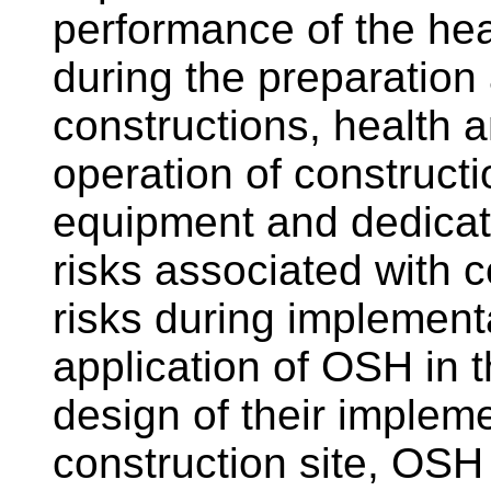
performance of the hea
during the preparation
constructions, health 
operation of construct
equipment and dedicat
risks associated with co
risks during implementa
application of OSH in t
design of their impleme
construction site, OSH 