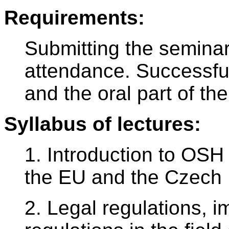
Requirements:
Submitting the seminar
attendance. Successful
and the oral part of th
Syllabus of lectures:
1. Introduction to OSH 
the EU and the Czech 
2. Legal regulations, 