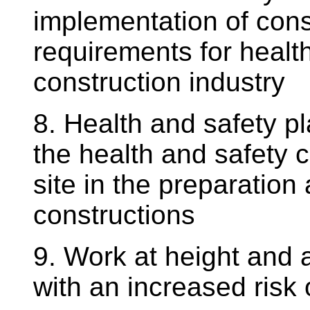
implementation of con
requirements for health
construction industry
8. Health and safety p
the health and safety c
site in the preparation
constructions
9. Work at height and 
with an increased risk 