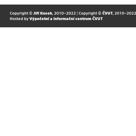
Copyright ©
Jiří Kosek
, 2010–2022 | Copyright ©
ČVUT
, 2010–202
Hosted by
Výpočetní a informační centrum ČVUT