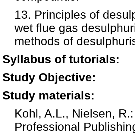
13. Principles of desul
wet flue gas desulphur
methods of desulphuris
Syllabus of tutorials:
Study Objective:
Study materials:
Kohl, A.L., Nielsen, R.:
Professional Publishin