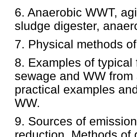
6. Anaerobic WWT, agi
sludge digester, anaero
7. Physical methods o
8. Examples of typical
sewage and WW from a 
practical examples and
WW.
9. Sources of emission
reduction. Methods of g