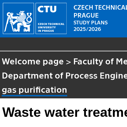
CZECH TECHNICAL
PRAGUE
STUDY PLANS
2025/2026
Welcome page
>
Faculty of M
Department of Process Engin
gas purification
Waste water treatme