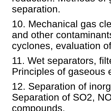
separation.
10. Mechanical gas cle
and other contaminant
cyclones, evaluation of
11. Wet separators, filt
Principles of gaseous 
12. Separation of ino
Separation of SO2, NO
compounds.