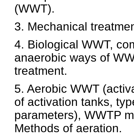
(WWT).
3. Mechanical treatme
4. Biological WWT, co
anaerobic ways of W
treatment.
5. Aerobic WWT (activa
of activation tanks, typ
parameters), WWTP mon
Methods of aeration.