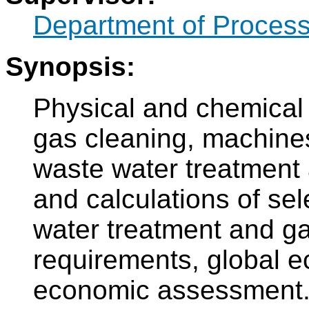
Department of Process
Synopsis:
Physical and chemical 
gas cleaning, machine
waste water treatment 
and calculations of se
water treatment and gas
requirements, global e
economic assessment