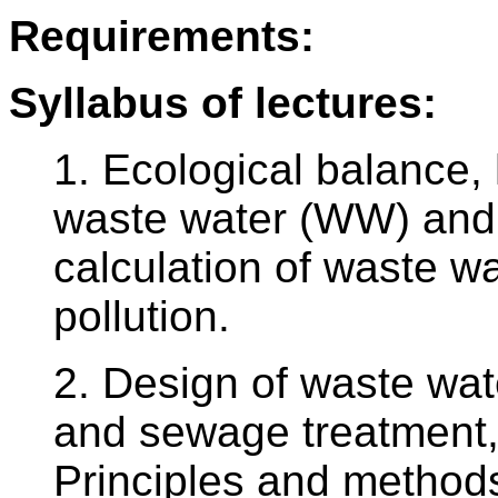
Requirements:
Syllabus of lectures:
1. Ecological balance, 
waste water (WW) and t
calculation of waste wa
pollution.
2. Design of waste wa
and sewage treatment,
Principles and methods