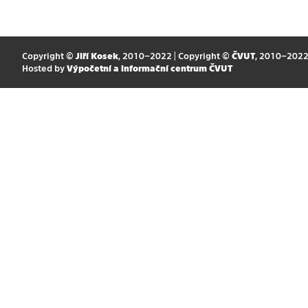
Copyright ©
Jiří Kosek
, 2010–2022 | Copyright ©
ČVUT
, 2010–202
Hosted by
Výpočetní a informační centrum ČVUT