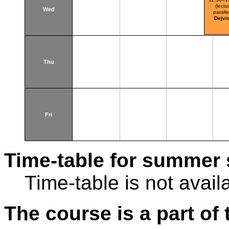
(lectu
Wed
paralle
Dejvi
Thu
Fri
Time-table for summer 
Time-table is not avail
The course is a part of 