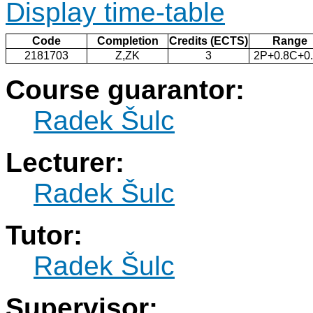
Display time-table
Code
Completion
Credits (ECTS)
Range
2181703
Z,ZK
3
2P+0.8C+0
Course guarantor:
Radek Šulc
Lecturer:
Radek Šulc
Tutor:
Radek Šulc
Supervisor: