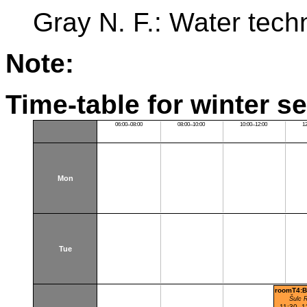
Gray N. F.: Water tech
Note:
Time-table for winter s
06:00–08:00
08:00–10:00
10:00–12:00
1
Mon
Tue
roomT4:B
Šulc 
11:30–1