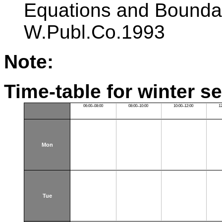
Equations and Bounda
W.Publ.Co.1993
Note:
Time-table for winter s
06:00–08:00
08:00–10:00
10:00–12:00
1
Mon
Tue