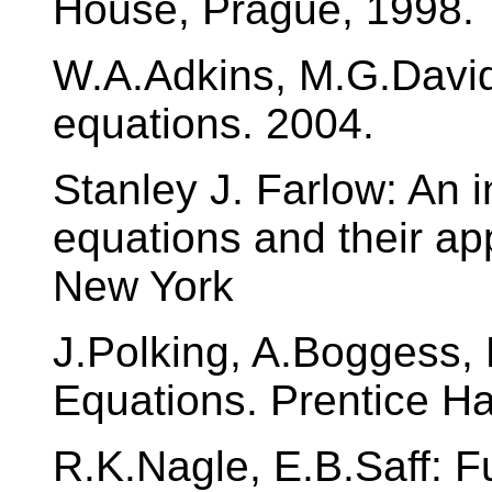
House, Prague, 1998.
W.A.Adkins, M.G.Davids
equations. 2004.
Stanley J. Farlow: An in
equations and their app
New York
J.Polking, A.Boggess, D
Equations. Prentice Ha
R.K.Nagle, E.B.Saff: F