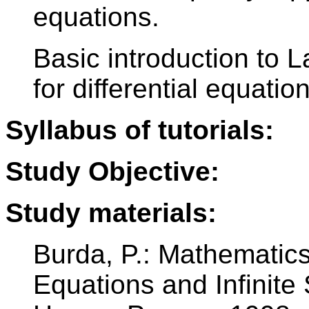
equations.
Basic introduction to 
for differential equatio
Syllabus of tutorials:
Study Objective:
Study materials:
Burda, P.: Mathematics 
Equations and Infinite