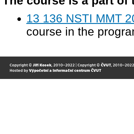
The course is a part of 
13 136 NSTI MMT 2
course in the progr
Copyright ©
Jiří Kosek
, 2010–2022 | Copyright ©
ČVUT
, 2010–202
Hosted by
Výpočetní a informační centrum ČVUT