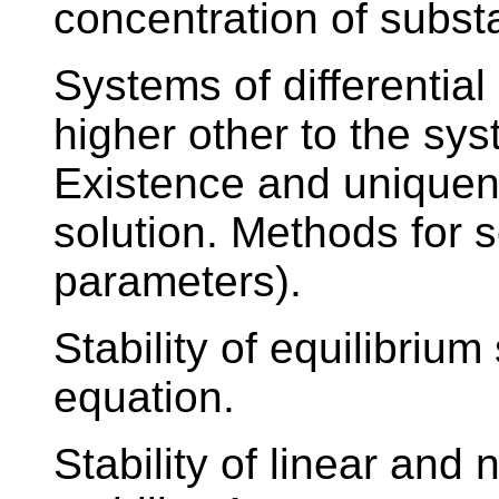
concentration of substa
Systems of differentia
higher other to the syst
Existence and uniquene
solution. Methods for s
parameters).
Stability of equilibrium 
equation.
Stability of linear and 