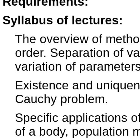
Requirements:
Syllabus of lectures:
The overview of method
order. Separation of va
variation of parameters
Existence and uniquene
Cauchy problem.
Specific applications o
of a body, population 