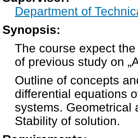
Department of Technic
Synopsis:
The course expect the 
of previous study on „A
Outline of concepts an
differential equations 
systems. Geometrical 
Stability of solution.