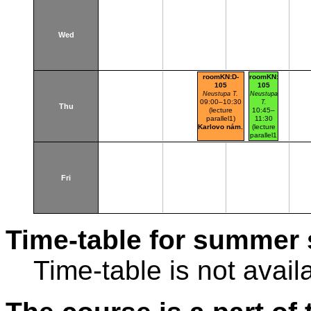
Wed
roomKN:D-
roomKN:D-
105
105
Neustupa T.
Neustupa
09:00–10:30
T.
Thu
(lecture
10:45–
parallel1)
11:30
Karlovo nám.
(lecture
parallel1
parallel
nr.101)
Karlovo
nám.
Fri
Time-table for summer 
Time-table is not avail