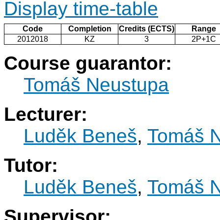
Display time-table
Code
Completion
Credits (ECTS)
Range
2012018
KZ
3
2P+1C
Course guarantor:
Tomáš Neustupa
Lecturer:
Luděk Beneš
,
Tomáš N
Tutor:
Luděk Beneš
,
Tomáš N
Supervisor: