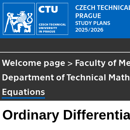
CZECH TECHNICAL
PRAGUE
STUDY PLANS
2025/2026
Welcome page
>
Faculty of M
Department of Technical Mat
Equations
Ordinary Differenti