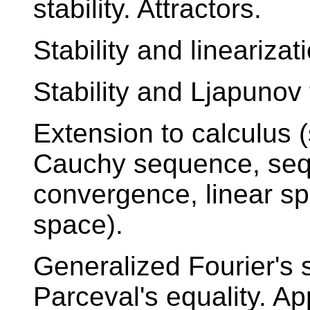
stability. Attractors.
Stability and linearizat
Stability and Ljapunov 
Extension to calculus
Cauchy sequence, sequ
convergence, linear sp
space).
Generalized Fourier's s
Parceval's equality. App