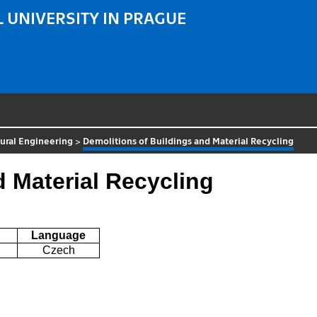
 UNIVERSITY IN PRAGUE
ural Engineering
>
Demolitions of Buildings and Material Recycling
d Material Recycling
Language
Czech