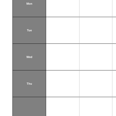
Mon
Tue
Wed
Thu