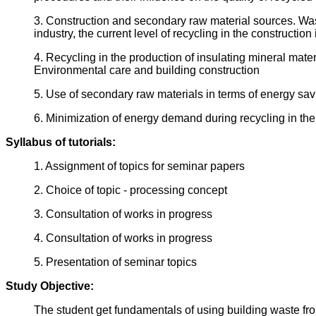
3. Construction and secondary raw material sources. Wast
industry, the current level of recycling in the construction 
4. Recycling in the production of insulating mineral mate
Environmental care and building construction
5. Use of secondary raw materials in terms of energy sa
6. Minimization of energy demand during recycling in the 
Syllabus of tutorials:
1. Assignment of topics for seminar papers
2. Choice of topic - processing concept
3. Consultation of works in progress
4. Consultation of works in progress
5. Presentation of seminar topics
Study Objective:
The student get fundamentals of using building waste from