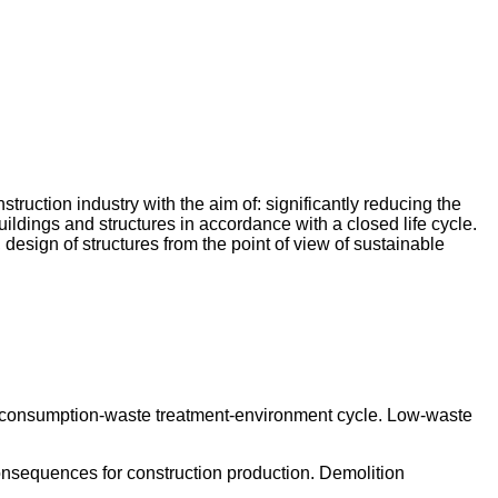
truction industry with the aim of: significantly reducing the
ildings and structures in accordance with a closed life cycle.
, design of structures from the point of view of sustainable
on-consumption-waste treatment-environment cycle. Low-waste
consequences for construction production. Demolition