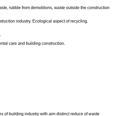
ste, rubble from demolitions, waste outside the construction
truction industry. Ecological aspect of recycling.
.
ntal care and building construction.
 of building industry with aim distinct reduce of waste