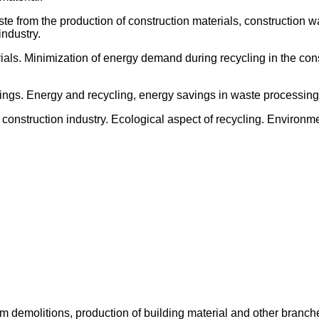
e from the production of construction materials, construction wa
industry.
rials. Minimization of energy demand during recycling in the cons
vings. Energy and recycling, energy savings in waste processing
construction industry. Ecological aspect of recycling. Environme
 demolitions, production of building material and other branches