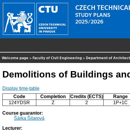
CZECH TECHNICAL
STUDY PLANS
2025/2026
Welcome page
>
Faculty of Civil Engineering
>
Department of Architect
Demolitions of Buildings an
Display time-table
Code
Completion
Credits (ECTS)
Range
124YDSR
Z
2
1P+1C
Course guarantor:
Šárka Šilarová
Lecturer: