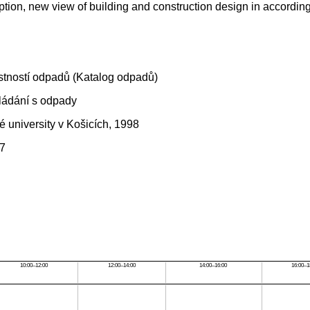
ion, new view of building and construction design in according 
stností odpadů (Katalog odpadů)
ládání s odpady
é university v Košicích, 1998
97
10:00–12:00
12:00–14:00
14:00–16:00
16:00–1