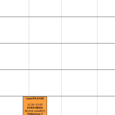
roomTH:A-536
11:30–13:05
EVEN WEEK
(lecture parallel1)
Thákurova 7