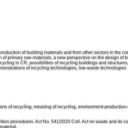
oduction of building materials and from other sectors in the cons
 of primary raw materials, a new perspective on the design of bu
cycling in CR, possibilities of recycling buildings and structures
monstrations of recycling technologies, low-waste technologies
tions of recycling, meaning of recycling, environment-producti
olition procedures. Act No. 541/2020 Coll. Act on waste and its 
material.