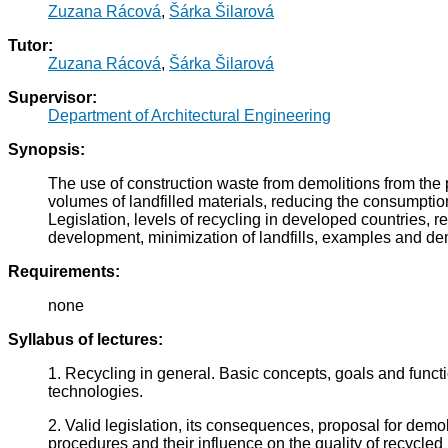
Zuzana Rácová
,
Šárka Šilarová
Tutor:
Zuzana Rácová
,
Šárka Šilarová
Supervisor:
Department of Architectural Engineering
Synopsis:
The use of construction waste from demolitions from the pr
volumes of landfilled materials, reducing the consumption
Legislation, levels of recycling in developed countries, re
development, minimization of landfills, examples and de
Requirements:
none
Syllabus of lectures:
1. Recycling in general. Basic concepts, goals and func
technologies.
2. Valid legislation, its consequences, proposal for dem
procedures and their influence on the quality of recycled 