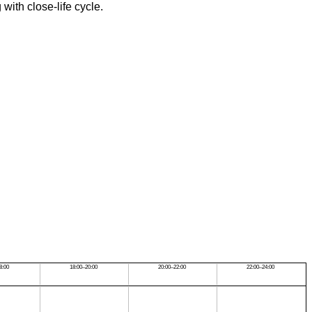
with close-life cycle.
8:00
18:00–20:00
20:00–22:00
22:00–24:00