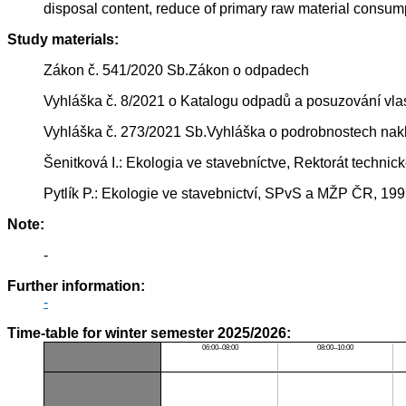
disposal content, reduce of primary raw material consumpt
Study materials:
Zákon č. 541/2020 Sb.Zákon o odpadech
Vyhláška č. 8/2021 o Katalogu odpadů a posuzování vla
Vyhláška č. 273/2021 Sb.Vyhláška o podrobnostech nak
Šenitková I.: Ekologia ve stavebníctve, Rektorát technick
Pytlík P.: Ekologie ve stavebnictví, SPvS a MŽP ČR, 19
Note:
-
Further information:
-
Time-table for winter semester 2025/2026:
06:00–08:00
08:00–10:00