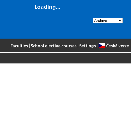
Loading...
Faculties
|
School elective courses
|
Settings
|
Česká verze