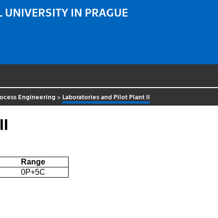
 UNIVERSITY IN PRAGUE
rocess Engineering
>
Laboratories and Pilot Plant II
II
Range
0P+5C