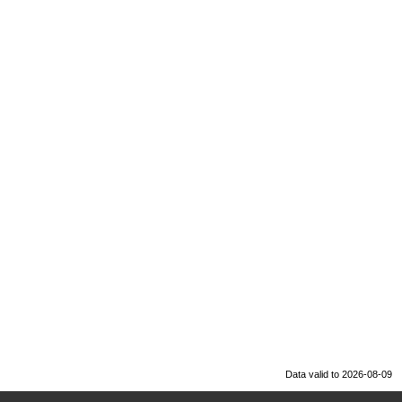
Data valid to 2026-08-09