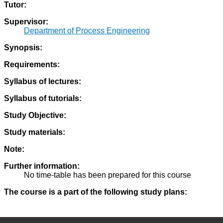
Tutor:
Supervisor:
Department of Process Engineering
Synopsis:
Requirements:
Syllabus of lectures:
Syllabus of tutorials:
Study Objective:
Study materials:
Note:
Further information:
No time-table has been prepared for this course
The course is a part of the following study plans: