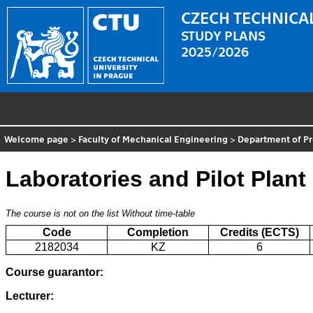
CZECH TECHNICAL
STUDY PLANS
2025/2026
Welcome page
>
Faculty of Mechanical Engineering
>
Department of P
Laboratories and Pilot Plant 
The course is not on the list
Without time-table
Code
Completion
Credits (ECTS)
2182034
KZ
6
Course guarantor:
Lecturer: