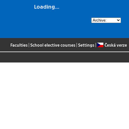
Loading...
Faculties
|
School elective courses
|
Settings
|
Česká verze