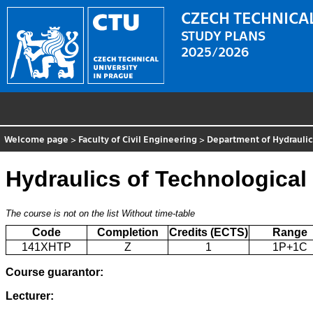
CZECH TECHNICAL
STUDY PLANS
2025/2026
Welcome page
>
Faculty of Civil Engineering
>
Department of Hydrauli
Hydraulics of Technological
The course is not on the list
Without time-table
Code
Completion
Credits (ECTS)
Range
141XHTP
Z
1
1P+1C
Course guarantor:
Lecturer: