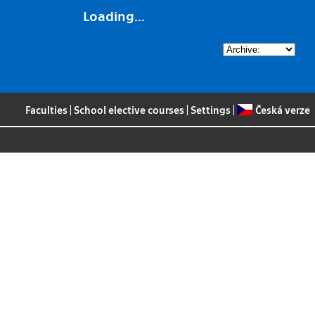
Loading...
Faculties
|
School elective courses
|
Settings
|
Česká verze