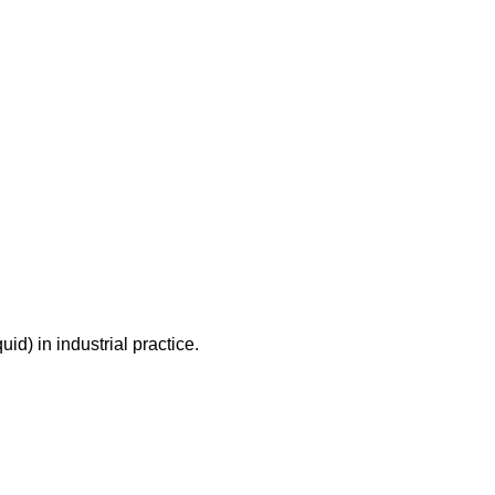
id) in industrial practice.