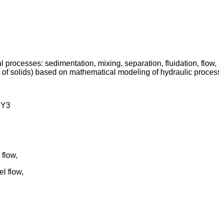
al processes: sedimentation, mixing, separation, fluidation, flo
 of solids) based on mathematical modeling of hydraulic proces
HY3
flow,
l flow,