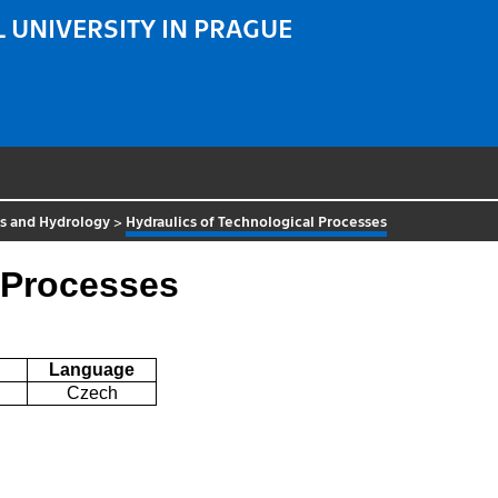
 UNIVERSITY IN PRAGUE
cs and Hydrology
>
Hydraulics of Technological Processes
 Processes
Language
Czech