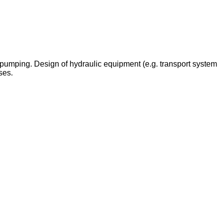
w, pumping. Design of hydraulic equipment (e.g. transport system
ses.