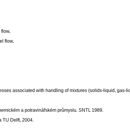
flow,
l flow,
ses associated with handling of mixtures (solids-liquid, gas-liqu
 chemickém a potravinářském průmyslu. SNTL 1989.
 TU Delft, 2004.