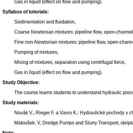
Gas in liquid (effect on flow and pumping).
Syllabus of tutorials:
Sedimentation and fluidation,
Coarse Newtonian mixtures: pipeline flow, open-channel 
Fine non-Newtonian mixtures: pipeline flow, open-channe
Pumping of mixtures,
Mixing of mixtures, separation using centrifugal force,
Gas in liquid (effect on flow and pumping).
Study Objective:
The course learns students to understand hydraulic proces
Study materials:
Novák V., Rieger F. a Vavro K.: Hydraulické pochody v
Matoušek, V. Dredge Pumps and Slurry Transport, skripta
Note: