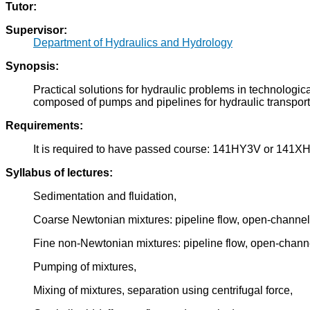
Tutor:
Supervisor:
Department of Hydraulics and Hydrology
Synopsis:
Practical solutions for hydraulic problems in technologic
composed of pumps and pipelines for hydraulic transport
Requirements:
It is required to have passed course: 141HY3V or 141X
Syllabus of lectures:
Sedimentation and fluidation,
Coarse Newtonian mixtures: pipeline flow, open-channel 
Fine non-Newtonian mixtures: pipeline flow, open-channe
Pumping of mixtures,
Mixing of mixtures, separation using centrifugal force,