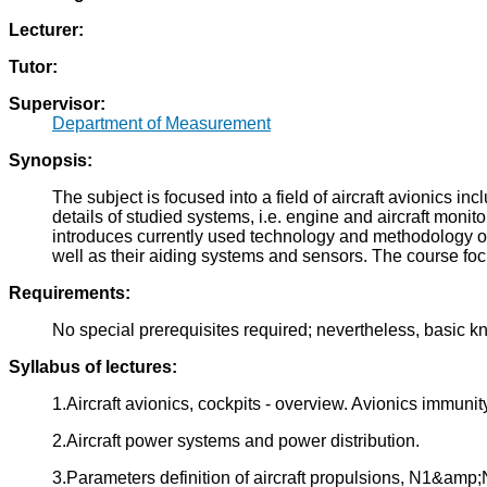
Lecturer:
Tutor:
Supervisor:
Department of Measurement
Synopsis:
The subject is focused into a field of aircraft avionics
details of studied systems, i.e. engine and aircraft mon
introduces currently used technology and methodology on 
well as their aiding systems and sensors. The course foc
Requirements:
No special prerequisites required; nevertheless, basic
Syllabus of lectures:
1.Aircraft avionics, cockpits - overview. Avionics immuni
2.Aircraft power systems and power distribution.
3.Parameters definition of aircraft propulsions, N1&amp