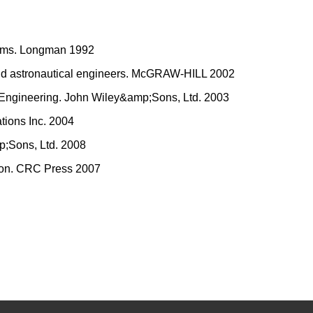
ystems. Longman 1992
and astronautical engineers. McGRAW-HILL 2002
ms Engineering. John Wiley&amp;Sons, Ltd. 2003
ations Inc. 2004
mp;Sons, Ltd. 2008
tion. CRC Press 2007