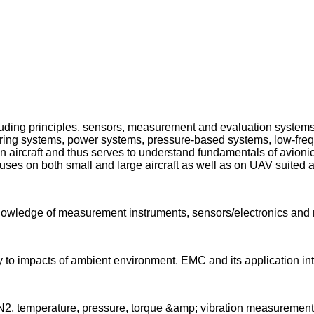
 including principles, sensors, measurement and evaluation syste
itoring systems, power systems, pressure-based systems, low-fre
aircraft and thus serves to understand fundamentals of avionics
uses on both small and large aircraft as well as on UAV suited a
 knowledge of measurement instruments, sensors/electronics a
ty to impacts of ambient environment. EMC and its application int
;N2, temperature, pressure, torque &amp; vibration measurement