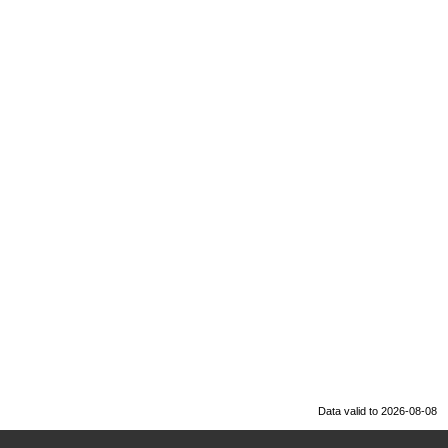
Data valid to 2026-08-08