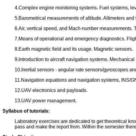
4.Complex engine monitoring systems. Fuel systems, le
5.Barometrical measurements of altitude. Altimeters and 
6.Air, vertical speed, and Mach-number measurements. T
7.Means of operational and emergency diagnostics. Fligh
8.Earth magnetic field and its usage. Magnetic sensors.
9.Introduction to aircraft navigation systems. Mechanica
10.Inertial sensors - angular rate sensors/gyroscopes a
11.Navigation equations and navigation systems, INS/G
12.UAV electronics and payloads.
13.UAV power management.
Syllabus of tutorials:
Laboratory exercises are dedicated to get theoretical kno
pass and make the report from. Within the semester there