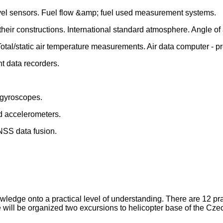
vel sensors. Fuel flow &amp; fuel used measurement systems.
their constructions. International standard atmosphere. Angle o
otal/static air temperature measurements. Air data computer -
t data recorders.
l gyroscopes.
nd accelerometers.
NSS data fusion.
wledge onto a practical level of understanding. There are 12 prac
 will be organized two excursions to helicopter base of the Cze