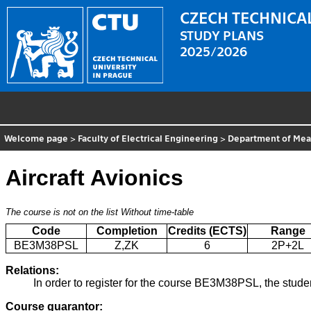
CZECH TECHNICAL
STUDY PLANS
2025/2026
Welcome page
>
Faculty of Electrical Engineering
>
Department of Me
Aircraft Avionics
The course is not on the list
Without time-table
Code
Completion
Credits (ECTS)
Range
BE3M38PSL
Z,ZK
6
2P+2L
Relations:
In order to register for the course BE3M38PSL, the stude
Course guarantor: