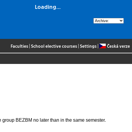
Loading...
Faculties
|
School elective courses
|
Settings
|
Česká verze
the group BEZBM no later than in the same semester.