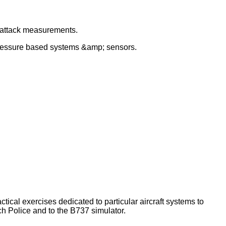
f attack measurements.
 pressure based systems &amp; sensors.
tical exercises dedicated to particular aircraft systems to
ch Police and to the B737 simulator.