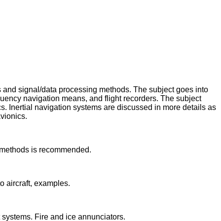
ms and signal/data processing methods. The subject goes into
quency navigation means, and flight recorders. The subject
. Inertial navigation systems are discussed in more details as
vionics.
nd methods is recommended.
o aircraft, examples.
 systems. Fire and ice annunciators.