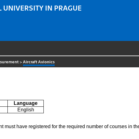
 UNIVERSITY IN PRAGUE
asurement
>
Aircraft Avionics
Language
English
nt must have registered for the required number of courses in 