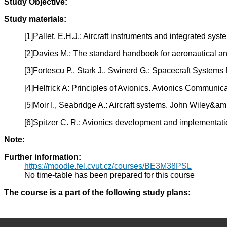
Study Objective:
Study materials:
[1]Pallet, E.H.J.: Aircraft instruments and integrated s
[2]Davies M.: The standard handbook for aeronautical 
[3]Fortescu P., Stark J., Swinerd G.: Spacecraft Syste
[4]Helfrick A: Principles of Avionics. Avionics Communic
[5]Moir I., Seabridge A.: Aircraft systems. John Wiley&a
[6]Spitzer C. R.: Avionics development and implementa
Note:
Further information:
https://moodle.fel.cvut.cz/courses/BE3M38PSL
No time-table has been prepared for this course
The course is a part of the following study plans: