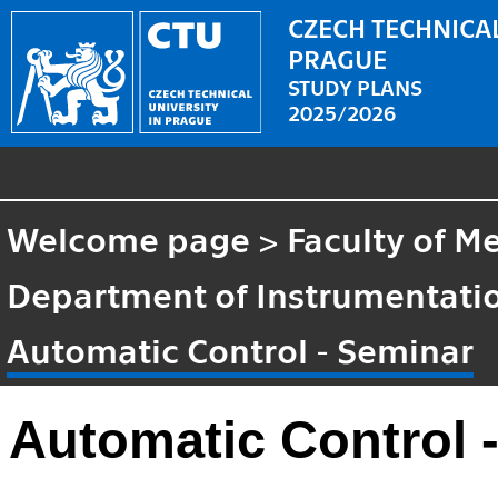
CZECH TECHNICAL
PRAGUE
STUDY PLANS
2025/2026
Welcome page
>
Faculty of M
Department of Instrumentatio
Automatic Control - Seminar
Automatic Control 