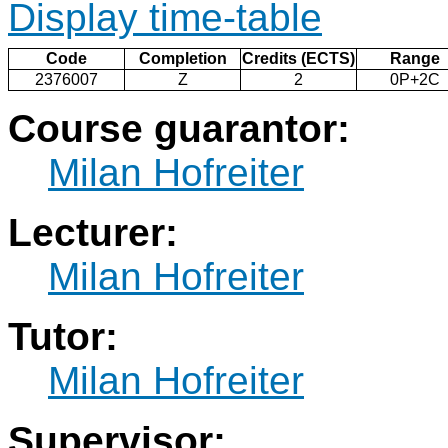
Display time-table
Code
Completion
Credits (ECTS)
Range
2376007
Z
2
0P+2C
Course guarantor:
Milan Hofreiter
Lecturer:
Milan Hofreiter
Tutor:
Milan Hofreiter
Supervisor: