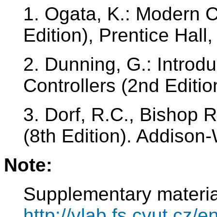
1. Ogata, K.: Modern C
Edition), Prentice Hall
2. Dunning, G.: Introd
Controllers (2nd Editi
3. Dorf, R.C., Bishop 
(8th Edition). Addison
Note:
Supplementary materia
http://vlab.fs.cvut.cz/