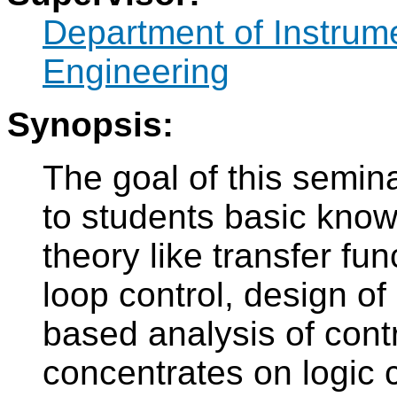
Department of Instrum
Engineering
Synopsis:
The goal of this semina
to students basic know
theory like transfer fu
loop control, design of
based analysis of cont
concentrates on logic c