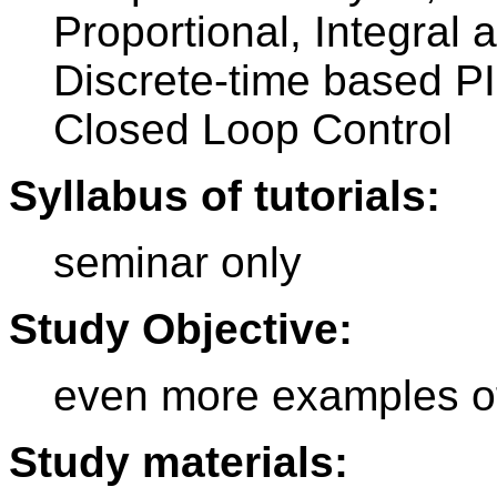
Proportional, Integral 
Discrete-time based P
Closed Loop Control
Syllabus of tutorials:
seminar only
Study Objective:
even more examples of
Study materials: