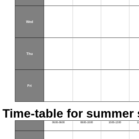
Wed
Thu
Fri
Time-table for summer 
06:00–08:00
08:00–10:00
10:00–12:00
1