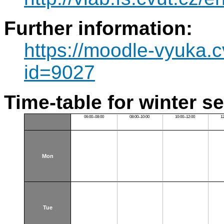
Further information:
https://moodle-vyuka.c
id=9027
Time-table for winter s
06:00–08:00
08:00–10:00
10:00–12:00
1
Mon
Tue