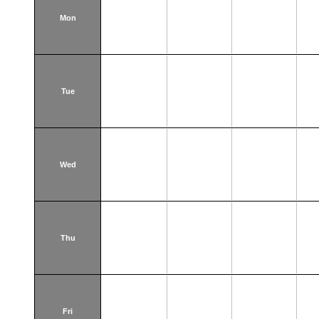
Mon
Tue
Wed
Thu
Fri