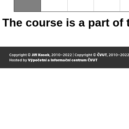
The course is a part of 
Copyright ©
Jiří Kosek
, 2010–2022 | Copyright ©
ČVUT
, 2010–202
Hosted by
Výpočetní a informační centrum ČVUT