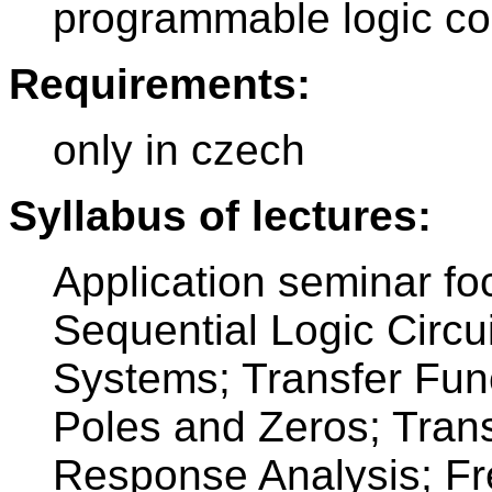
programmable logic con
Requirements:
only in czech
Syllabus of lectures:
Application seminar f
Sequential Logic Circu
Systems; Transfer Fun
Poles and Zeros; Tran
Response Analysis; F