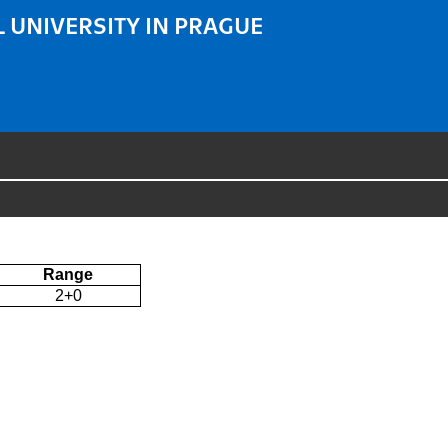
 UNIVERSITY IN PRAGUE
Range
2+0