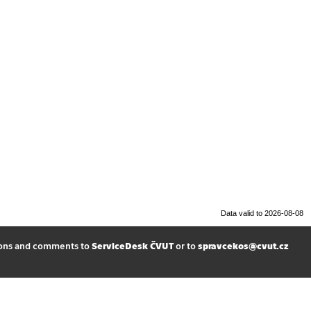
Data valid to 2026-08-08
ions and comments to
ServiceDesk ČVUT
or to
spravcekos@cvut.cz