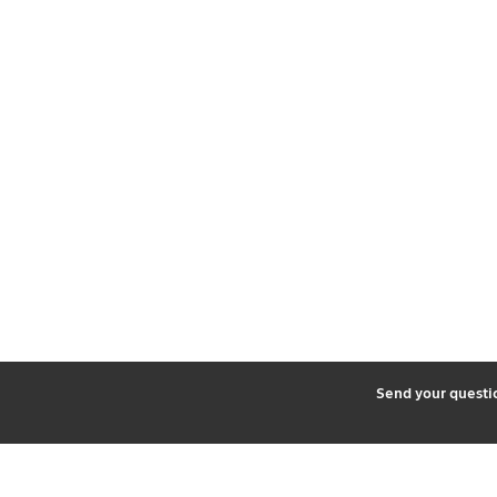
2
Send your quest