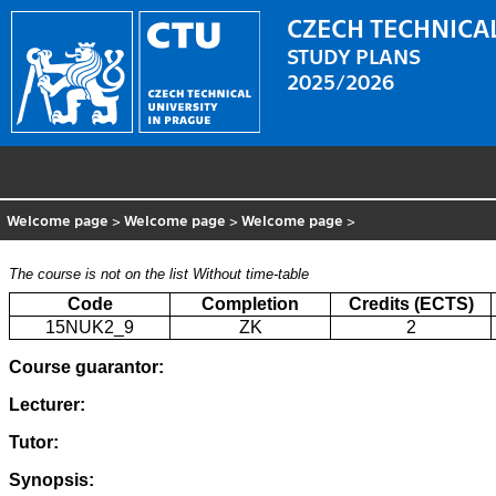
CZECH TECHNICAL
STUDY PLANS
2025/2026
Welcome page
>
Welcome page
>
Welcome page
>
The course is not on the list
Without time-table
Code
Completion
Credits (ECTS)
15NUK2_9
ZK
2
Course guarantor:
Lecturer:
Tutor:
Synopsis: