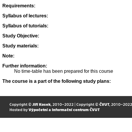
Requirements:
Syllabus of lectures:
Syllabus of tutorials:
Study Objective:
Study materials:
Note:
Further information:
No time-table has been prepared for this course
The course is a part of the following study plans:
Copyright ©
Jiří Kosek
, 2010–2022 | Copyright ©
ČVUT
, 2010–202
Hosted by
Výpočetní a informační centrum ČVUT