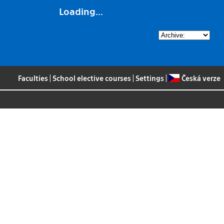
Loading...
Faculties
|
School elective courses
|
Settings
|
Česká verze