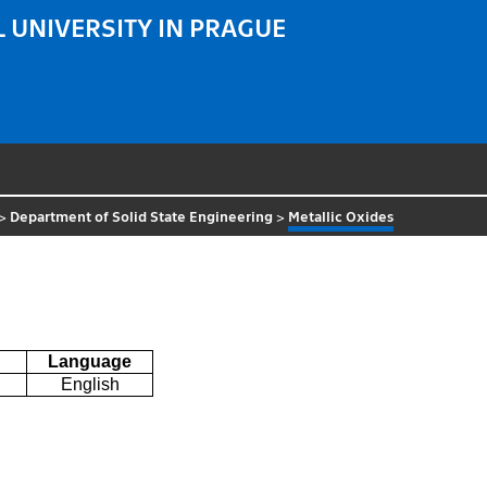
 UNIVERSITY IN PRAGUE
>
Department of Solid State Engineering
>
Metallic Oxides
Language
English