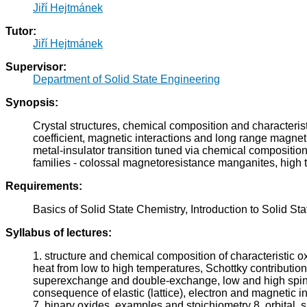
Jiří Hejtmánek
Tutor:
Jiří Hejtmánek
Supervisor:
Department of Solid State Engineering
Synopsis:
Crystal structures, chemical composition and characterist
coefficient, magnetic interactions and long range magneti
metal-insulator transition tuned via chemical compositio
families - colossal magnetoresistance manganites, high 
Requirements:
Basics of Solid State Chemistry, Introduction to Solid St
Syllabus of lectures:
1. structure and chemical composition of characteristic oxi
heat from low to high temperatures, Schottky contribution
superexchange and double-exchange, low and high spin sta
consequence of elastic (lattice), electron and magnetic in
7. binary oxides, examples and stoichiometry 8. orbital, 