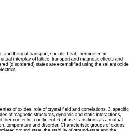
c and thermal transport, specific heat, thermoelectric
ual interplay of lattice, transport and magnetic effects and
red (disordered) states are exemplified using the salient oxide
ectrics.
ies of oxides, role of crystal field and correlations. 3. specific
les of magnetic structures, dynamic and static interactions,
thermoelectric coefficient. 6. phase transitions as a mutual
ion, temperature and disorder. Characteristic groups of oxides
rdered ground state, the stability of ground-state and the