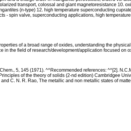
 polarized transport, colossal and giant magnetoresistance 10. o
angantites (n-type) 12. high temperature superconducting cuprat
ts - spin valve, superconducting applications, high temperature
operties of a broad range of oxides, understanding the physical 
 in the field of research/development/application focused on o
Chem., 5, 145 (1971). ^^Recommended references: ^^[2]. N.C.Mott
rinciples of the theory of solids (2-nd edition) Cambridgee Univ.
and C. N. R. Rao, The metallic and non metallic states of matter