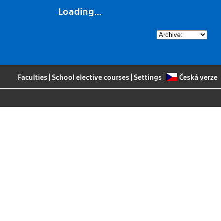
Loading...
Faculties
|
School elective courses
|
Settings
|
Česká verze