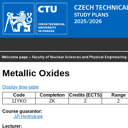
CZECH TECHNICAL
STUDY PLANS
2025/2026
Welcome page
>
Faculty of Nuclear Sciences and Physical Engineering
Metallic Oxides
Display time-table
Code
Completion
Credits (ECTS)
Range
11YKO
ZK
2
2
Course guarantor:
Jiří Hejtmánek
Lecturer: