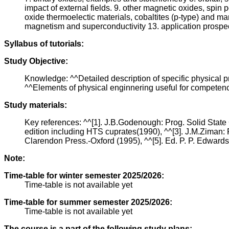
impact of external fields. 9. other magnetic oxides, spin
oxide thermoelectic materials, cobaltites (p-type) and m
magnetism and superconductivity 13. application prospec
Syllabus of tutorials:
Study Objective:
Knowledge: ^^Detailed description of specific physical pr
^^Elements of physical enginnering useful for competence
Study materials:
Key references: ^^[1]. J.B.Godenough: Prog. Solid State 
edition including HTS cuprates(1990), ^^[3]. J.M.Ziman: P
Clarendon Press.-Oxford (1995), ^^[5]. Ed. P. P. Edwards 
Note:
Time-table for winter semester 2025/2026:
Time-table is not available yet
Time-table for summer semester 2025/2026:
Time-table is not available yet
The course is a part of the following study plans: