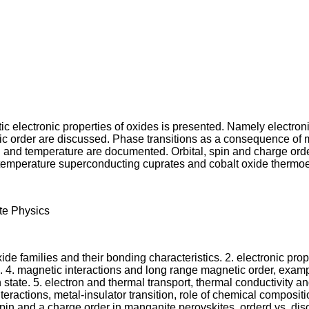
ic electronic properties of oxides is presented. Namely electroni
c order are discussed. Phase transitions as a consequence of mut
n and temperature are documented. Orbital, spin and charge orde
temperature superconducting cuprates and cobalt oxide thermoel
ate Physics
de families and their bonding characteristics. 2. electronic propert
. 4. magnetic interactions and long range magnetic order, examp
te. 5. electron and thermal transport, thermal conductivity and 
teractions, metal-insulator transition, role of chemical composit
spin and a charge order in manganite perovskites, orderd vs. diso