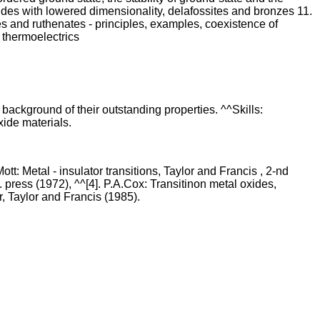
xides with lowered dimensionality, delafossites and bronzes 11.
es and ruthenates - principles, examples, coexistence of
 thermoelectrics
background of their outstanding properties. ^^Skills:
xide materials.
: Metal - insulator transitions, Taylor and Francis , 2-nd
 press (1972), ^^[4]. P.A.Cox: Transitinon metal oxides,
, Taylor and Francis (1985).