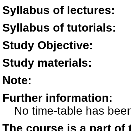
Syllabus of lectures:
Syllabus of tutorials:
Study Objective:
Study materials:
Note:
Further information:
No time-table has been
The course is a part of 