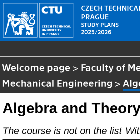
CZECH TECHNICAL
PRAGUE
STUDY PLANS
2025/2026
Welcome page
>
Faculty of M
Mechanical Engineering
>
Alg
Algebra and Theory
The course is not on the list
Wit