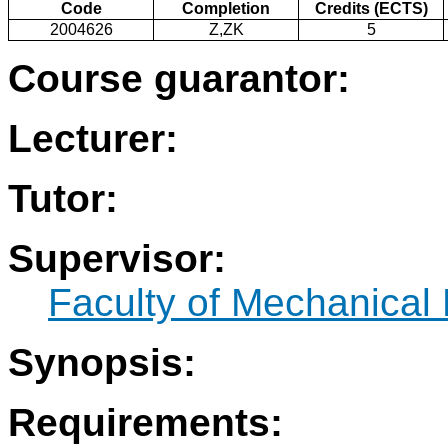
Code
Completion
Credits (ECTS)
2004626
Z,ZK
5
Course guarantor:
Lecturer:
Tutor:
Supervisor:
Faculty of Mechanical
Synopsis:
Requirements: