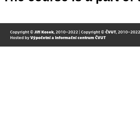
Copyright ©
Jiří Kosek
, 2010–2022 | Copyright ©
ČVUT
, 2010–202
Hosted by
Výpočetní a informační centrum ČVUT