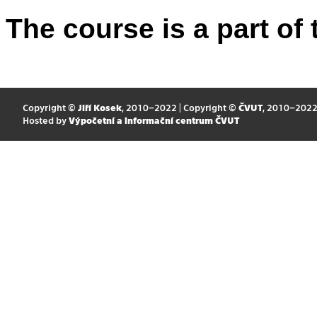
The course is a part of 
Copyright ©
Jiří Kosek
, 2010–2022 | Copyright ©
ČVUT
, 2010–202
Hosted by
Výpočetní a informační centrum ČVUT