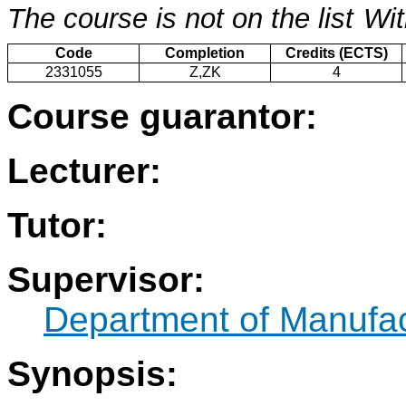
The course is not on the list
Wit
Code
Completion
Credits (ECTS)
2331055
Z,ZK
4
Course guarantor:
Lecturer:
Tutor:
Supervisor:
Department of Manufac
Synopsis: