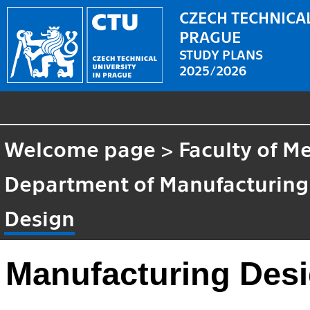
CZECH TECHNICAL
PRAGUE
STUDY PLANS
2025/2026
Welcome page
>
Faculty of M
Department of Manufacturing
Design
Manufacturing Des