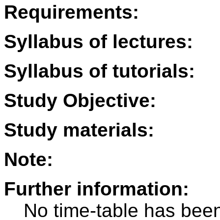
Requirements:
Syllabus of lectures:
Syllabus of tutorials:
Study Objective:
Study materials:
Note:
Further information:
No time-table has been