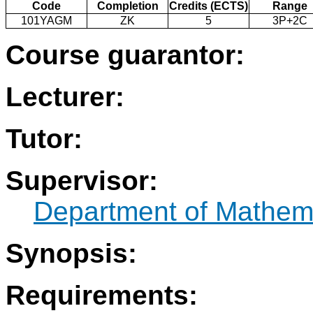
Code
Completion
Credits (ECTS)
Range
101YAGM
ZK
5
3P+2C
Course guarantor:
Lecturer:
Tutor:
Supervisor:
Department of Mathem
Synopsis:
Requirements: