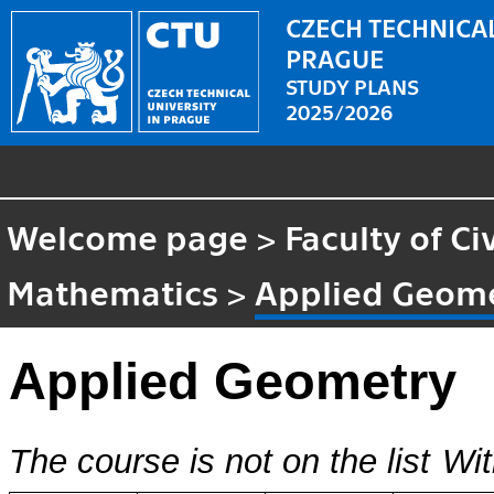
CZECH TECHNICAL
PRAGUE
STUDY PLANS
2025/2026
Welcome page
>
Faculty of Ci
Mathematics
>
Applied Geom
Applied Geometry
The course is not on the list
Wit