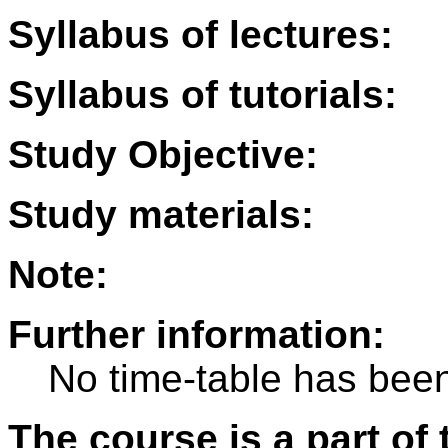
Syllabus of lectures:
Syllabus of tutorials:
Study Objective:
Study materials:
Note:
Further information:
No time-table has been
The course is a part of 