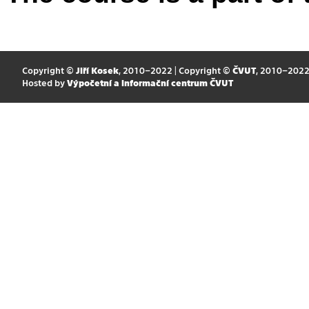
Copyright ©
Jiří Kosek
, 2010–2022 | Copyright ©
ČVUT
, 2010–202
Hosted by
Výpočetní a informační centrum ČVUT