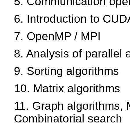
5. Communication oper
6. Introduction to CUD
7. OpenMP / MPI
8. Analysis of parallel 
9. Sorting algorithms
10. Matrix algorithms
11. Graph algorithms,
Combinatorial search