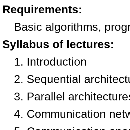
Requirements:
Basic algorithms, prog
Syllabus of lectures:
1. Introduction
2. Sequential architect
3. Parallel architecture
4. Communication net