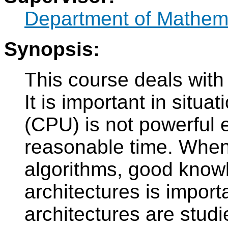
Department of Mathem
Synopsis:
This course deals with 
It is important in situ
(CPU) is not powerful e
reasonable time. When 
algorithms, good knowl
architectures is import
architectures are studi