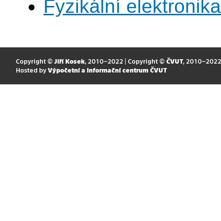
Fyzikální elektronik
Copyright ©
Jiří Kosek
, 2010–2022 | Copyright ©
ČVUT
, 2010–202
Hosted by
Výpočetní a informační centrum ČVUT