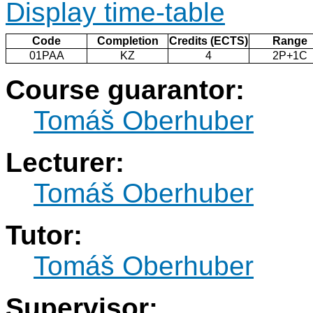
Display time-table
Code
Completion
Credits (ECTS)
Range
01PAA
KZ
4
2P+1C
Course guarantor:
Tomáš Oberhuber
Lecturer:
Tomáš Oberhuber
Tutor:
Tomáš Oberhuber
Supervisor: