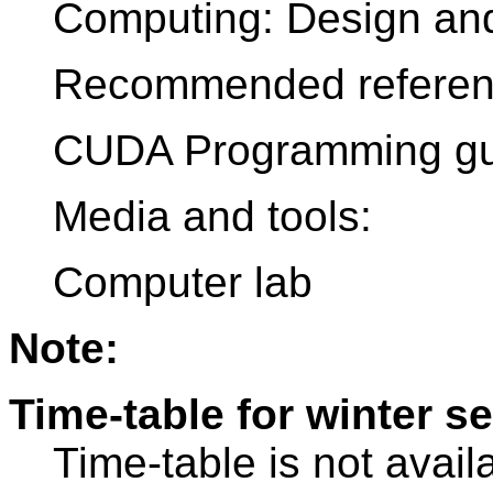
Computing: Design and
Recommended referen
CUDA Programming gu
Media and tools:
Computer lab
Note:
Time-table for winter s
Time-table is not avail