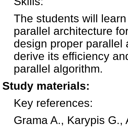
Skills:
The students will lear
parallel architecture f
design proper parallel 
derive its efficiency a
parallel algorithm.
Study materials:
Key references:
Grama A., Karypis G., A