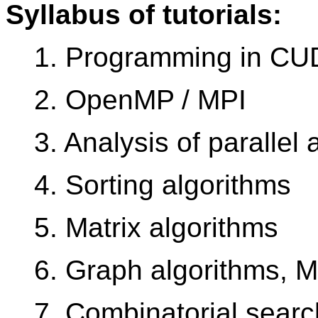
Syllabus of tutorials:
1. Programming in C
2. OpenMP / MPI
3. Analysis of parallel 
4. Sorting algorithms
5. Matrix algorithms
6. Graph algorithms, 
7. Combinatorial searc