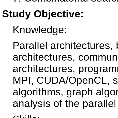
Study Objective:
Knowledge:
Parallel architectures, 
architectures, communic
architectures, progra
MPI, CUDA/OpenCL, sor
algorithms, graph algo
analysis of the parallel