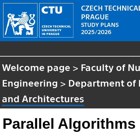
CZECH TECHNICAL
PRAGUE
STUDY PLANS
2025/2026
Welcome page
>
Faculty of N
Engineering
>
Department of
and Architectures
Parallel Algorithms