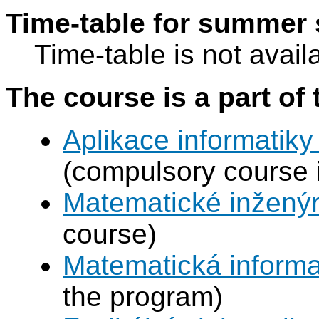
Time-table for summer 
Time-table is not avail
The course is a part of 
Aplikace informatiky
(compulsory course 
Matematické inženýr
course)
Matematická informa
the program)