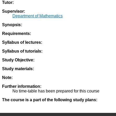
Tutor:
Supervisor:
Department of Mathematics
Synopsis:
Requirements:
Syllabus of lectures:
Syllabus of tutorials:
Study Objective:
Study materials:
Note:
Further information:
No time-table has been prepared for this course
The course is a part of the following study plans: