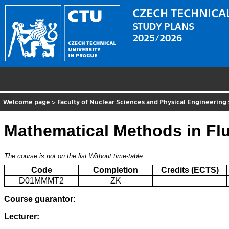
CZECH TECHNICAL
STUDY PLANS
2025/2026
Welcome page
>
Faculty of Nuclear Sciences and Physical Engineering
Mathematical Methods in Fl
The course is not on the list
Without time-table
Code
Completion
Credits (ECTS)
D01MMMT2
ZK
Course guarantor:
Lecturer: