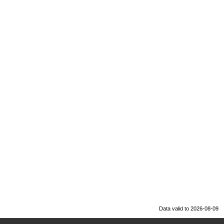
Data valid to 2026-08-09