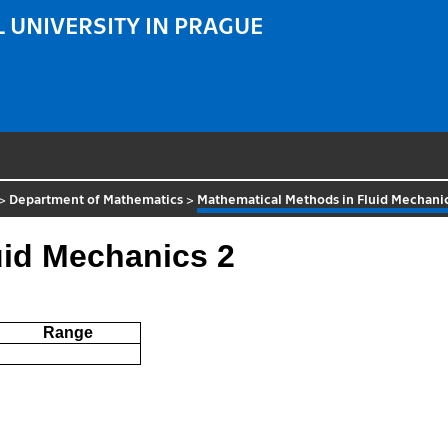
 UNIVERSITY IN PRAGUE
>
Department of Mathematics
>
Mathematical Methods in Fluid Mechani
uid Mechanics 2
Range