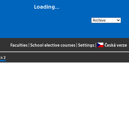
Loading...
Faculties
|
School elective courses
|
Settings
|
Česká verze
cs 2