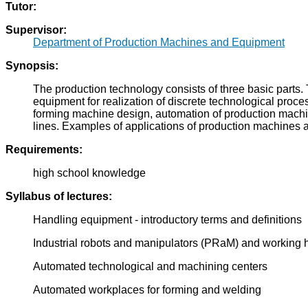
Tutor:
Supervisor:
Department of Production Machines and Equipment
Synopsis:
The production technology consists of three basic parts
equipment for realization of discrete technological proc
forming machine design, automation of production machin
lines. Examples of applications of production machines
Requirements:
high school knowledge
Syllabus of lectures:
Handling equipment - introductory terms and definitions
Industrial robots and manipulators (PRaM) and workin
Automated technological and machining centers
Automated workplaces for forming and welding