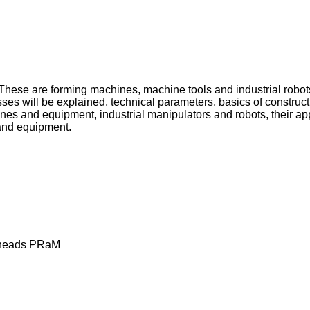
. These are forming machines, machine tools and industrial robo
esses will be explained, technical parameters, basics of constr
es and equipment, industrial manipulators and robots, their a
 and equipment.
g heads PRaM