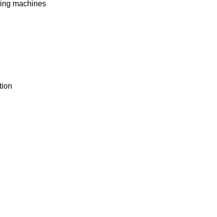
rming machines
tion