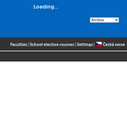
Loading...
Faculties
|
School elective courses
|
Settings
|
Česká verze