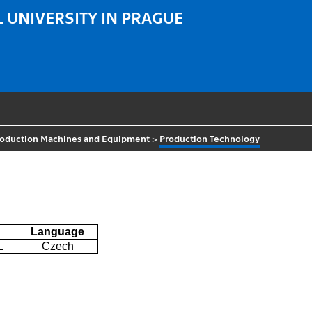
 UNIVERSITY IN PRAGUE
roduction Machines and Equipment
>
Production Technology
Language
L
Czech