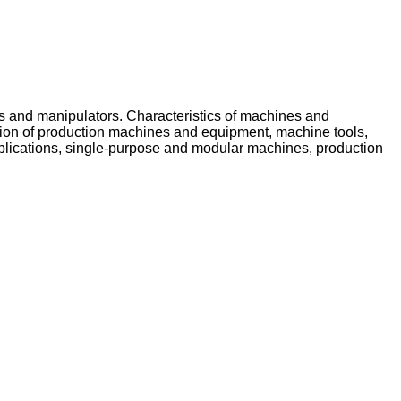
ts and manipulators. Characteristics of machines and
uction of production machines and equipment, machine tools,
pplications, single-purpose and modular machines, production