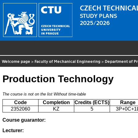
CZECH TECHNICAL
STUDY PLANS
2025/2026
Welcome page
>
Faculty of Mechanical Engineering
>
Department of P
Production Technology
The course is not on the list
Without time-table
Code
Completion
Credits (ECTS)
Range
2352060
KZ
5
3P+0C+1
Course guarantor:
Lecturer: