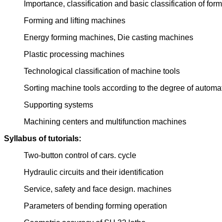
Importance, classification and basic classification of fo
Forming and lifting machines
Energy forming machines, Die casting machines
Plastic processing machines
Technological classification of machine tools
Sorting machine tools according to the degree of automa
Supporting systems
Machining centers and multifunction machines
Syllabus of tutorials:
Two-button control of cars. cycle
Hydraulic circuits and their identification
Service, safety and face design. machines
Parameters of bending forming operation