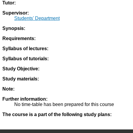
Tutor:
Supervisor:
Students' Department
Synopsis:
Requirements:
Syllabus of lectures:
Syllabus of tutorials:
Study Objective:
Study materials:
Note:
Further information:
No time-table has been prepared for this course
The course is a part of the following study plans: