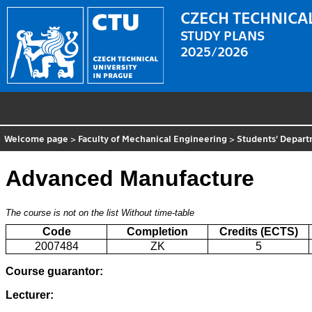
CZECH TECHNICAL
STUDY PLANS
2025/2026
Welcome page
>
Faculty of Mechanical Engineering
>
Students' Depar
Advanced Manufacture
The course is not on the list
Without time-table
Code
Completion
Credits (ECTS)
2007484
ZK
5
Course guarantor:
Lecturer: