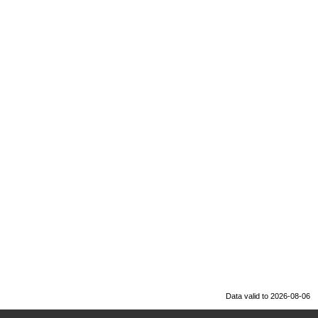
Data valid to 2026-08-06