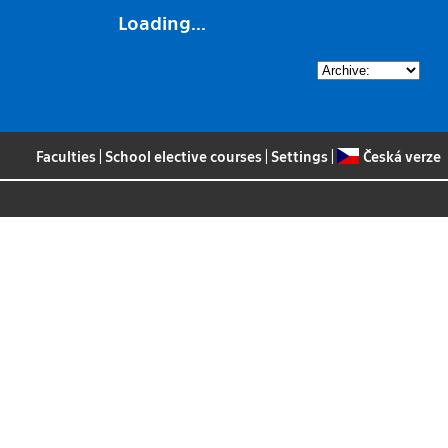
Loading...
Faculties
|
School elective courses
|
Settings
|
Česká verze