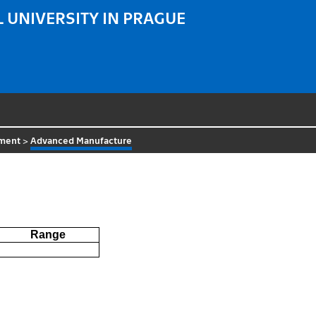
 UNIVERSITY IN PRAGUE
tment
>
Advanced Manufacture
Range