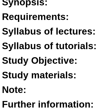
Synopsis:
Requirements:
Syllabus of lectures:
Syllabus of tutorials:
Study Objective:
Study materials:
Note:
Further information: