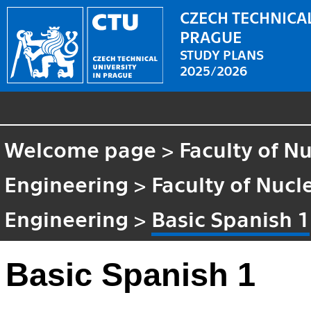
CZECH TECHNICAL
PRAGUE
STUDY PLANS
2025/2026
Welcome page
>
Faculty of N
Engineering
>
Faculty of Nucl
Engineering
>
Basic Spanish 1
Basic Spanish 1