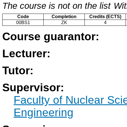
The course is not on the list
Wit
Code
Completion
Credits (ECTS)
00BS1
ZK
4
Course guarantor:
Lecturer:
Tutor:
Supervisor:
Faculty of Nuclear Sci
Engineering