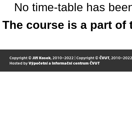
No time-table has been
The course is a part of 
Copyright ©
Jiří Kosek
, 2010–2022 | Copyright ©
ČVUT
, 2010–202
Hosted by
Výpočetní a informační centrum ČVUT