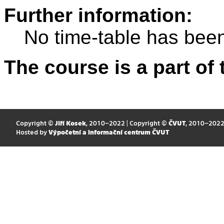
Further information:
No time-table has been
The course is a part of 
Copyright ©
Jiří Kosek
, 2010–2022 | Copyright ©
ČVUT
, 2010–202
Hosted by
Výpočetní a informační centrum ČVUT