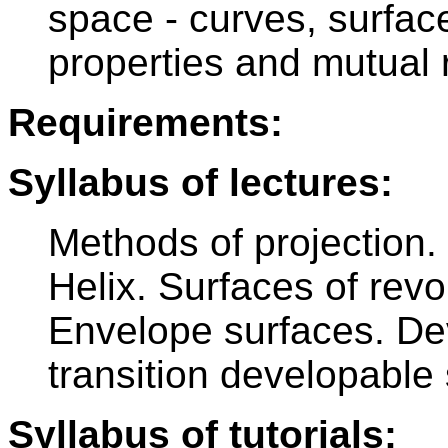
space - curves, surfac
properties and mutual r
Requirements:
Syllabus of lectures:
Methods of projection.
Helix. Surfaces of revo
Envelope surfaces. De
transition developable
Syllabus of tutorials: