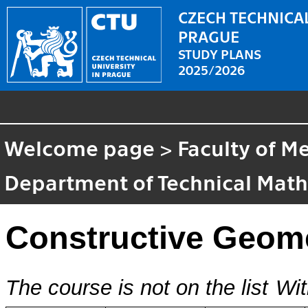
CZECH TECHNICAL
PRAGUE
STUDY PLANS
2025/2026
Welcome page
>
Faculty of M
Department of Technical Mat
Constructive Geom
The course is not on the list
Wit