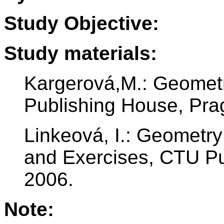
Study Objective:
Study materials:
Kargerová,M.: Geomet
Publishing House, Pra
Linkeová, I.: Geometr
and Exercises, CTU Pu
2006.
Note: