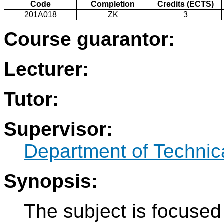
Code
Completion
Credits (ECTS)
201A018
ZK
3
Course guarantor:
Lecturer:
Tutor:
Supervisor:
Department of Technic
Synopsis:
The subject is focused