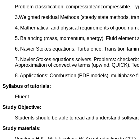
Problem classification: compressible/incompressible. Typ
3.Weighted residual Methods (steady state methods, trans
4. Mathematical and physical requirements of good numeri
5. Balancing (mass, momentum, energy). Fluid element and
6. Navier Stokes equations. Turbulence. Transition lam
7. Navier Stokes equations solvers. Problems: checkerbo
Approximation of convective terms (upwind, QUICK). Te
8. Applications: Combustion (PDF models), multiphase f
Syllabus of tutorials:
Fluent
Study Objective:
Students should be able to read and understand softwar
Study materials:
Versteeg H.K., Malalasekera W.:An introduction to CFD, 