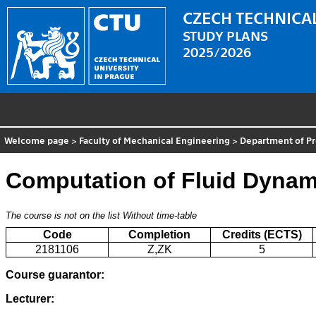
CZECH TECHNICAL
STUDY PLANS
2025/2026
Welcome page
>
Faculty of Mechanical Engineering
>
Department of P
Computation of Fluid Dynam
The course is not on the list
Without time-table
Code
Completion
Credits (ECTS)
2181106
Z,ZK
5
Course guarantor:
Lecturer: