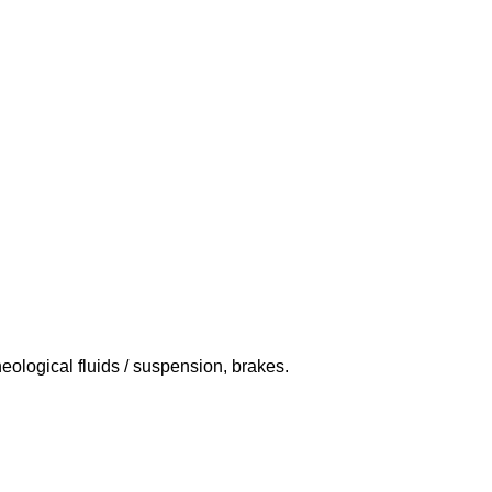
eological fluids / suspension, brakes.