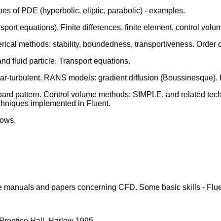
es of PDE (hyperbolic, eliptic, parabolic) - examples.
port equations). Finite differences, finite element, control vo
cal methods: stability, boundedness, transportiveness. Order of
 fluid particle. Transport equations.
inar-turbulent. RANS models: gradient diffusion (Boussinesque)
ard pattern. Control volume methods: SIMPLE, and related techn
chniques implemented in Fluent.
lows.
e manuals and papers concerning CFD. Some basic skills - Flue
Prentice Hall, Harlow 1995