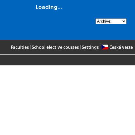
Loading...
Faculties
|
School elective courses
|
Settings
|
Česká verze