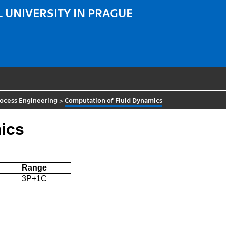
 UNIVERSITY IN PRAGUE
rocess Engineering
>
Computation of Fluid Dynamics
ics
Range
3P+1C