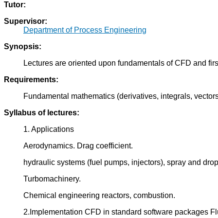
Tutor:
Supervisor:
Department of Process Engineering
Synopsis:
Lectures are oriented upon fundamentals of CFD and first
Requirements:
Fundamental mathematics (derivatives, integrals, vectors
Syllabus of lectures:
1. Applications
Aerodynamics. Drag coefficient.
hydraulic systems (fuel pumps, injectors), spray and dro
Turbomachinery.
Chemical engineering reactors, combustion.
2.Implementation CFD in standard software packages Fl