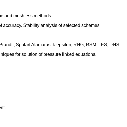
lume and meshless methods.
 accuracy. Stability analysis of selected schemes.
. Prandtl, Spalart Alamaras, k-epsilon, RNG, RSM. LES, DNS.
iques for solution of pressure linked equations.
nt.