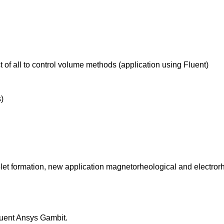
 of all to control volume methods (application using Fluent)
)
plet formation, new application magnetorheological and electrorh
uent Ansys Gambit.