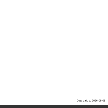
Data valid to 2026-08-08