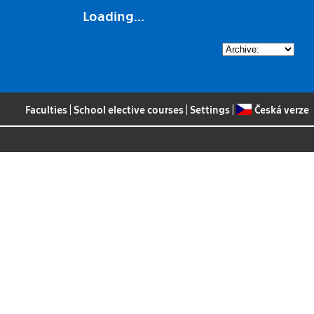
Loading...
Faculties
|
School elective courses
|
Settings
|
Česká verze