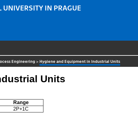
 UNIVERSITY IN PRAGUE
rocess Engineering
>
Hygiene and Equipment in Industrial Units
dustrial Units
Range
2P+1C