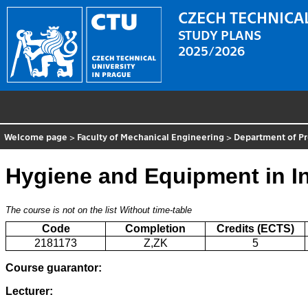
CZECH TECHNICAL
STUDY PLANS
2025/2026
Welcome page
>
Faculty of Mechanical Engineering
>
Department of P
Hygiene and Equipment in In
The course is not on the list
Without time-table
Code
Completion
Credits (ECTS)
2181173
Z,ZK
5
Course guarantor:
Lecturer: