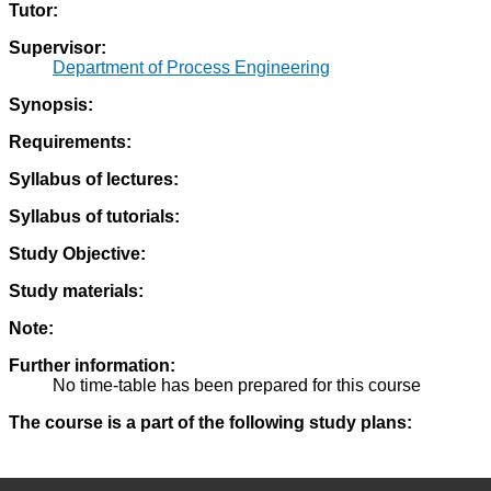
Tutor:
Supervisor:
Department of Process Engineering
Synopsis:
Requirements:
Syllabus of lectures:
Syllabus of tutorials:
Study Objective:
Study materials:
Note:
Further information:
No time-table has been prepared for this course
The course is a part of the following study plans: