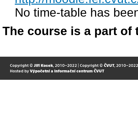
No time-table has been
The course is a part of 
Copyright ©
Jiří Kosek
, 2010–2022 | Copyright ©
ČVUT
, 2010–202
Hosted by
Výpočetní a informační centrum ČVUT