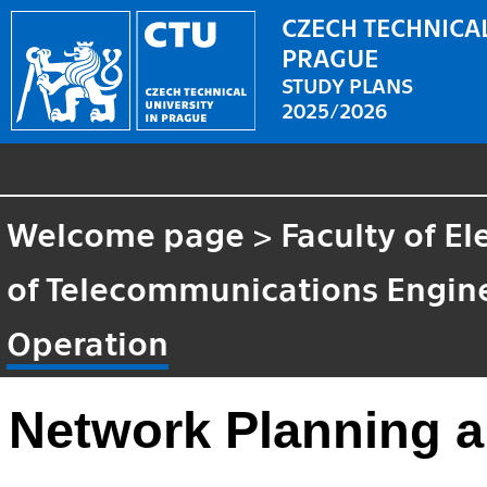
CZECH TECHNICAL
PRAGUE
STUDY PLANS
2025/2026
Welcome page
>
Faculty of El
of Telecommunications Engin
Operation
Network Planning a