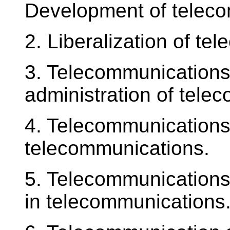
Development of teleco
2. Liberalization of t
3. Telecommunications l
administration of tele
4. Telecommunications l
telecommunications.
5. Telecommunications 
in telecommunications