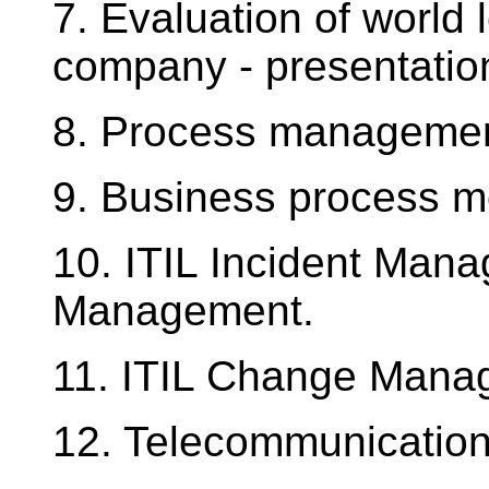
7. Evaluation of world
company - presentation
8. Process management
9. Business process m
10. ITIL Incident Man
Management.
11. ITIL Change Mana
12. Telecommunication