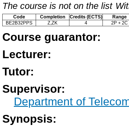
The course is not on the list
Wit
Code
Completion
Credits (ECTS)
Range
BE2B32PPS
Z,ZK
4
2P + 2C
Course guarantor:
Lecturer:
Tutor:
Supervisor:
Department of Teleco
Synopsis: