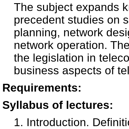
The subject expands k
precedent studies on 
planning, network desi
network operation. The 
the legislation in tele
business aspects of t
Requirements:
Syllabus of lectures:
1. Introduction. Defini