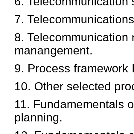
6. Telecommunication 
7. Telecommunications
8. Telecommunication 
manangement.
9. Process framework I
10. Other selected pr
11. Fundamementals o
planning.