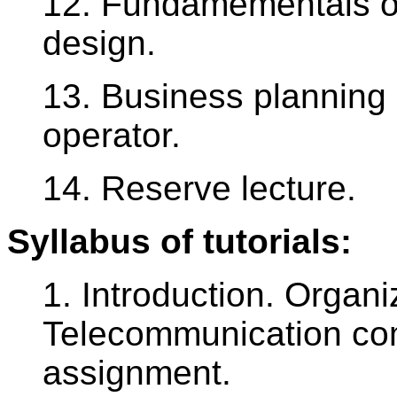
12. Fundamementals o
design.
13. Business planning
operator.
14. Reserve lecture.
Syllabus of tutorials:
1. Introduction. Organi
Telecommunication com
assignment.