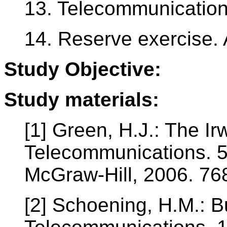
13. Telecommunication
14. Reserve exercise.
Study Objective:
Study materials:
[1] Green, H.J.: The I
Telecommunications. 5
McGraw-Hill, 2006. 76
[2] Schoening, H.M.: 