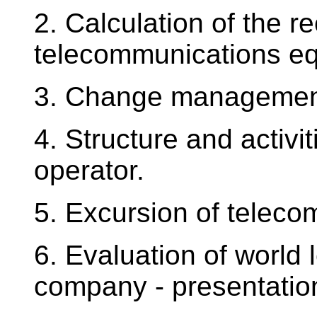
2. Calculation of the r
telecommunications e
3. Change management
4. Structure and activi
operator.
5. Excursion of teleco
6. Evaluation of world
company - presentation