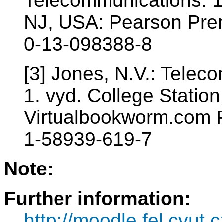
Telecommunications. 1
NJ, USA: Pearson Prent
0-13-098388-8
[3] Jones, N.V.: Tele
1. vyd. College Statio
Virtualbookworm.com P
1-58939-619-7
Note:
Further information:
http://moodle.fel.cvut.c