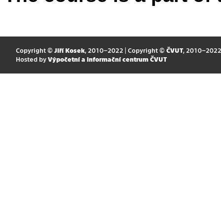
Copyright ©
Jiří Kosek
, 2010–2022 | Copyright ©
ČVUT
, 2010–202
Hosted by
Výpočetní a informační centrum ČVUT