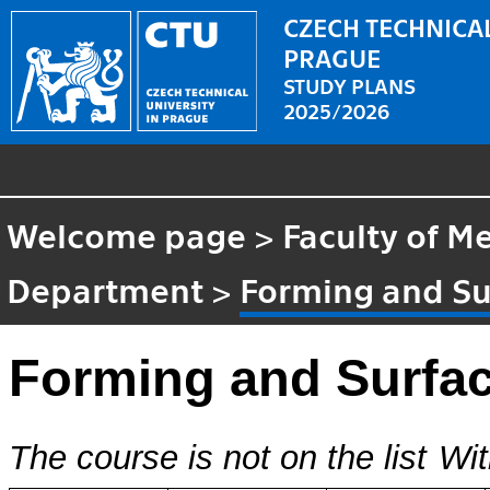
CZECH TECHNICAL
PRAGUE
STUDY PLANS
2025/2026
Welcome page
>
Faculty of M
Department
>
Forming and Su
Forming and Surfa
The course is not on the list
Wit