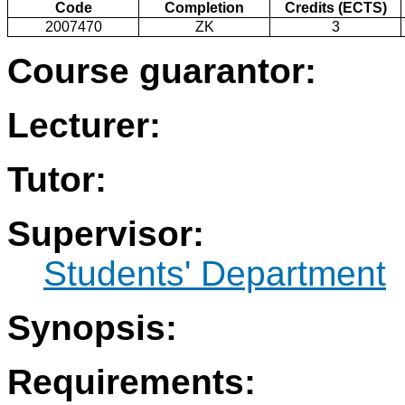
Code
Completion
Credits (ECTS)
2007470
ZK
3
Course guarantor:
Lecturer:
Tutor:
Supervisor:
Students' Department
Synopsis:
Requirements: