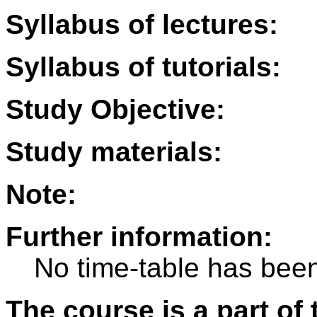
Syllabus of lectures:
Syllabus of tutorials:
Study Objective:
Study materials:
Note:
Further information:
No time-table has been
The course is a part of 