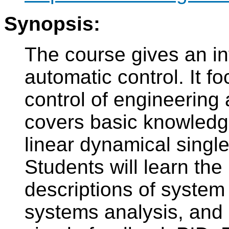
Synopsis:
The course gives an int
automatic control. It f
control of engineering 
covers basic knowledge
linear dynamical singl
Students will learn the
descriptions of system
systems analysis, and 