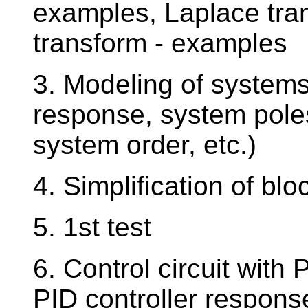
examples, Laplace tra
transform - examples
3. Modeling of systems
response, system pole
system order, etc.)
4. Simplification of b
5. 1st test
6. Control circuit with 
PID controller respons