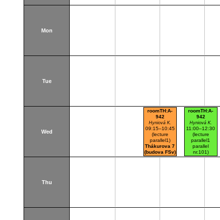
Mon
Tue
roomTH:A-
roomTH:A-
942
942
Hyniová K.
Hyniová K.
09:15–10:45
11:00–12:30
Wed
(lecture
(lecture
parallel1)
parallel1
Thákurova 7
parallel
(budova FSv)
nr.101)
Thákurova 7
(budova FSv)
Thu