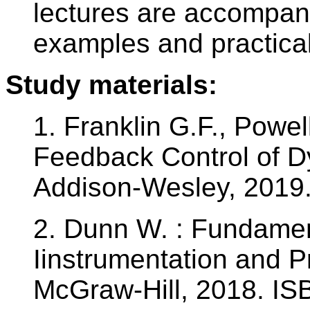
lectures are accompan
examples and practical
Study materials:
1. Franklin G.F., Powel
Feedback Control of D
Addison-Wesley, 2019
2. Dunn W. : Fundament
Iinstrumentation and P
McGraw-Hill, 2018. I