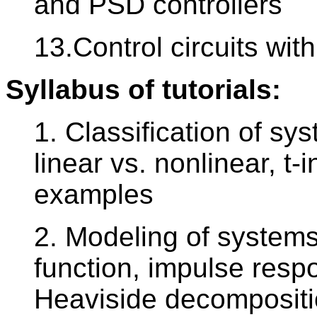
and PSD controllers
13.Control circuits with
Syllabus of tutorials:
1. Classification of sy
linear vs. nonlinear, t-i
examples
2. Modeling of systems 
function, impulse respo
Heaviside decomposition