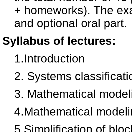
+ homeworks). The exa
and optional oral part.
Syllabus of lectures:
1.Introduction
2. Systems classificati
3. Mathematical modeli
4.Mathematical modelin
5.Simplification of blo