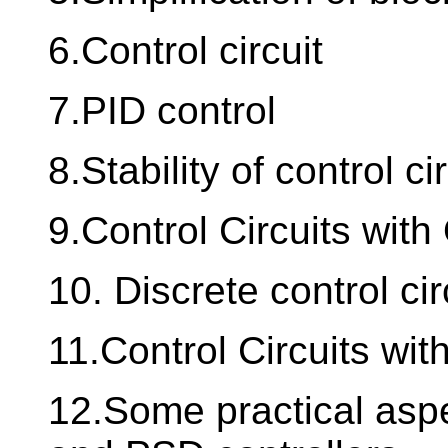
6.Control circuit
7.PID control
8.Stability of control ci
9.Control Circuits wit
10. Discrete control cir
11.Control Circuits with
12.Some practical aspe