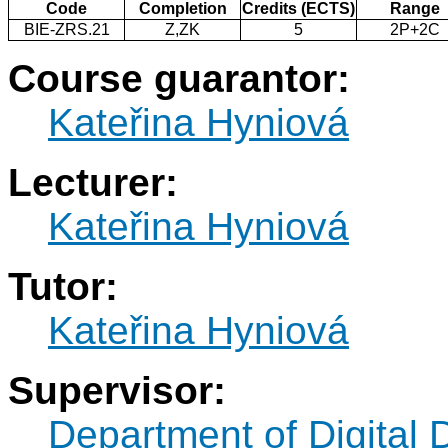
Code
Completion
Credits (ECTS)
Range
BIE-ZRS.21
Z,ZK
5
2P+2C
Course guarantor:
Kateřina Hyniová
Lecturer:
Kateřina Hyniová
Tutor:
Kateřina Hyniová
Supervisor:
Department of Digital 