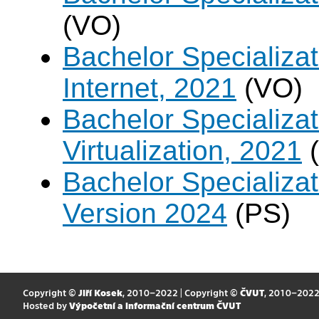
(VO)
Bachelor Specializa
Internet, 2021
(VO)
Bachelor Specializ
Virtualization, 2021
(
Bachelor Specializa
Version 2024
(PS)
Copyright ©
Jiří Kosek
, 2010–2022 | Copyright ©
ČVUT
, 2010–202
Hosted by
Výpočetní a informační centrum ČVUT