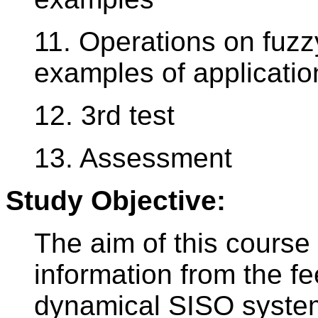
11. Operations on fuzzy
examples of applicatio
12. 3rd test
13. Assessment
Study Objective:
The aim of this course 
information from the fe
dynamical SISO systems