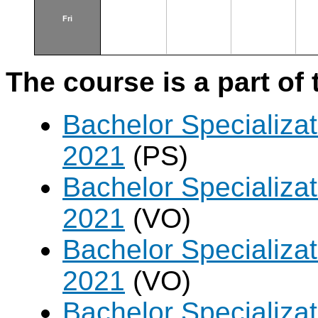
Fri
The course is a part of 
Bachelor Specializa
2021
(PS)
Bachelor Specializat
2021
(VO)
Bachelor Specializat
2021
(VO)
Bachelor Specializa