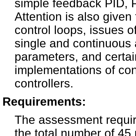
simple feedback PID, P
Attention is also given
control loops, issues of
single and continuous 
parameters, and certain
implementations of con
controllers.
Requirements:
The assessment require
the total number of 45 