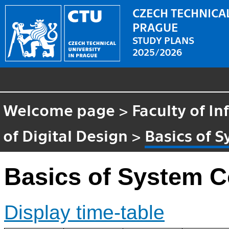
CZECH TECHNICAL
PRAGUE
STUDY PLANS
2025/2026
Welcome page
>
Faculty of I
of Digital Design
>
Basics of 
Basics of System C
Display time-table