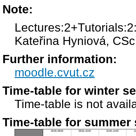
Note:
Lectures:2+Tutorials:2:
Kateřina Hyniová, CSc
Further information:
moodle.cvut.cz
Time-table for winter s
Time-table is not avail
Time-table for summer 
06:00–08:00
08:00–10:00
10:00–12:00
1