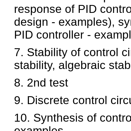
response of PID contro
design - examples), syn
PID controller - examp
7. Stability of control c
stability, algebraic stab
8. 2nd test
9. Discrete control cir
10. Synthesis of control
examples