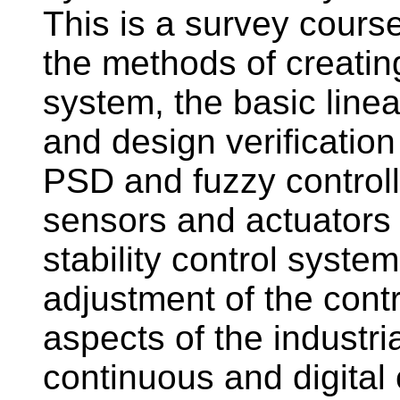
This is a survey course
the methods of creatin
system, the basic line
and design verificatio
PSD and fuzzy controlle
sensors and actuators i
stability control syste
adjustment of the cont
aspects of the industri
continuous and digital 