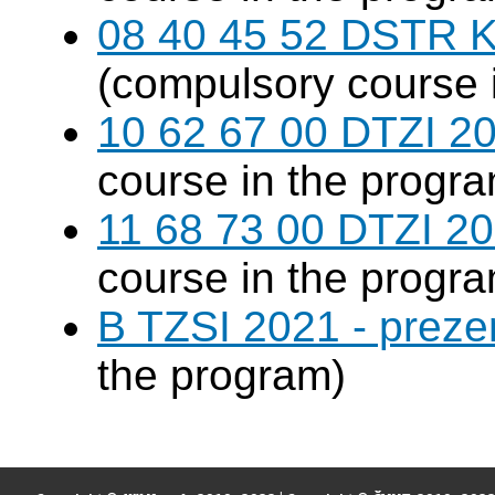
08 40 45 52 DSTR K
(compulsory course 
10 62 67 00 DTZI 20
course in the progr
11 68 73 00 DTZI 20
course in the progr
B TZSI 2021 - preze
the program)