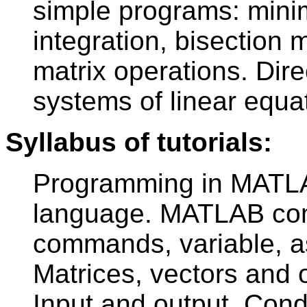
simple programs: mini
integration, bisection
matrix operations. Dire
systems of linear equa
Syllabus of tutorials:
Programming in MATLA
language. MATLAB com
commands, variable, a
Matrices, vectors and o
Input and output. Cond