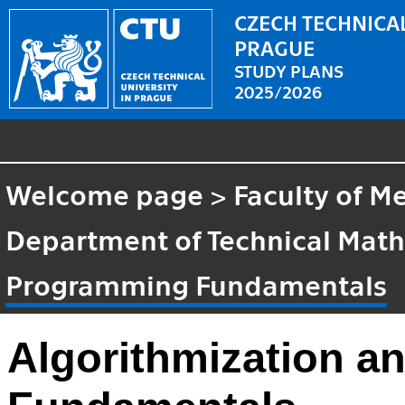
CZECH TECHNICAL
PRAGUE
STUDY PLANS
2025/2026
Welcome page
>
Faculty of M
Department of Technical Mat
Programming Fundamentals
Algorithmization 