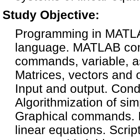
Study Objective:
Programming in MATLA
language. MATLAB com
commands, variable, a
Matrices, vectors and o
Input and output. Cond
Algorithmization of s
Graphical commands. M
linear equations. Scrip