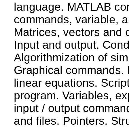
language. MATLAB com
commands, variable, a
Matrices, vectors and o
Input and output. Cond
Algorithmization of s
Graphical commands. M
linear equations. Scrip
program. Variables, e
input / output command
and files. Pointers. Str