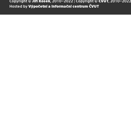
Copyright ©
Jiří Kosek
, 2010–2022 | Copyright ©
ČVUT
, 2010–202
Hosted by
Výpočetní a informační centrum ČVUT