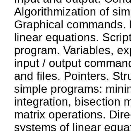
Algorithmization of s
Graphical commands. M
linear equations. Scrip
program. Variables, e
input / output command
and files. Pointers. Str
simple programs: mini
integration, bisection
matrix operations. Dire
systems of linear equa