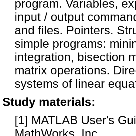
program. Variables, e
input / output command
and files. Pointers. Str
simple programs: mini
integration, bisection
matrix operations. Dire
systems of linear equa
Study materials:
[1] MATLAB User's Gui
MathWorks, Inc.