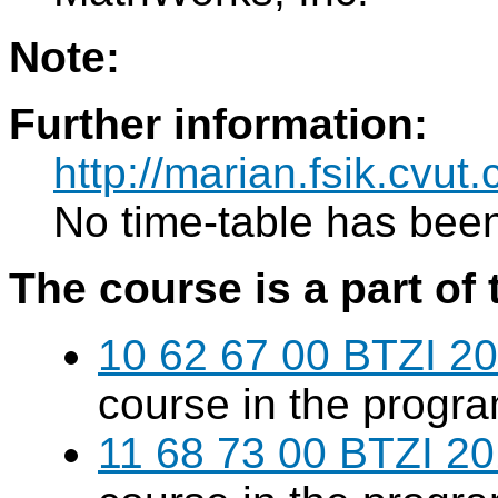
Note:
Further information:
http://marian.fsik.cvut.
No time-table has been
The course is a part of 
10 62 67 00 BTZI 20
course in the progr
11 68 73 00 BTZI 20