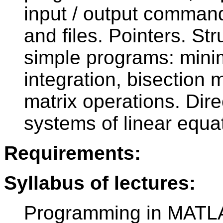
input / output command
and files. Pointers. Str
simple programs: mini
integration, bisection
matrix operations. Dire
systems of linear equa
Requirements:
Syllabus of lectures:
Programming in MATLA