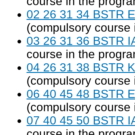
course in the progr
02 26 31 34 BSTR E
(compulsory course 
03 26 31 36 BSTR I
course in the progr
04 26 31 38 BSTR K
(compulsory course 
06 40 45 48 BSTR E
(compulsory course 
07 40 45 50 BSTR I
course in the progr