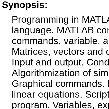
Synopsis:
Programming in MATLA
language. MATLAB com
commands, variable, a
Matrices, vectors and o
Input and output. Cond
Algorithmization of s
Graphical commands. M
linear equations. Scrip
program. Variables, e