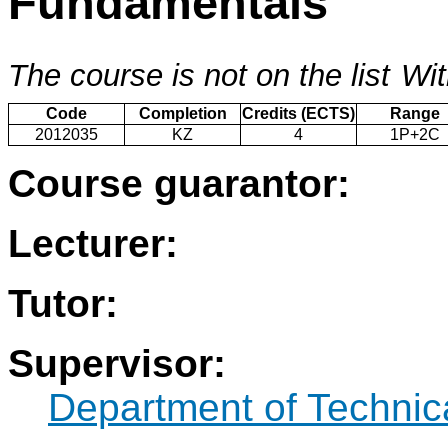
Fundamentals
The course is not on the list
Wit
Code
Completion
Credits (ECTS)
Range
2012035
KZ
4
1P+2C
Course guarantor:
Lecturer:
Tutor:
Supervisor:
Department of Technic