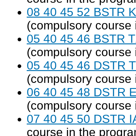
08 40 45 52 BSTR K
(compulsory course 
05 40 45 46 BSTR T
(compulsory course 
05 40 45 46 DSTR T
(compulsory course 
06 40 45 48 DSTR E
(compulsory course 
07 40 45 50 DSTR I
course in the progr