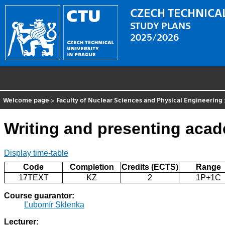
CZECH TECHNICAL
STUDY PLANS
2025/2026
Welcome page
>
Faculty of Nuclear Sciences and Physical Engineering
Writing and presenting acad
Display time-table
Code
Completion
Credits (ECTS)
Range
17TEXT
KZ
2
1P+1C
Course guarantor:
Ľubomír Sklenka
Lecturer: