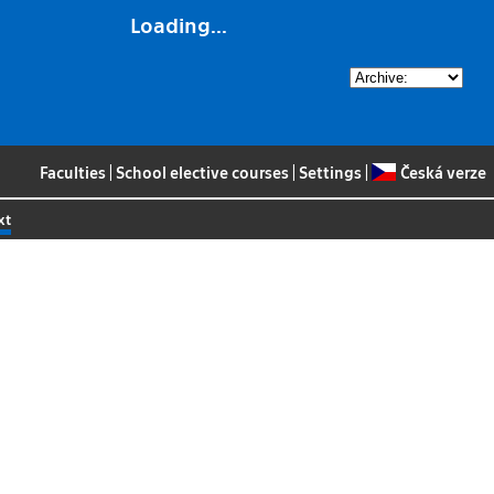
Loading...
Faculties
|
School elective courses
|
Settings
|
Česká verze
xt