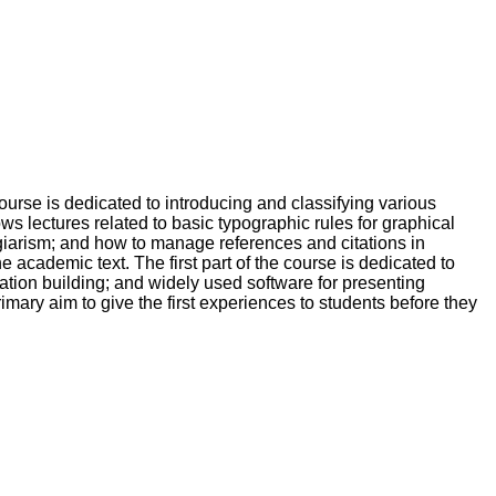
ourse is dedicated to introducing and classifying various
ows lectures related to basic typographic rules for graphical
agiarism; and how to manage references and citations in
he academic text. The first part of the course is dedicated to
tation building; and widely used software for presenting
rimary aim to give the first experiences to students before they