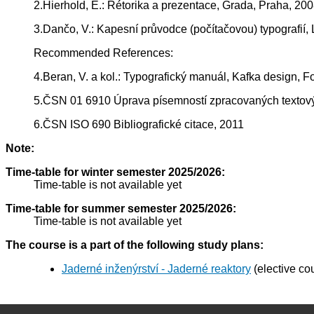
2.Hierhold, E.: Rétorika a prezentace, Grada, Praha, 20
3.Dančo, V.: Kapesní průvodce (počítačovou) typografií, 
Recommended References:
4.Beran, V. a kol.: Typografický manuál, Kafka design, F
5.ČSN 01 6910 Úprava písemností zpracovaných textový
6.ČSN ISO 690 Bibliografické citace, 2011
Note:
Time-table for winter semester 2025/2026:
Time-table is not available yet
Time-table for summer semester 2025/2026:
Time-table is not available yet
The course is a part of the following study plans:
Jaderné inženýrství - Jaderné reaktory
(elective co