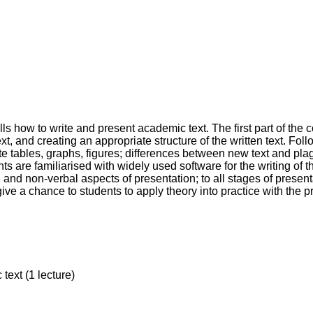
 how to write and present academic text. The first part of the c
t, and creating an appropriate structure of the written text. Foll
ate tables, graphs, figures; differences between new text and pl
ts are familiarised with widely used software for the writing of t
l and non-verbal aspects of presentation; to all stages of presen
give a chance to students to apply theory into practice with the p
text (1 lecture)