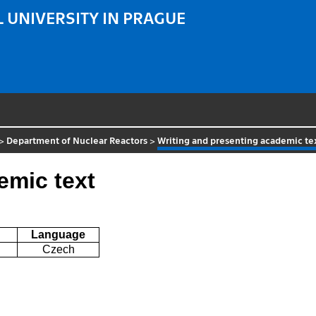
 UNIVERSITY IN PRAGUE
>
Department of Nuclear Reactors
>
Writing and presenting academic te
emic text
Language
Czech