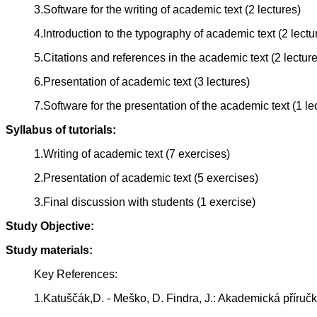
3.Software for the writing of academic text (2 lectures)
4.Introduction to the typography of academic text (2 lectu
5.Citations and references in the academic text (2 lectur
6.Presentation of academic text (3 lectures)
7.Software for the presentation of the academic text (1 le
Syllabus of tutorials:
1.Writing of academic text (7 exercises)
2.Presentation of academic text (5 exercises)
3.Final discussion with students (1 exercise)
Study Objective:
Study materials:
Key References:
1.Katuščák,D. - Meško, D. Findra, J.: Akademická příruč