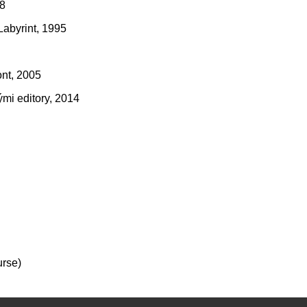
08
Labyrint, 1995
ont, 2005
mi editory, 2014
urse)