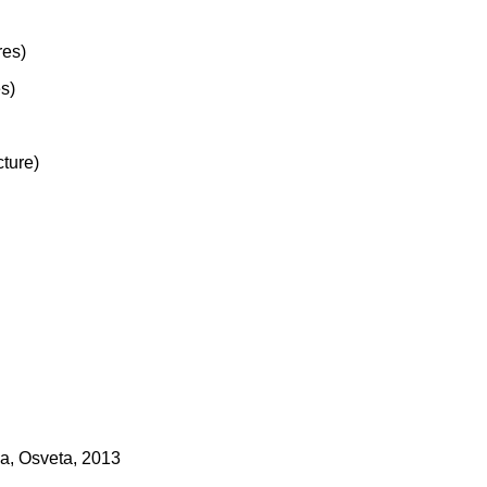
res)
es)
cture)
ka, Osveta, 2013