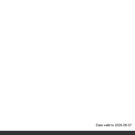
Data valid to 2026-08-07