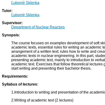
Ľubomír Sklenka
Tutor:
Ľubomír Sklenka
Supervisor:
Department of Nuclear Reactors
Synopsis:
The course focuses on examples development of soft skills
academic texts, essential rules for writing an academic tex
arrangement of a written text; rules how to write and cre
academic texts in nuclear engineering. In this part, studen
presenting academic text, mainly to introduction to verba
academic text. Exercises that follow theoretical lectures 
start writing and presenting their bachelor thesis.
Requirements:
Syllabus of lectures:
1.Introduction to writing and presentation of the academic 
2.Writing of academic text (2 lectures)