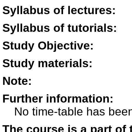
Syllabus of lectures:
Syllabus of tutorials:
Study Objective:
Study materials:
Note:
Further information:
No time-table has been
The course is a part of 