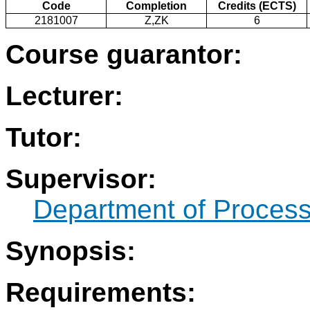
Code
Completion
Credits (ECTS)
2181007
Z,ZK
6
Course guarantor:
Lecturer:
Tutor:
Supervisor:
Department of Process
Synopsis:
Requirements: