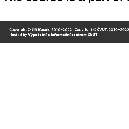
Copyright ©
Jiří Kosek
, 2010–2022 | Copyright ©
ČVUT
, 2010–202
Hosted by
Výpočetní a informační centrum ČVUT