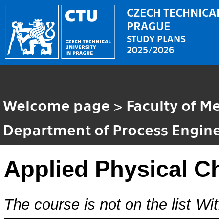
CZECH TECHNICAL
PRAGUE
STUDY PLANS
2025/2026
Welcome page
>
Faculty of M
Department of Process Engin
Applied Physical C
The course is not on the list
Wit