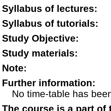
Syllabus of lectures:
Syllabus of tutorials:
Study Objective:
Study materials:
Note:
Further information:
No time-table has been
The course is a part of 