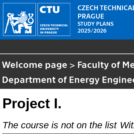
CZECH TECHNICAL
PRAGUE
STUDY PLANS
2025/2026
Welcome page
>
Faculty of M
Department of Energy Engine
Project I.
The course is not on the list
Wit