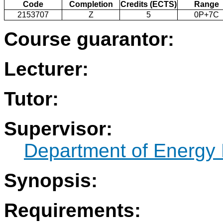
Code
Completion
Credits (ECTS)
Range
2153707
Z
5
0P+7C
Course guarantor:
Lecturer:
Tutor:
Supervisor:
Department of Energy 
Synopsis:
Requirements: