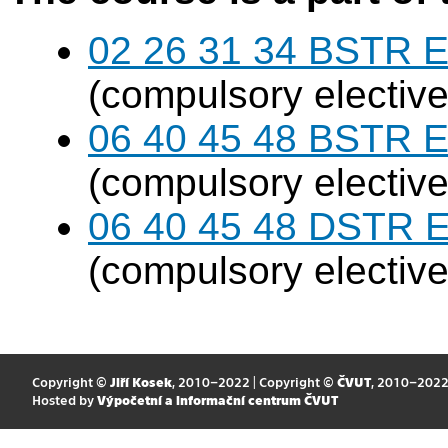
02 26 31 34 BSTR E
(compulsory elective
06 40 45 48 BSTR E
(compulsory elective
06 40 45 48 DSTR E
(compulsory elective
Copyright ©
Jiří Kosek
, 2010–2022 | Copyright ©
ČVUT
, 2010–202
Hosted by
Výpočetní a informační centrum ČVUT