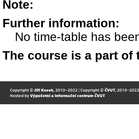
Note:
Further information:
No time-table has been
The course is a part of 
Copyright ©
Jiří Kosek
, 2010–2022 | Copyright ©
ČVUT
, 2010–202
Hosted by
Výpočetní a informační centrum ČVUT