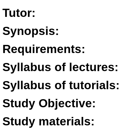
Tutor:
Synopsis:
Requirements:
Syllabus of lectures:
Syllabus of tutorials:
Study Objective:
Study materials: