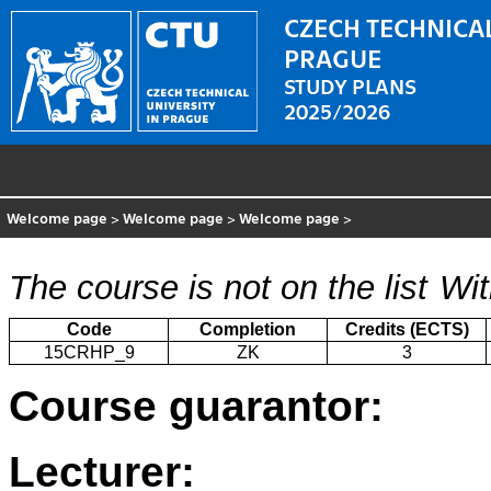
CZECH TECHNICAL
PRAGUE
STUDY PLANS
2025/2026
Welcome page
>
Welcome page
>
Welcome page
>
The course is not on the list
Wit
Code
Completion
Credits (ECTS)
15CRHP_9
ZK
3
Course guarantor:
Lecturer: