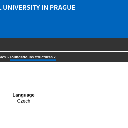
 UNIVERSITY IN PRAGUE
ics
>
Foundatiouns structures 2
Language
Czech