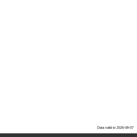
Data valid to 2026-08-07