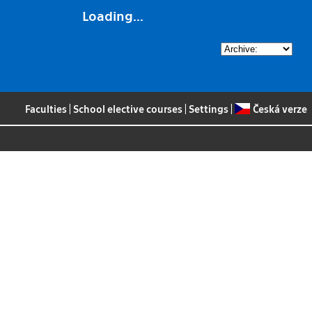
Loading...
Faculties
|
School elective courses
|
Settings
|
Česká verze