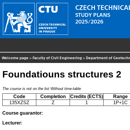
CZECH TECHNICAL
STUDY PLANS
2025/2026
Welcome page
>
Faculty of Civil Engineering
>
Department of Geotechn
Foundatiouns structures 2
The course is not on the list
Without time-table
Code
Completion
Credits (ECTS)
Range
135XZSZ
Z
1
1P+1C
Course guarantor:
Lecturer: