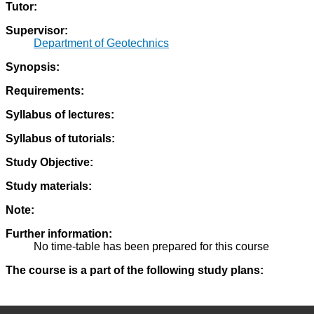
Tutor:
Supervisor:
Department of Geotechnics
Synopsis:
Requirements:
Syllabus of lectures:
Syllabus of tutorials:
Study Objective:
Study materials:
Note:
Further information:
No time-table has been prepared for this course
The course is a part of the following study plans: