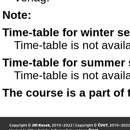
Note:
Time-table for winter s
Time-table is not avail
Time-table for summer 
Time-table is not avail
The course is a part of 
Copyright ©
Jiří Kosek
, 2010–2022 | Copyright ©
ČVUT
, 2010–202