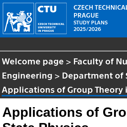
CZECH TECHNICAL
PRAGUE
STUDY PLANS
2025/2026
Welcome page
>
Faculty of N
Engineering
>
Department of 
Applications of Group Theory i
Applications of Gro