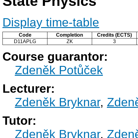
State Physics
Display time-table
Code
Completion
Credits (ECTS)
D11APLG
ZK
3
Course guarantor:
Zdeněk Potůček
Lecturer:
Zdeněk Bryknar
,
Zden
Tutor:
Zdeněk Bryknar
,
Zden