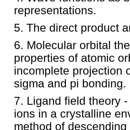
representations.
5. The direct product a
6. Molecular orbital th
properties of atomic or
incomplete projection o
sigma and pi bonding.
7. Ligand field theory - 
ions in a crystalline e
method of descending 