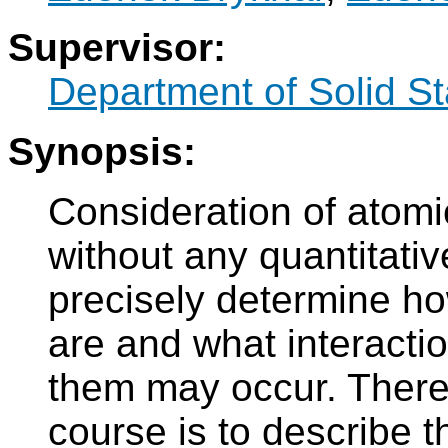
Supervisor:
Department of Solid S
Synopsis:
Consideration of atom
without any quantitativ
precisely determine h
are and what interacti
them may occur. Theref
course is to describe