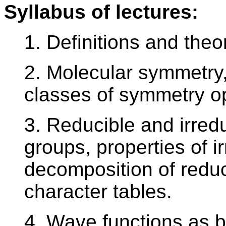
Syllabus of lectures:
1. Definitions and the
2. Molecular symmetry
classes of symmetry o
3. Reducible and irred
groups, properties of i
decomposition of reduc
character tables.
4. Wave functions as b