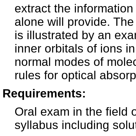
extract the informatio
alone will provide. Th
is illustrated by an ex
inner orbitals of ions i
normal modes of molecu
rules for optical absor
Requirements:
Oral exam in the field o
syllabus including solut