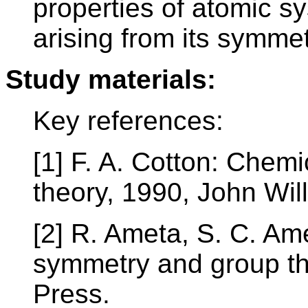
properties of atomic sy
arising from its symme
Study materials:
Key references:
[1] F. A. Cotton: Chemi
theory, 1990, John Wi
[2] R. Ameta, S. C. Am
symmetry and group th
Press.