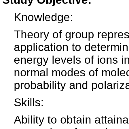
Knowledge:
Theory of group repres
application to determin
energy levels of ions i
normal modes of molecu
probability and polariza
Skills:
Ability to obtain attai