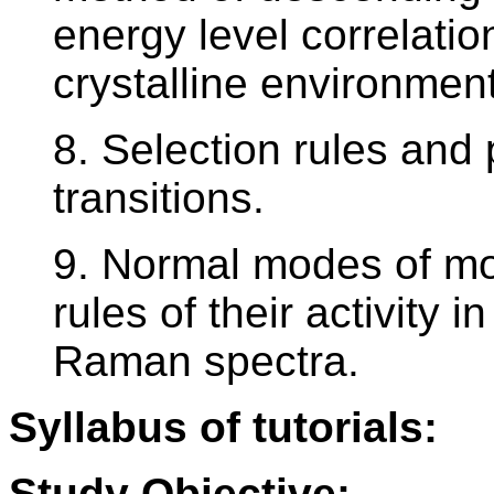
energy level correlatio
crystalline environment
8. Selection rules and p
transitions.
9. Normal modes of mol
rules of their activity 
Raman spectra.
Syllabus of tutorials:
Study Objective: