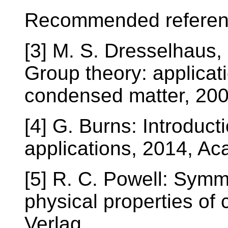
Recommended referen
[3] M. S. Dresselhaus,
Group theory: applicati
condensed matter, 2008
[4] G. Burns: Introduct
applications, 2014, Ac
[5] R. C. Powell: Symm
physical properties of 
Verlag.