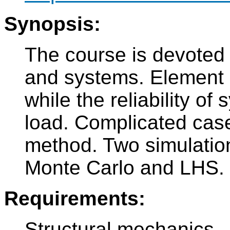
Synopsis:
The course is devoted t
and systems. Element r
while the reliability of
load. Complicated cas
method. Two simulatio
Monte Carlo and LHS.
Requirements:
Structural mechanics