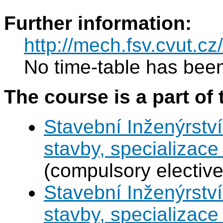
Further information:
http://mech.fsv.cvut.cz
No time-table has been
The course is a part of 
Stavební Inženýrství
stavby, specializac
(compulsory elective
Stavební Inženýrství
stavby, specializace