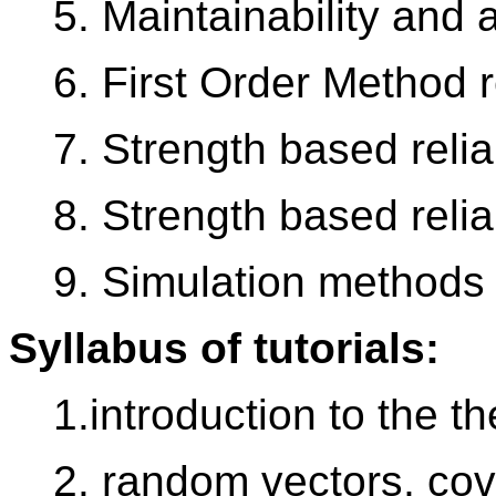
5. Maintainability and a
6. First Order Method re
7. Strength based relia
8. Strength based relia
9. Simulation methods
Syllabus of tutorials:
1.introduction to the th
2. random vectors, cov