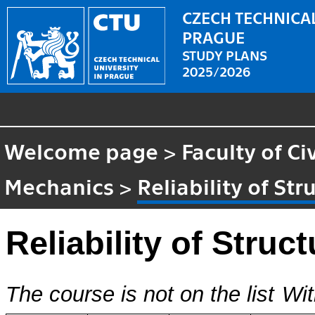
CZECH TECHNICAL
PRAGUE
STUDY PLANS
2025/2026
Welcome page
>
Faculty of Ci
Mechanics
>
Reliability of Str
Reliability of Struc
The course is not on the list
Wit