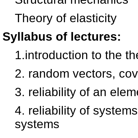
Theory of elasticity
Syllabus of lectures:
1.introduction to the th
2. random vectors, cov
3. reliability of an elem
4. reliability of system
systems