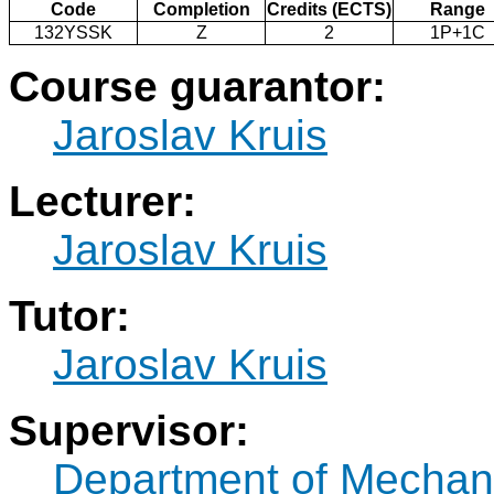
Code
Completion
Credits (ECTS)
Range
132YSSK
Z
2
1P+1C
Course guarantor:
Jaroslav Kruis
Lecturer:
Jaroslav Kruis
Tutor:
Jaroslav Kruis
Supervisor:
Department of Mechan