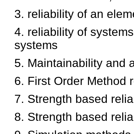
3. reliability of an elem
4. reliability of system
systems
5. Maintainability and a
6. First Order Method re
7. Strength based relia
8. Strength based relia