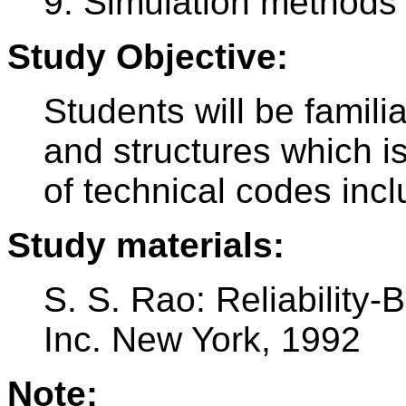
9. Simulation methods
Study Objective:
Students will be familia
and structures which i
of technical codes inc
Study materials:
S. S. Rao: Reliability
Inc. New York, 1992
Note: