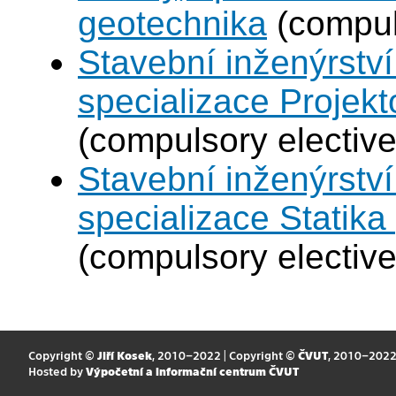
geotechnika
(compul
Stavební inženýrství
specializace Projek
(compulsory elective
Stavební inženýrství
specializace Statik
(compulsory elective
Copyright ©
Jiří Kosek
, 2010–2022 | Copyright ©
ČVUT
, 2010–202
Hosted by
Výpočetní a informační centrum ČVUT