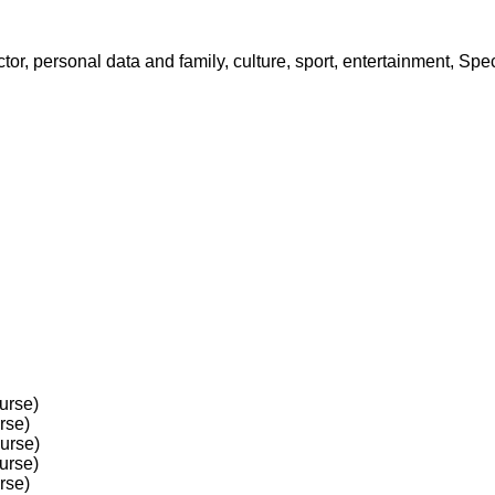
octor, personal data and family, culture, sport, entertainment, S
urse)
rse)
ourse)
urse)
rse)