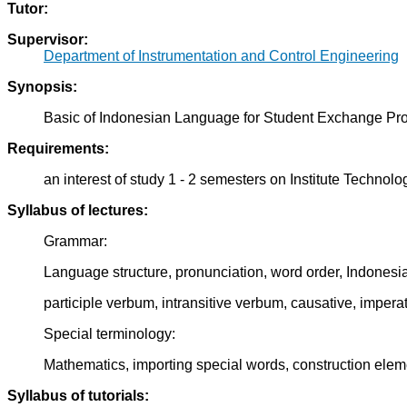
Tutor:
Supervisor:
Department of Instrumentation and Control Engineering
Synopsis:
Basic of Indonesian Language for Student Exchange Pr
Requirements:
an interest of study 1 - 2 semesters on Institute Techno
Syllabus of lectures:
Grammar:
Language structure, pronunciation, word order, Indonesi
participle verbum, intransitive verbum, causative, imperat
Special terminology:
Mathematics, importing special words, construction ele
Syllabus of tutorials: