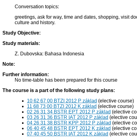
Conversation topics:
greetings, ask for way, time and dates, shopping, visit d
culture and history.
Study Objective:
Study materials:
Z. Dubovska: Bahasa Indonesia
Note:
Further information:
No time-table has been prepared for this course
The course is a part of the following study plans:
10 62 67 00 BTZI 2012 P základ
(elective course)
11 68 73 00 BTZI 2012 K základ
(elective course)
02 26 31 34 BSTR EPT 2012 P základ
(elective co
03 26 31 36 BSTR IAT 2012 P základ
(elective cou
04 26 31 38 BSTR KPP 2012 P základ
(elective c
06 40 45 48 BSTR EPT 2012 K základ
(elective co
07 40 45 50 BSTR IAT 2012 K základ
(elective cou