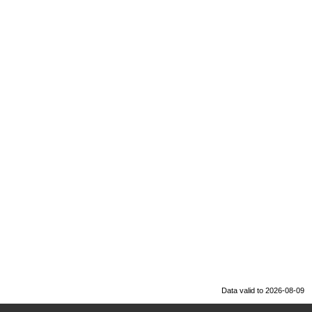
Data valid to 2026-08-09