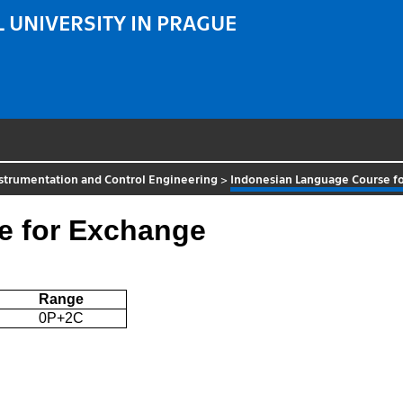
 UNIVERSITY IN PRAGUE
strumentation and Control Engineering
>
Indonesian Language Course f
e for Exchange
Range
0P+2C