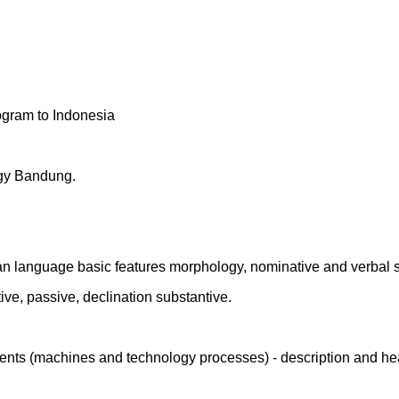
ogram to Indonesia
logy Bandung.
an language basic features morphology, nominative and verbal 
ive, passive, declination substantive.
ments (machines and technology processes) - description and he