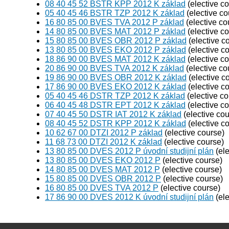
08 40 45 52 BSTR KPP 2012 K základ
(elective c
05 40 45 46 BSTR TZP 2012 K základ
(elective co
16 80 85 00 BVES TVA 2012 P základ
(elective co
14 80 85 00 BVES MAT 2012 P základ
(elective c
15 80 85 00 BVES OBR 2012 P základ
(elective c
13 80 85 00 BVES EKO 2012 P základ
(elective c
18 86 90 00 BVES MAT 2012 K základ
(elective c
20 86 90 00 BVES TVA 2012 K základ
(elective co
19 86 90 00 BVES OBR 2012 K základ
(elective c
17 86 90 00 BVES EKO 2012 K základ
(elective c
05 40 45 46 DSTR TZP 2012 K základ
(elective co
06 40 45 48 DSTR EPT 2012 K základ
(elective c
07 40 45 50 DSTR IAT 2012 K základ
(elective cou
08 40 45 52 DSTR KPP 2012 K základ
(elective c
10 62 67 00 DTZI 2012 P základ
(elective course)
11 68 73 00 DTZI 2012 K základ
(elective course)
13 80 85 00 DVES 2012 P úvodní studijní plán
(ele
13 80 85 00 DVES EKO 2012 P
(elective course)
14 80 85 00 DVES MAT 2012 P
(elective course)
15 80 85 00 DVES OBR 2012 P
(elective course)
16 80 85 00 DVES TVA 2012 P
(elective course)
17 86 90 00 DVES 2012 K úvodní studijní plán
(ele