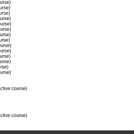
ourse)
urse)
urse)
ourse)
ourse)
ourse)
ourse)
urse)
ourse)
ourse)
urse)
ourse)
rse)
ourse)
ctive course)
ctive course)