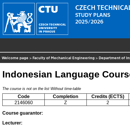
CZECH TECHNICAL
STUDY PLANS
2025/2026
Welcome page
>
Faculty of Mechanical Engineering
>
Department of In
Indonesian Language Cours
The course is not on the list
Without time-table
Code
Completion
Credits (ECTS)
2146060
Z
2
Course guarantor:
Lecturer: