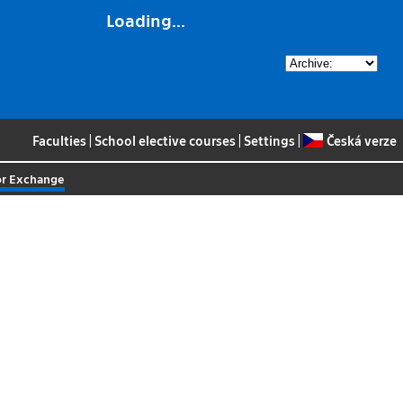
Loading...
Faculties
|
School elective courses
|
Settings
|
Česká verze
or Exchange