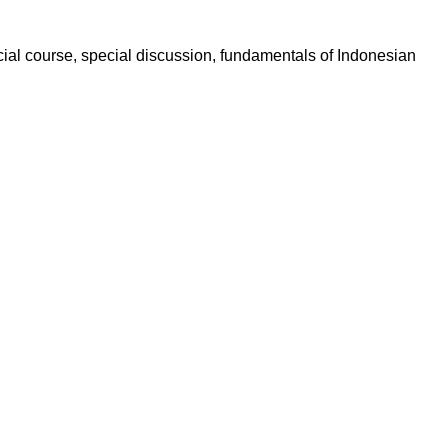
pecial course, special discussion, fundamentals of Indonesian