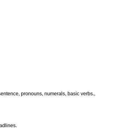
sentence, pronouns, numerals, basic verbs.,
adlines.