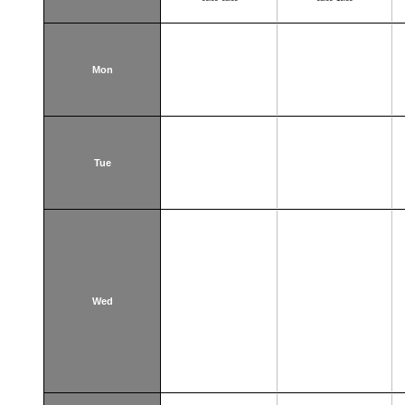
Mon
Tue
Wed