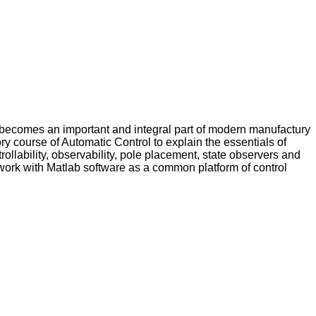
 becomes an important and integral part of modern manufactury
ry course of Automatic Control to explain the essentials of
ollability, observability, pole placement, state observers and
 work with Matlab software as a common platform of control