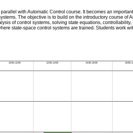
parallel with Automatic Control course. It becomes an important
stems. The objective is to build on the introductory course of 
ysis of control systems, solving state equations, controllability
where state-space control systems are trained. Students work wi
10:00–12:00
12:00–14:00
14:00–16:00
16:00–1