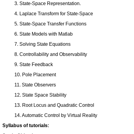
3. State-Space Representation.
4. Laplace Transform for State-Space
5. State-Space Transfer Functions
6. State Models with Matlab
7. Solving State Equations
8. Controllability and Observability
9. State Feedback
10. Pole Placement
11. State Observers
12. State Space Stability
13. Root Locus and Quadratic Control
14. Automatic Control by Virtual Reality
Syllabus of tutorials: