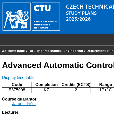
CZECH TECHNICAL
STUDY PLANS
2025/2026
Welcome page
>
Faculty of Mechanical Engineering
>
Department of In
Advanced Automatic Contro
Display time-table
Code
Completion
Credits (ECTS)
Range
E375008
KZ
2
1P+1C
Course guarantor:
Jaromír Fišer
Lecturer: