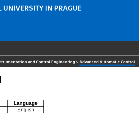
 UNIVERSITY IN PRAGUE
strumentation and Control Engineering
>
Advanced Automatic Control
l
Language
English