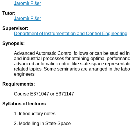
Jaromír Fišer
Tutor:
Jaromír Fišer
Supervisor:
Department of Instrumentation and Control Engineering
Synopsis:
Advanced Automatic Control follows or can be studied in
and industrial processes for attaining optimal performanc
advanced automatic control like state-space representatio
related topics. Some seminaries are arranged in the labo
engineers
Requirements:
Course E371047 or E371147
Syllabus of lectures:
1. Introductory notes
2. Modelling in State-Space