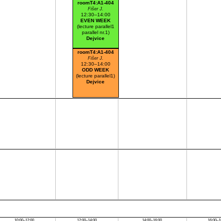
roomT4:A1-404
Fišer J.
12:30–14:00
EVEN WEEK
(lecture parallel1
parallel nr.1)
Dejvice
roomT4:A1-404
Fišer J.
12:30–14:00
ODD WEEK
(lecture parallel1)
Dejvice
10:00–12:00
12:00–14:00
14:00–16:00
16:00–1