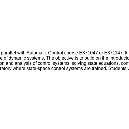
 parallel with Automatic Control course E371047 or E371147. It
e of dynamic systems. The objective is to build on the introducto
n and analysis of control systems, solving state equations, contr
ratory where state-space control systems are trained. Students