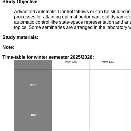
Study Objective:
Advanced Automatic Control follows or can be studied in 
processes for attaining optimal performance of dynamic sy
automatic control like state-space representation and anal
topics. Some seminaries are arranged in the laboratory 
Study materials:
Note:
Time-table for winter semester 2025/2026:
06:00–08:00
08:00–10:00
Mon
Tue