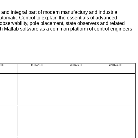
 and integral part of modern manufactury and industrial
Automatic Control to explain the essentials of advanced
, observability, pole placement, state observers and related
th Matlab software as a common platform of control engineers
8:00
18:00–20:00
20:00–22:00
22:00–24:00