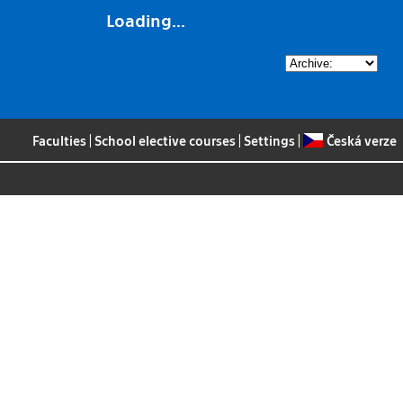
Loading...
Faculties
|
School elective courses
|
Settings
|
Česká verze