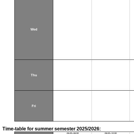
Wed
Thu
Fri
Time-table for summer semester 2025/2026:
06:00–08:00
08:00–10:00