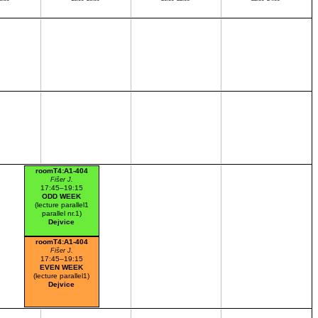
roomT4:A1-404
Fišer J.
17:45–19:15
ODD WEEK
(lecture parallel1
parallel nr.1)
Dejvice
roomT4:A1-404
Fišer J.
17:45–19:15
EVEN WEEK
(lecture parallel1)
Dejvice