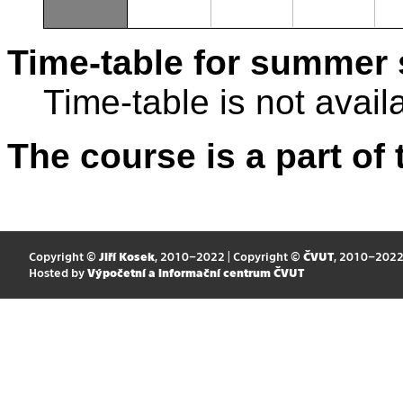
Time-table for summer 
Time-table is not avail
The course is a part of 
Copyright ©
Jiří Kosek
, 2010–2022 | Copyright ©
ČVUT
, 2010–202
Hosted by
Výpočetní a informační centrum ČVUT