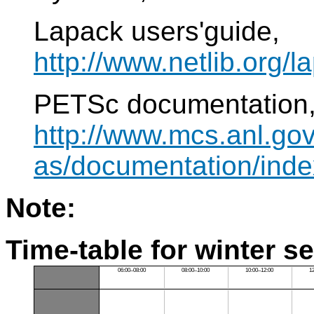
Lapack users'guide,
http://www.netlib.org/l
PETSc documentation
http://www.mcs.anl.gov
as/documentation/inde
Note:
Time-table for winter s
06:00–08:00
08:00–10:00
10:00–12:00
1