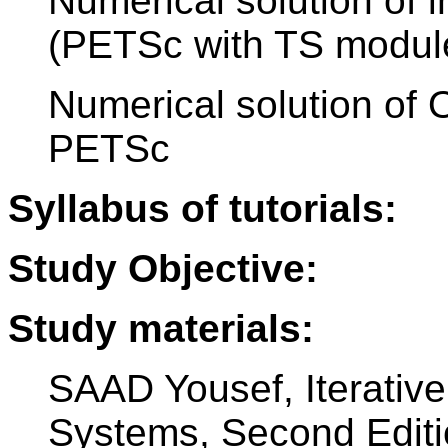
Numerical solution of i
(PETSc with TS modul
Numerical solution of 
PETSc
Syllabus of tutorials:
Study Objective:
Study materials:
SAAD Yousef, Iterativ
Systems, Second Editi