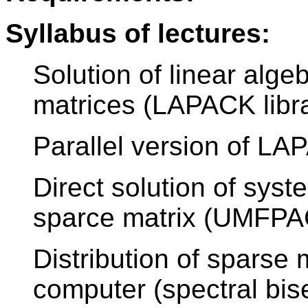
Syllabus of lectures:
Solution of linear alg
matrices (LAPACK libr
Parallel version of L
Direct solution of syst
sparce matrix (UMFPAC
Distribution of sparse 
computer (spectral bis