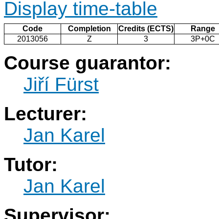
Display time-table
Code
Completion
Credits (ECTS)
Range
2013056
Z
3
3P+0C
Course guarantor:
Jiří Fürst
Lecturer:
Jan Karel
Tutor:
Jan Karel
Supervisor: