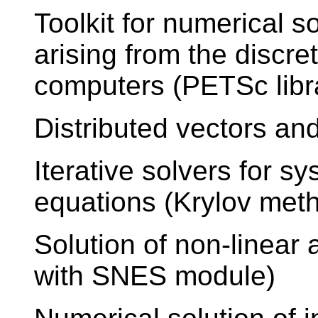
Toolkit for numerical s
arising from the discre
computers (PETSc libr
Distributed vectors an
Iterative solvers for sy
equations (Krylov met
Solution of non-linear
with SNES module)