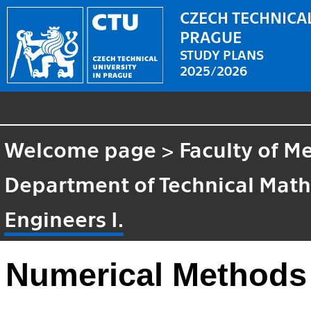
CZECH TECHNICAL
PRAGUE
STUDY PLANS
2025/2026
Welcome page
>
Faculty of M
Department of Technical Mat
Engineers I.
Numerical Methods 