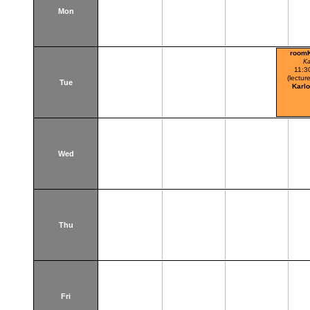
Mon
room
Ka
11:3
(lecture
Tue
Karl
Wed
Thu
Fri