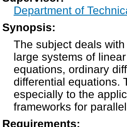
Department of Technic
Synopsis:
The subject deals with 
large systems of linear
equations, ordinary dif
differential equations. 
especially to the applic
frameworks for paralle
Requirements: