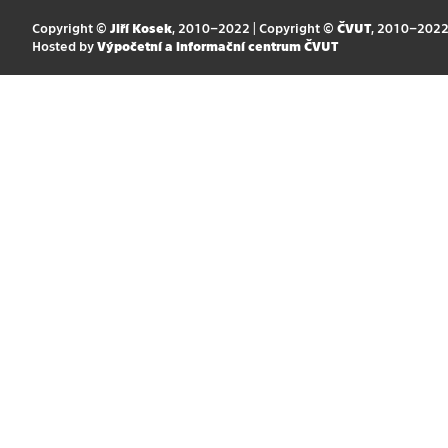
Copyright ©
Jiří Kosek
, 2010–2022 | Copyright ©
ČVUT
, 2010–202
Hosted by
Výpočetní a informační centrum ČVUT