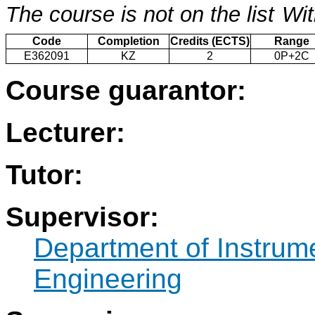
The course is not on the list
Wit
Code
Completion
Credits (ECTS)
Range
E362091
KZ
2
0P+2C
Course guarantor:
Lecturer:
Tutor:
Supervisor:
Department of Instrum
Engineering