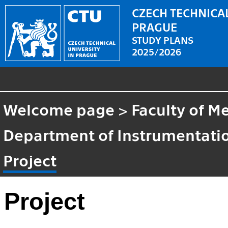
CZECH TECHNICAL
PRAGUE
STUDY PLANS
2025/2026
Welcome page
>
Faculty of M
Department of Instrumentatio
Project
Project