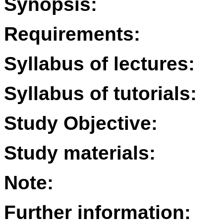
Synopsis:
Requirements:
Syllabus of lectures:
Syllabus of tutorials:
Study Objective:
Study materials:
Note:
Further information: