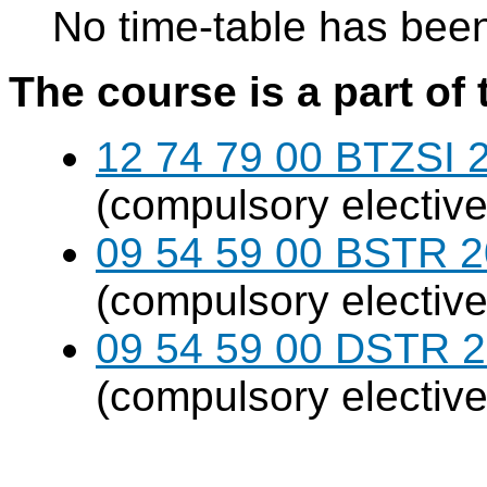
No time-table has been
The course is a part of 
12 74 79 00 BTZSI 2
(compulsory elective
09 54 59 00 BSTR 20
(compulsory elective
09 54 59 00 DSTR 20
(compulsory elective