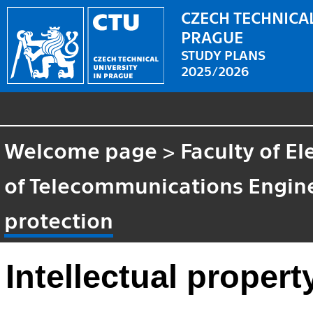
CZECH TECHNICAL
PRAGUE
STUDY PLANS
2025/2026
Welcome page
>
Faculty of El
of Telecommunications Engin
protection
Intellectual propert