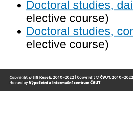
Doctoral studies, dai
elective course)
Doctoral studies, c
elective course)
Copyright ©
Jiří Kosek
, 2010–2022 | Copyright ©
ČVUT
, 2010–202
Hosted by
Výpočetní a informační centrum ČVUT