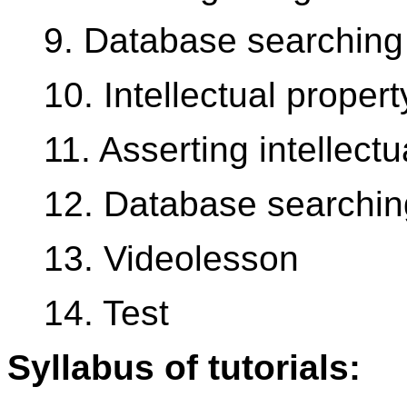
9. Database searching
10. Intellectual prope
11. Asserting intellectu
12. Database searchin
13. Videolesson
14. Test
Syllabus of tutorials: