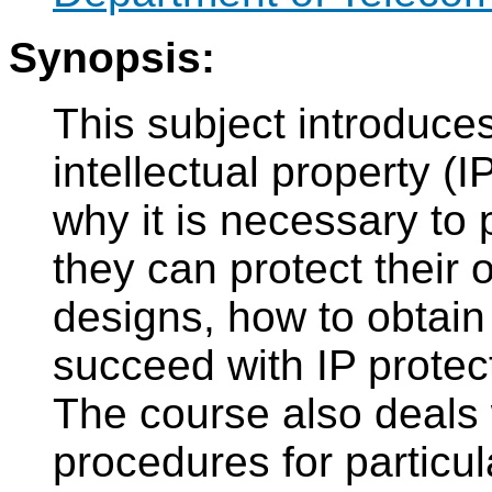
Synopsis:
This subject introduces
intellectual property (I
why it is necessary to 
they can protect their 
designs, how to obtain
succeed with IP protect
The course also deals 
procedures for particu