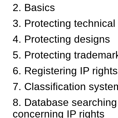
2. Basics
3. Protecting technical
4. Protecting designs
5. Protecting trademar
6. Registering IP right
7. Classification syste
8. Database searching 
concerning IP rights