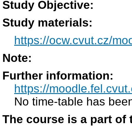
Study Objective:
Study materials:
https://ocw.cvut.cz/mo
Note:
Further information:
https://moodle.fel.cvut
No time-table has been
The course is a part of 