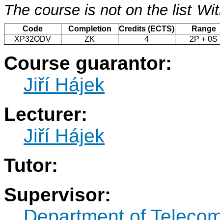
The course is not on the list
Wit
Code
Completion
Credits (ECTS)
Range
XP32ODV
ZK
4
2P + 0S
Course guarantor:
Jiří Hájek
Lecturer:
Jiří Hájek
Tutor:
Supervisor:
Department of Teleco