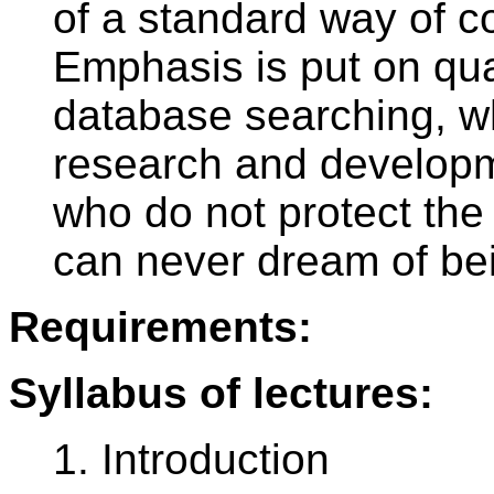
of a standard way of co
Emphasis is put on qua
database searching, wh
research and developm
who do not protect the 
can never dream of bei
Requirements:
Syllabus of lectures:
1. Introduction