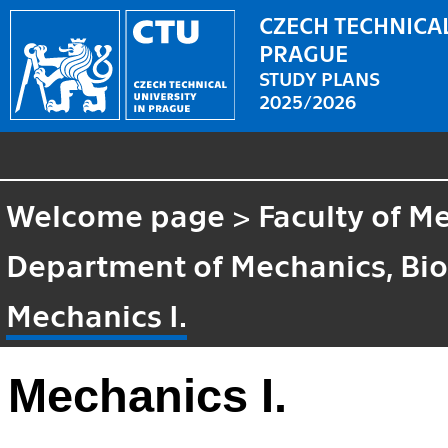
CZECH TECHNICAL
PRAGUE
STUDY PLANS
2025/2026
Welcome page
>
Faculty of M
Department of Mechanics, Bi
Mechanics I.
Mechanics I.