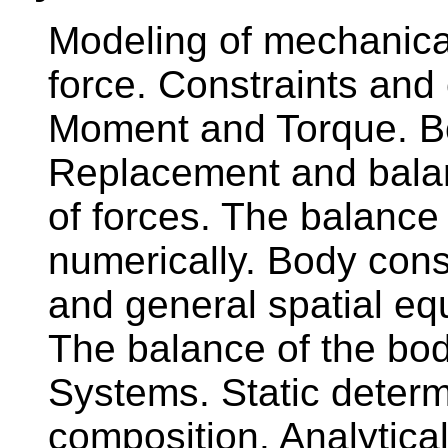
Modeling of mechanica
force. Constraints and 
Moment and Torque. Bo
Replacement and balan
of forces. The balance 
numerically. Body cons
and general spatial equ
The balance of the bod
Systems. Static determ
composition. Analytical