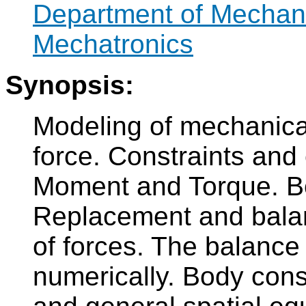
Department of Mechan
Mechatronics
Synopsis:
Modeling of mechanica
force. Constraints and 
Moment and Torque. Bo
Replacement and balan
of forces. The balance 
numerically. Body cons