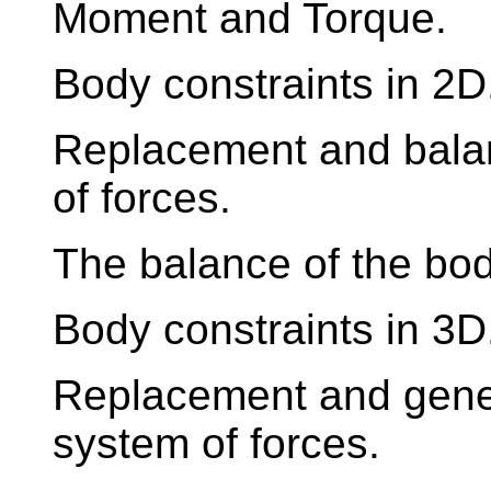
Moment and Torque.
Body constraints in 2D
Replacement and balan
of forces.
The balance of the body
Body constraints in 3D
Replacement and genera
system of forces.