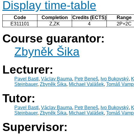
Display time-table
Code
Completion
Credits (ECTS)
Range
E311101
Z,ZK
4
2P+2C
Course guarantor:
Zbyněk Šika
Lecturer:
Pavel Bastl
,
Václav Bauma
,
Petr Beneš
,
Ivo Bukovský
,
K
Steinbauer
,
Zbyněk Šika
,
Michael Valášek
,
Tomáš Vamp
Tutor:
Pavel Bastl
,
Václav Bauma
,
Petr Beneš
,
Ivo Bukovský
,
K
Steinbauer
,
Zbyněk Šika
,
Michael Valášek
,
Tomáš Vamp
Supervisor: