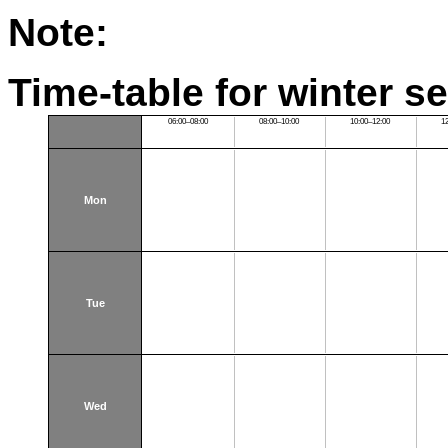
Note:
Time-table for winter s
06:00–08:00
08:00–10:00
10:00–12:00
1
Mon
Tue
Wed