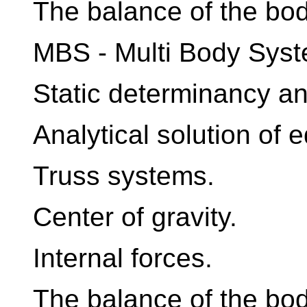
The balance of the bod
MBS - Multi Body Syst
Static determinancy an
Analytical solution of 
Truss systems.
Center of gravity.
Internal forces.
The balance of the bo