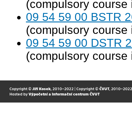
(compulsory course 
09 54 59 00 BSTR 20
(compulsory course 
09 54 59 00 DSTR 20
(compulsory course 
Copyright ©
Jiří Kosek
, 2010–2022 | Copyright ©
ČVUT
, 2010–202
Hosted by
Výpočetní a informační centrum ČVUT