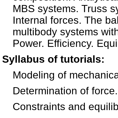
MBS systems. Truss sys
Internal forces. The b
multibody systems with
Power. Efficiency. Equi
Syllabus of tutorials:
Modeling of mechanica
Determination of force.
Constraints and equilib