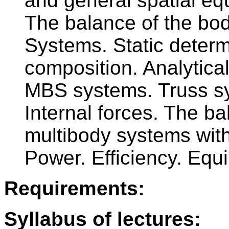
and general spatial equ
The balance of the bod
Systems. Static determ
composition. Analytical
MBS systems. Truss sys
Internal forces. The b
multibody systems with
Power. Efficiency. Equi
Requirements:
Syllabus of lectures: