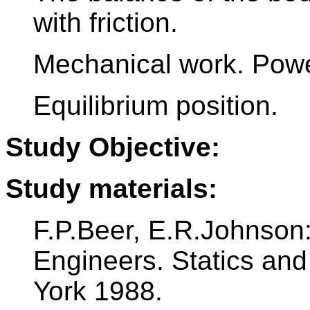
with friction.
Mechanical work. Power
Equilibrium position.
Study Objective:
Study materials:
F.P.Beer, E.R.Johnson
Engineers. Statics an
York 1988.