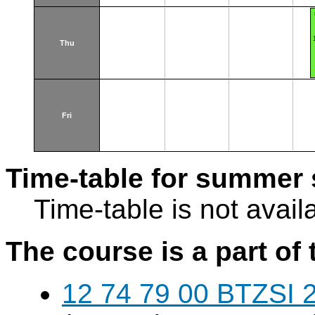
Thu
Fri
Time-table for summer 
Time-table is not avail
The course is a part of 
12 74 79 00 BTZSI 2