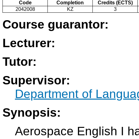
Code
Completion
Credits (ECTS)
2042008
KZ
3
Course guarantor:
Lecturer:
Tutor:
Supervisor:
Department of Langua
Synopsis:
Aerospace English I h