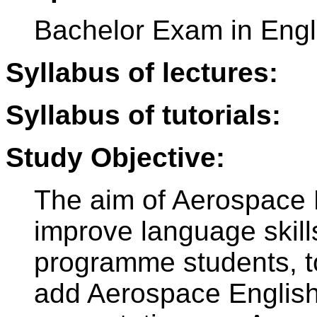
Bachelor Exam in Engl
Syllabus of lectures:
Syllabus of tutorials:
Study Objective:
The aim of Aerospace E
improve language skil
programme students, to
add Aerospace English 