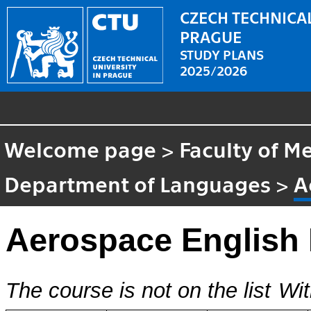
CZECH TECHNICAL
PRAGUE
STUDY PLANS
2025/2026
Welcome page
>
Faculty of M
Department of Languages
>
A
Aerospace English 
The course is not on the list
Wit