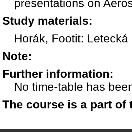
presentations on Aero
Study materials:
Horák, Footit: Letecká
Note:
Further information:
No time-table has been
The course is a part of 