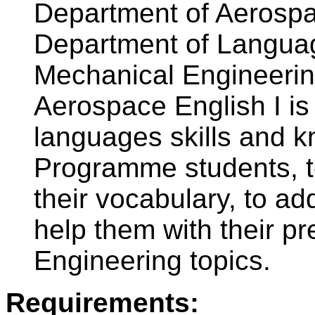
Department of Aerospa
Department of Languag
Mechanical Engineerin
Aerospace English I is
languages skills and 
Programme students, t
their vocabulary, to a
help them with their p
Engineering topics.
Requirements: