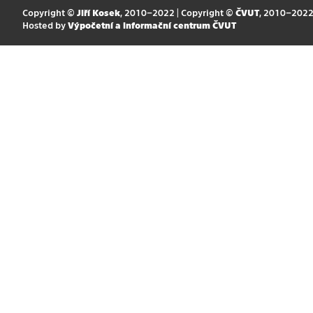
Copyright ©
Jiří Kosek
, 2010–2022 | Copyright ©
ČVUT
, 2010–202
Hosted by
Výpočetní a informační centrum ČVUT