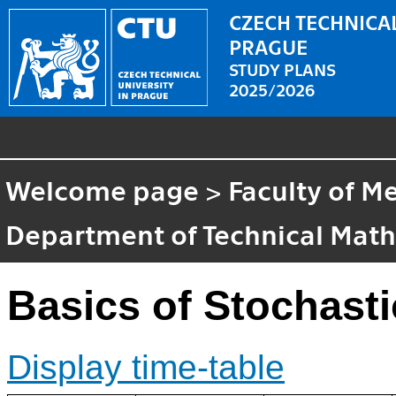
CZECH TECHNICAL
PRAGUE
STUDY PLANS
2025/2026
Welcome page
>
Faculty of M
Department of Technical Mat
Basics of Stochasti
Display time-table