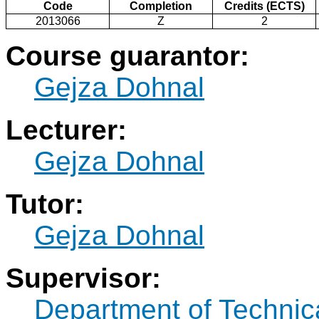
Code
Completion
Credits (ECTS)
2013066
Z
2
Course guarantor:
Gejza Dohnal
Lecturer:
Gejza Dohnal
Tutor:
Gejza Dohnal
Supervisor:
Department of Technic