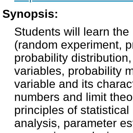
Synopsis:
Students will learn the
(random experiment, pr
probability distribution
variables, probability 
variable and its charact
numbers and limit the
principles of statistica
analysis, parameter est