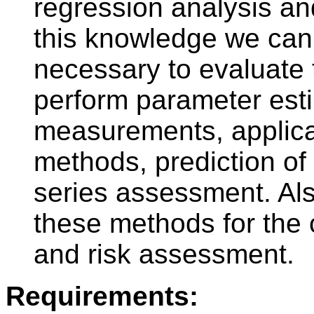
regression analysis an
this knowledge we can f
necessary to evaluate 
perform parameter est
measurements, applicat
methods, prediction o
series assessment. Als
these methods for the co
and risk assessment.
Requirements: