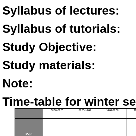
Syllabus of lectures:
Syllabus of tutorials:
Study Objective:
Study materials:
Note:
Time-table for winter s
06:00–08:00
08:00–10:00
10:00–12:00
1
Mon