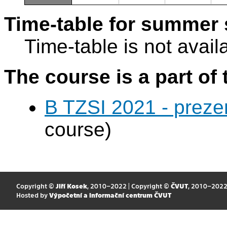
Time-table for summer 
Time-table is not avail
The course is a part of 
B TZSI 2021 - preze
course)
Copyright ©
Jiří Kosek
, 2010–2022 | Copyright ©
ČVUT
, 2010–202
Hosted by
Výpočetní a informační centrum ČVUT