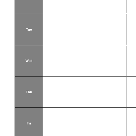
Tue
Wed
Thu
Fri